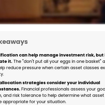
akeaways
ification can help manage investment risk, but 
te it.
The "don't put all your eggs in one basket"
lp reduce pressure when certain asset classes e
ty.
allocation strategies consider your individual
mstances.
Financial professionals assess your goa
n, and risk tolerance to help determine what asset
 appropriate for your situation.