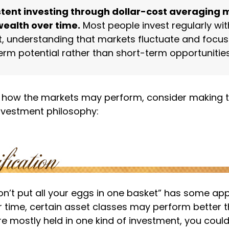
tent investing through dollar-cost averaging 
wealth over time.
Most people invest regularly with
, understanding that markets fluctuate and focus
erm potential rather than short-term opportunities
 how the markets may perform, consider making t
investment philosophy:
n’t put all your eggs in one basket” has some app
r time, certain asset classes may perform better th
e mostly held in one kind of investment, you could