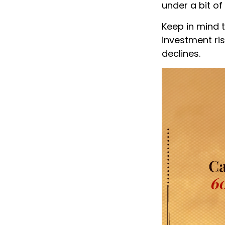
under a bit of
Keep in mind 
investment risk
declines.