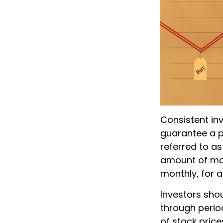
Consistent inv
guarantee a pr
referred to as
amount of mone
monthly, for a
Investors shou
through period
of stock price