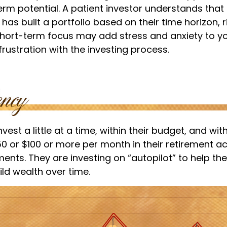
erm potential. A patient investor understands tha
 has built a portfolio based on their time horizon, r
short-term focus may add stress and anxiety to you
frustration with the investing process.
est a little at a time, within their budget, and with
50 or $100 or more per month in their retirement a
ments. They are investing on “autopilot” to help t
ld wealth over time.