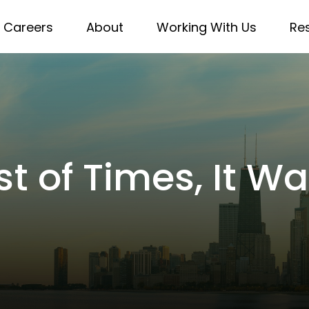
Careers
About
Working With Us
Re
st of Times, It W