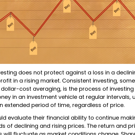
esting does not protect against a loss in a declin
ofit in a rising market. Consistent investing, som
 dollar-cost averaging, is the process of investing
y in an investment vehicle at regular intervals, u
n extended period of time, regardless of price.
ld evaluate their financial ability to continue ma
s of declining and rising prices. The return and pr
s will fluctuate as market conditions change. Shar