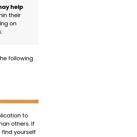
may help
in their
ing on
.
he following
lication to
an others. If
 find yourself