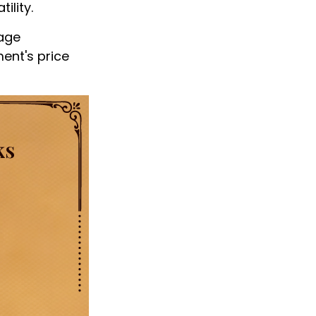
ility.
nage
ment's price