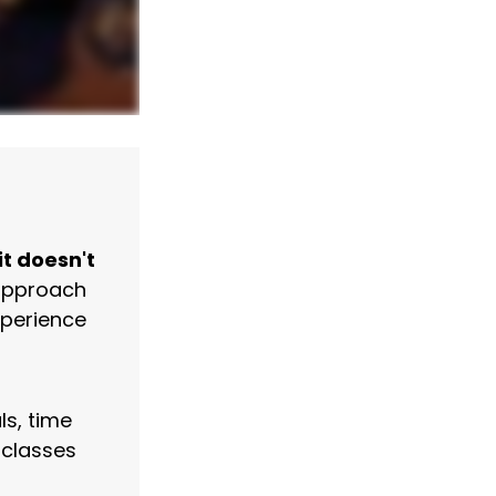
it doesn't
 approach
xperience
ls, time
 classes