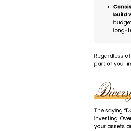
Consis
build 
budget
long-t
Regardless of
part of your 
The saying “Do
investing. Ove
your assets ar