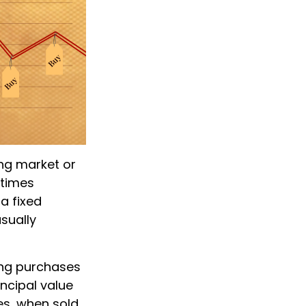
ing market or
etimes
 a fixed
sually
king purchases
incipal value
es, when sold,