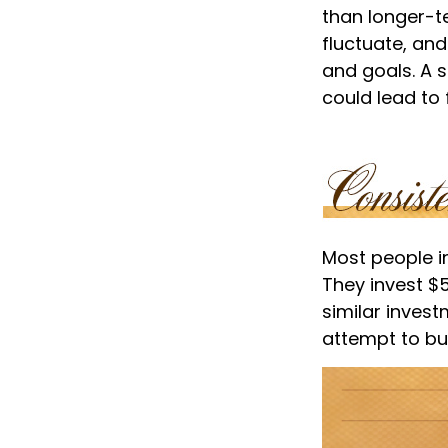
than longer-t
fluctuate, and
and goals. A 
could lead to 
Most people inv
They invest $
similar invest
attempt to bui