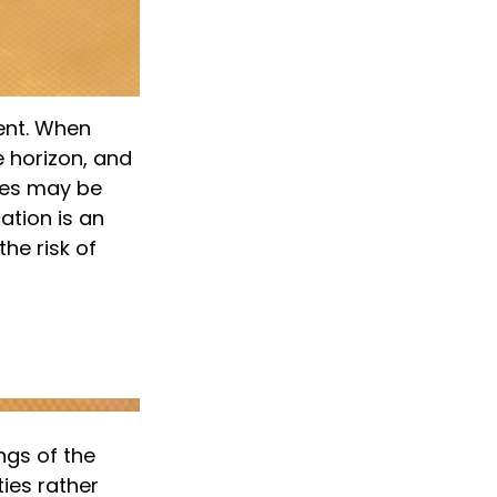
ent. When
e horizon, and
sses may be
cation is an
he risk of
ngs of the
ies rather