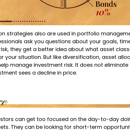
ion strategies also are used in portfolio managem
essionals ask you questions about your goals, tim
risk, they get a better idea about what asset cla
 your situation. But like diversification, asset allo
lp manage investment risk. It does not eliminate t
estment sees a decline in price.
estors can get too focused on the day-to-day doi
ets. They can be looking for short-term opportunit