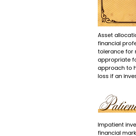
Asset allocat
financial prof
tolerance for 
appropriate for
approach to he
loss if an inv
Impatient inv
financial mark