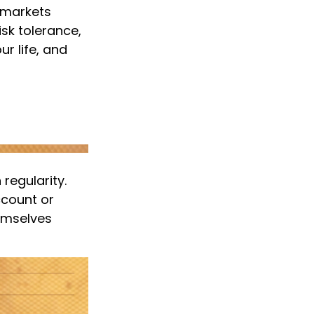
t markets
isk tolerance,
r life, and
 regularity.
ccount or
hemselves