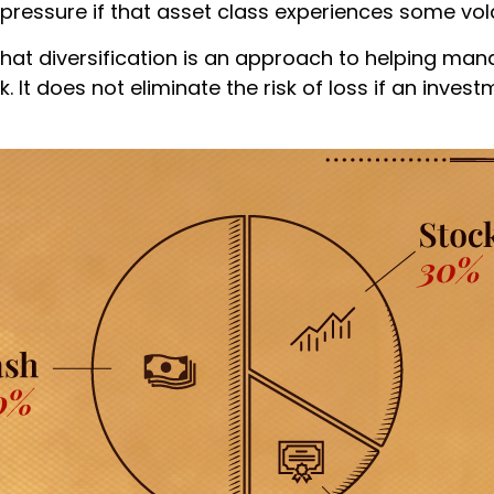
 pressure if that asset class experiences some volat
that diversification is an approach to helping ma
. It does not eliminate the risk of loss if an invest