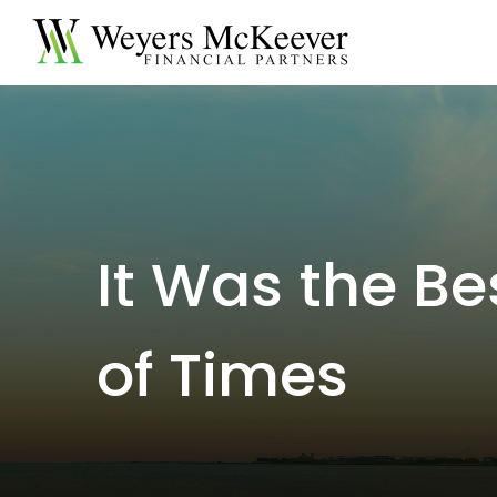
It Was the Be
of Times