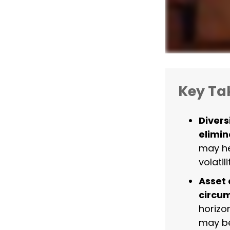
Key T
Divers
elimina
may he
volatili
Asset 
circu
horizo
may be