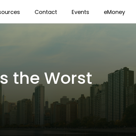
sources
Contact
Events
eMoney
as the Worst