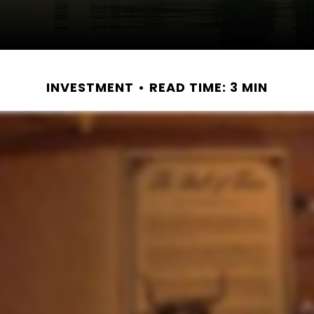
INVESTMENT
READ TIME: 3 MIN