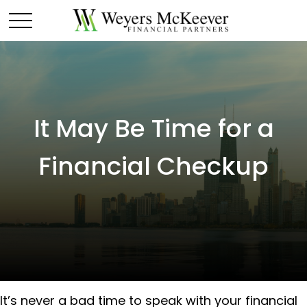
It May Be Time for a
Financial Checkup
It’s never a bad time to speak with your financial