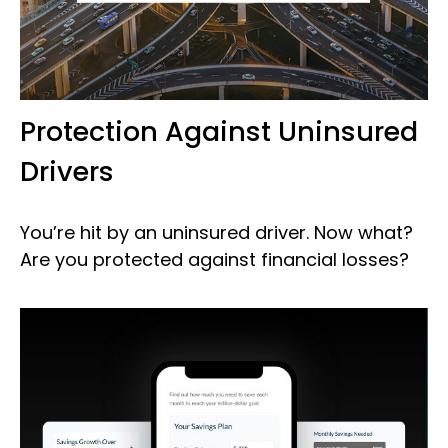
Protection Against Uninsured
Drivers
You’re hit by an uninsured driver. Now what?
Are you protected against financial losses?