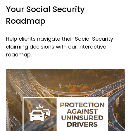
Your Social Security
Roadmap
Help clients navigate their Social Security
claiming decisions with our interactive
roadmap.