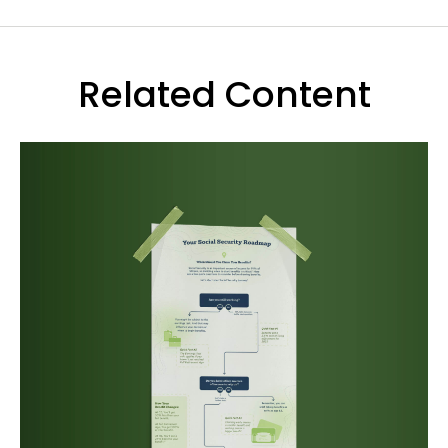
Related Content