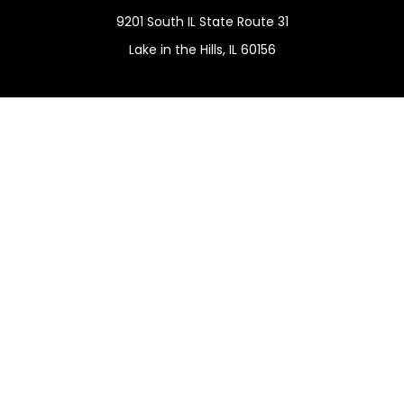
9201 South IL State Route 31
Lake in the Hills,
IL
60156
Connect
Office:
(815) 455-5292
Mobile:
(815) 451-2130
Check the background of your financial professional on
FINRA's
BrokerCheck
.
The content is developed from sources believed to be
providing accurate information. The information in this
material is not intended as tax or legal advice. Please
consult legal or tax professionals for specific information
regarding your individual situation. Some of this material
was developed and produced by FMG Suite to provide
information on a topic that may be of interest. FMG Suite
is not affiliated with the named representative, broker -