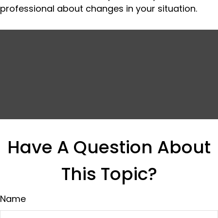
professional about changes in your situation.
Have A Question About
This Topic?
Name