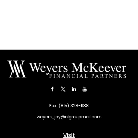
Fax:
(815) 328-1188
weyers_jay@nlgroupmail.com
Visit