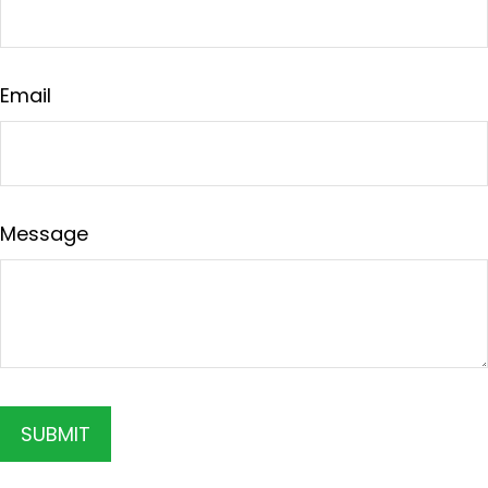
Email
Message