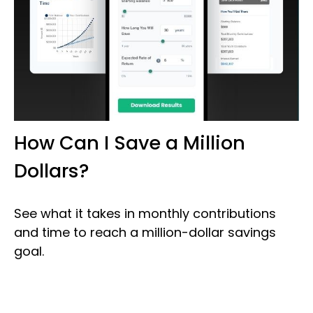
How Can I Save a Million
Dollars?
See what it takes in monthly contributions
and time to reach a million-dollar savings
goal.