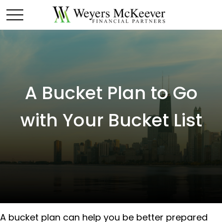
A Bucket Plan to Go
with Your Bucket List
A bucket plan can help you be better prepared