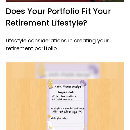
Does Your Portfolio Fit Your
Retirement Lifestyle?
Lifestyle considerations in creating your
retirement portfolio.