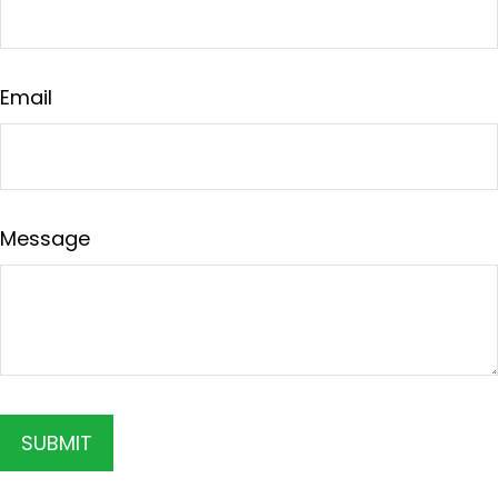
Email
Message