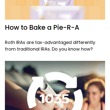
How to Bake a Pie-R-A
Roth IRAs are tax-advantaged differently
from traditional IRAs. Do you know how?