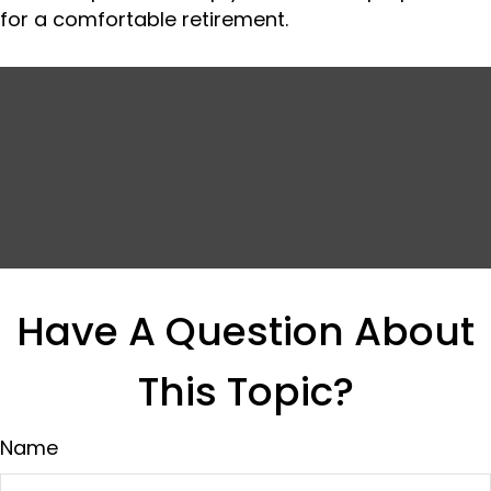
for a comfortable retirement.
Have A Question About
This Topic?
Name