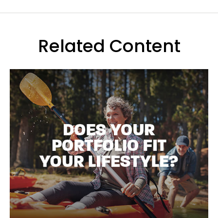
Related Content