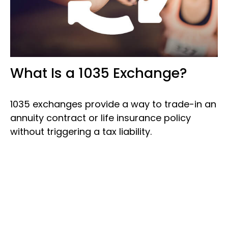
What Is a 1035 Exchange?
1035 exchanges provide a way to trade-in an
annuity contract or life insurance policy
without triggering a tax liability.