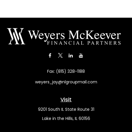
Fax:
(815) 328-1188
weyers_jay@nlgroupmail.com
Visit
9201 South IL State Route 31
Lake in the Hills,
IL
60156