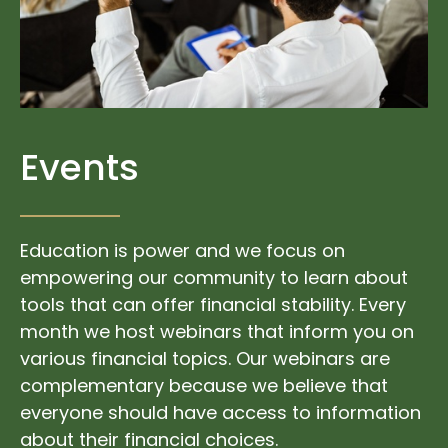
Events
Education is power and we focus on
empowering our community to learn about
tools that can offer financial stability. Every
month we host webinars that inform you on
various financial topics. Our webinars are
complementary because we believe that
everyone should have access to information
about their financial choices.