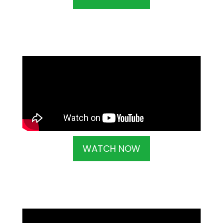
WATCH NOW