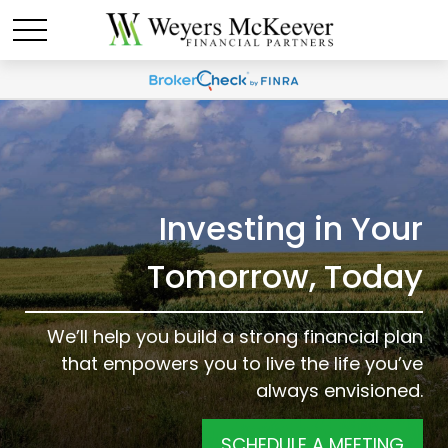
Investing in Your
Tomorrow, Today
We’ll help you build a strong financial plan
that empowers you to live the life you’ve
always envisioned.
SCHEDULE A MEETING