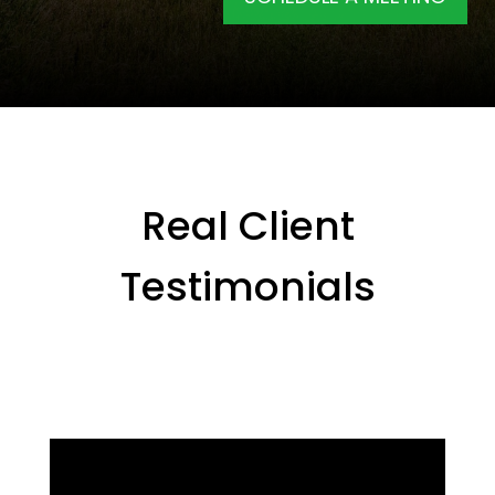
Real Client
Testimonials