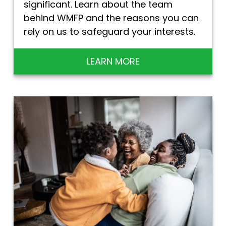
significant. Learn about the team
behind WMFP and the reasons you can
rely on us to safeguard your interests.
LEARN MORE