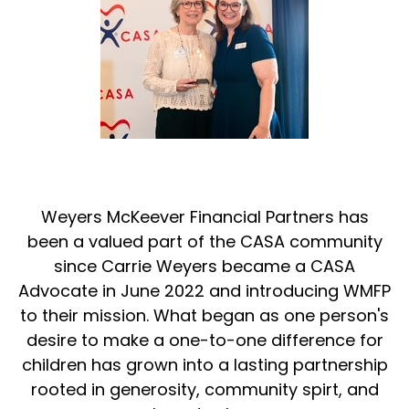
Weyers McKeever Financial Partners has
been a valued part of the CASA community
since Carrie Weyers became a CASA
Advocate in June 2022 and introducing WMFP
to their mission. What began as one person's
desire to make a one-to-one difference for
children has grown into a lasting partnership
rooted in generosity, community spirt, and