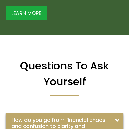
LEARN MORE
Questions To Ask
Yourself
How do you go from financial chaos
and confusion to clarity and