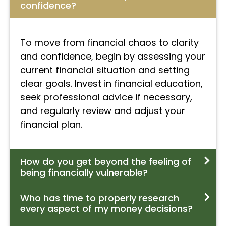
confidence?
To move from financial chaos to clarity
and confidence, begin by assessing your
current financial situation and setting
clear goals. Invest in financial education,
seek professional advice if necessary,
and regularly review and adjust your
financial plan.
How do you get beyond the feeling of
being financially vulnerable?
Who has time to properly research
every aspect of my money decisions?