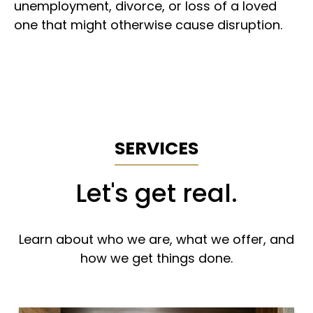
unemployment, divorce, or loss of a loved
one that might otherwise cause disruption.
SERVICES
Let's get real.
Learn about who we are, what we offer, and
how we get things done.