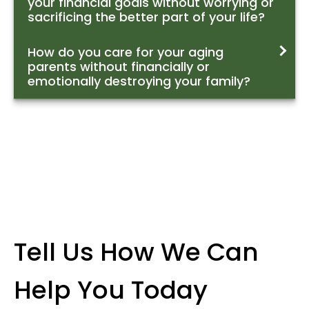
your financial goals without worrying or
sacrificing the better part of your life?
How do you care for your aging
parents without financially or
emotionally destroying your family?
Tell Us How We Can
Help You Today