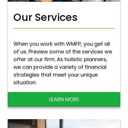
Our Services
When you work with WMFP, you get all
of us. Preview some of the services we
offer at our firm. As holistic planners,
we can provide a variety of financial
strategies that meet your unique
situation.
LEARN MORE