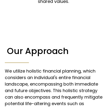
shared values.
Our Approach
We utilize holistic financial planning, which
considers an individual's entire financial
landscape, encompassing both immediate
and future objectives. This holistic strategy
can also encompass and frequently mitigate
potential life-altering events such as