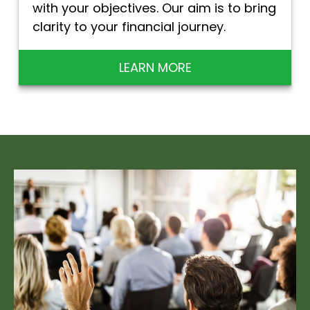
with your objectives. Our aim is to bring
clarity to your financial journey.
LEARN MORE