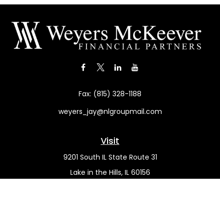
Fax:
(815) 328-1188
weyers_jay@nlgroupmail.com
Visit
9201 South IL State Route 31
Lake in the Hills,
IL
60156
Connect