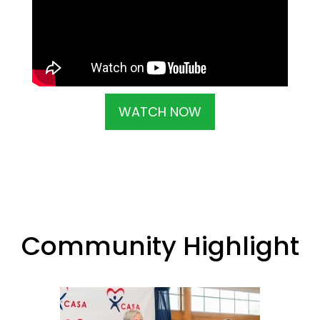
WATCH NOW
Community Highlight