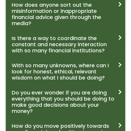
How does anyone sort out the
misinformation or inappropriate
financial advice given through the
media?
Is there a way to coordinate the
constant and necessary interaction
with so many financial institutions?
With so many unknowns, where can I
look for honest, ethical, relevant
wisdom on what I should be doing?
Do you ever wonder if you are doing
everything that you should be doing to
make good decisions about your
money?
How do you move positively towards