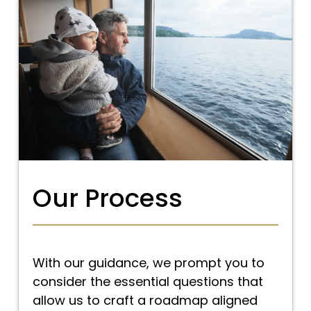
Our Process
With our guidance, we prompt you to
consider the essential questions that
allow us to craft a roadmap aligned