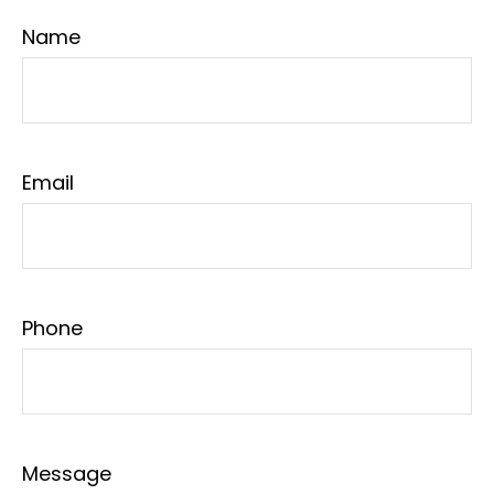
Name
Email
Phone
Message