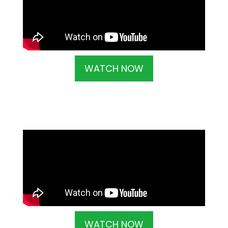
WATCH NOW
WATCH NOW