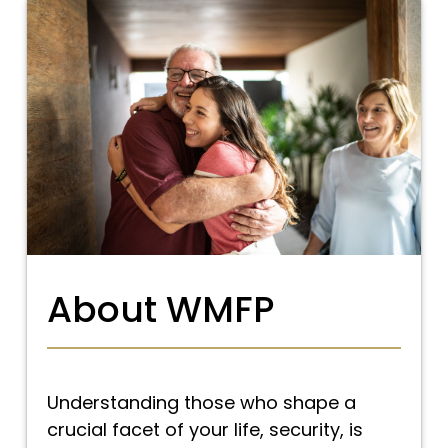
About WMFP
Understanding those who shape a
crucial facet of your life, security, is