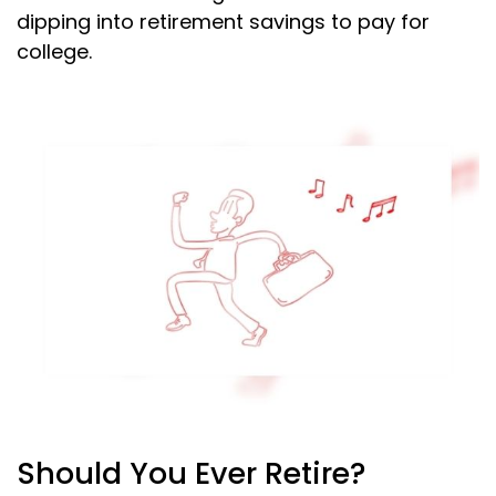
dipping into retirement savings to pay for
college.
Should You Ever Retire?