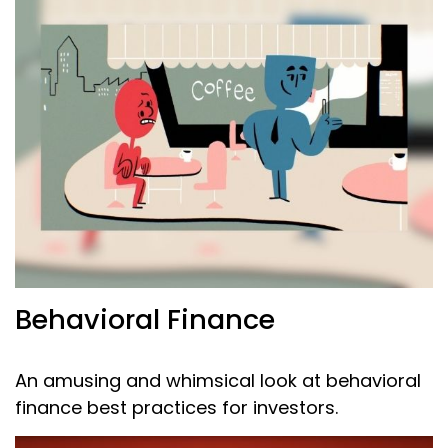
Behavioral Finance
An amusing and whimsical look at behavioral
finance best practices for investors.