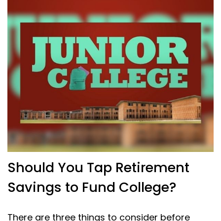
Should You Tap Retirement
Savings to Fund College?
There are three things to consider before