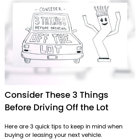
Consider These 3 Things
Before Driving Off the Lot
Here are 3 quick tips to keep in mind when
buying or leasing your next vehicle.