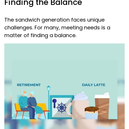
Finding the Balance
The sandwich generation faces unique
challenges. For many, meeting needs is a
matter of finding a balance.