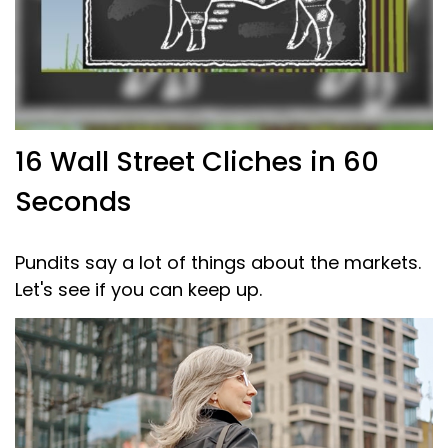
16 Wall Street Cliches in 60
Seconds
Pundits say a lot of things about the markets.
Let's see if you can keep up.