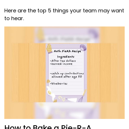
Here are the top 5 things your team may want
to hear.
How to Bake a Pie-R-A