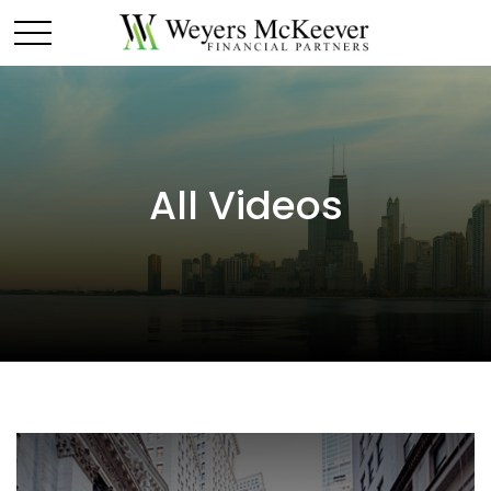
All Videos