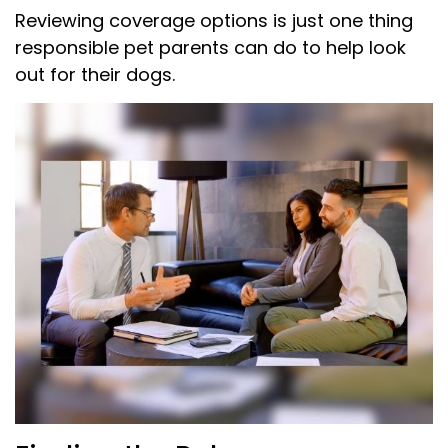
Reviewing coverage options is just one thing
responsible pet parents can do to help look
out for their dogs.