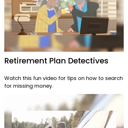
Retirement Plan Detectives
Watch this fun video for tips on how to search
for missing money.