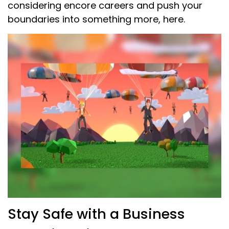
considering encore careers and push your
boundaries into something more, here.
Stay Safe with a Business