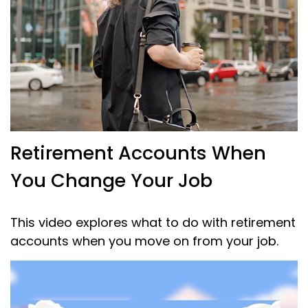
Retirement Accounts When
You Change Your Job
This video explores what to do with retirement
accounts when you move on from your job.