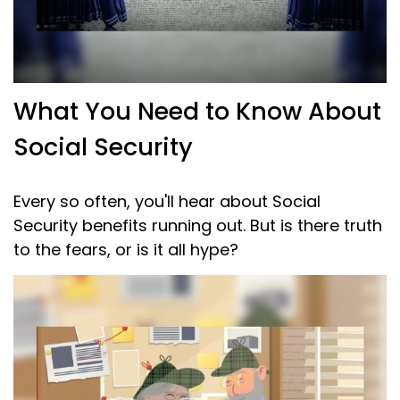
What You Need to Know About
Social Security
Every so often, you'll hear about Social
Security benefits running out. But is there truth
to the fears, or is it all hype?