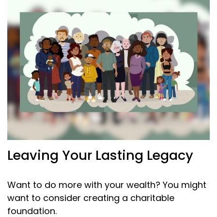
Leaving Your Lasting Legacy
Want to do more with your wealth? You might
want to consider creating a charitable
foundation.