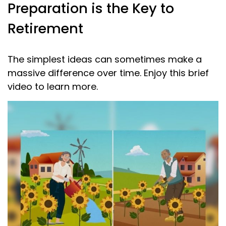
Preparation is the Key to
Retirement
The simplest ideas can sometimes make a
massive difference over time. Enjoy this brief
video to learn more.