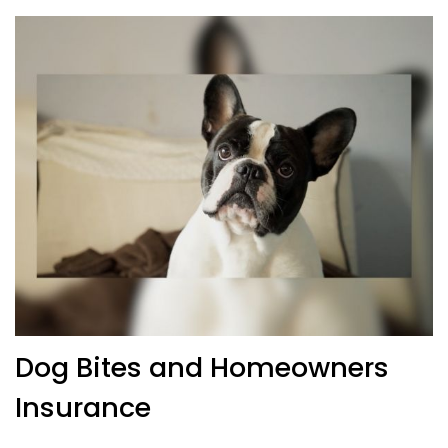
Dog Bites and Homeowners
Insurance