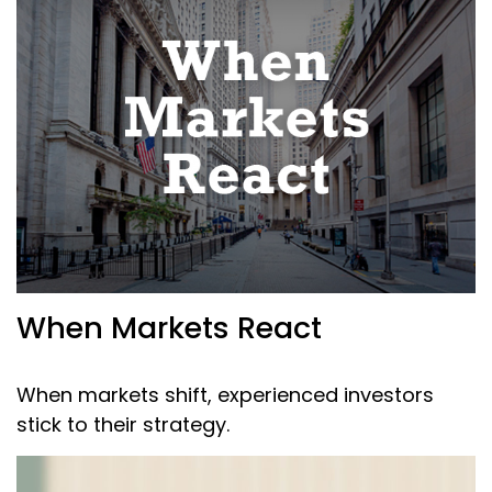
When Markets React
When markets shift, experienced investors
stick to their strategy.