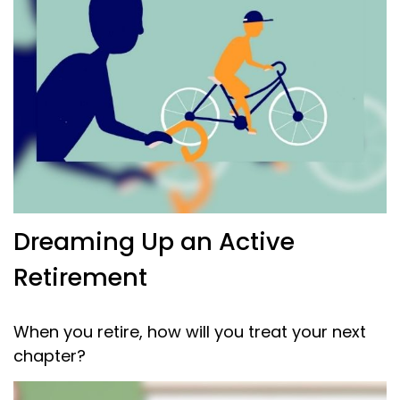
Dreaming Up an Active
Retirement
When you retire, how will you treat your next
chapter?