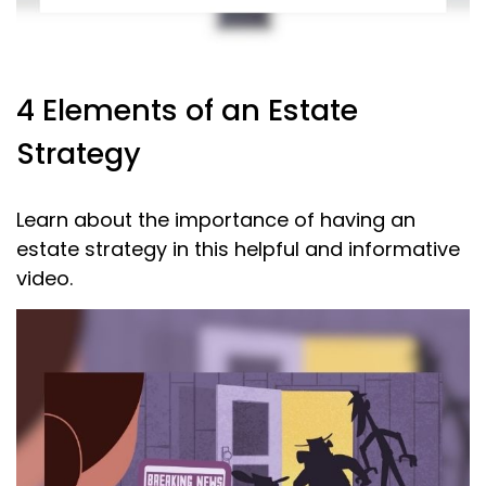
4 Elements of an Estate
Strategy
Learn about the importance of having an
estate strategy in this helpful and informative
video.