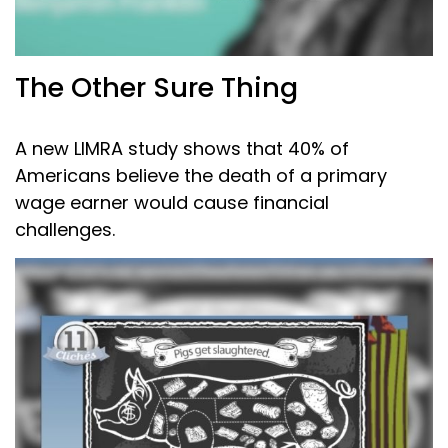
The Other Sure Thing
A new LIMRA study shows that 40% of
Americans believe the death of a primary
wage earner would cause financial
challenges.