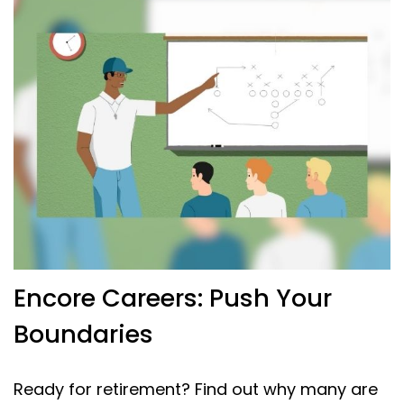
Encore Careers: Push Your
Boundaries
Ready for retirement? Find out why many are