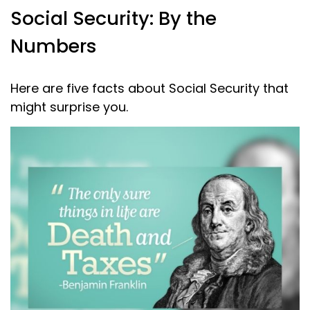
Social Security: By the
Numbers
Here are five facts about Social Security that
might surprise you.