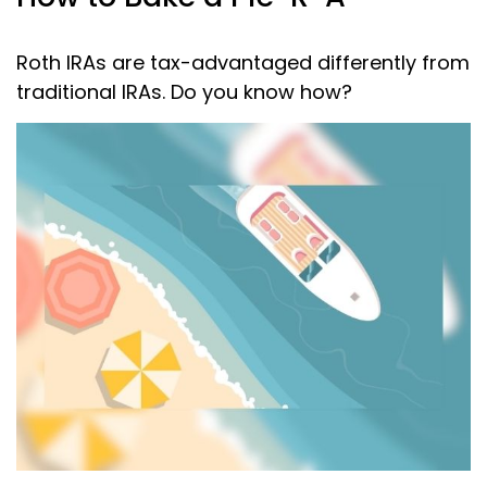
Roth IRAs are tax-advantaged differently from
traditional IRAs. Do you know how?