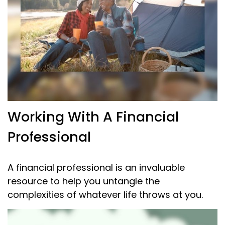
Working With A Financial
Professional
A financial professional is an invaluable
resource to help you untangle the
complexities of whatever life throws at you.