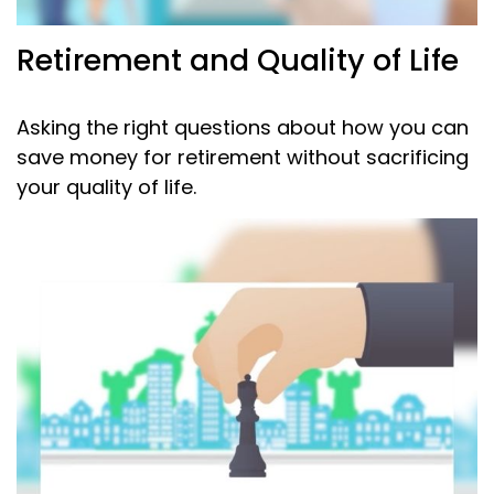
Retirement and Quality of Life
Asking the right questions about how you can
save money for retirement without sacrificing
your quality of life.