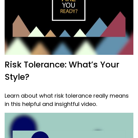
Risk Tolerance: What’s Your
Style?
Learn about what risk tolerance really means
in this helpful and insightful video.