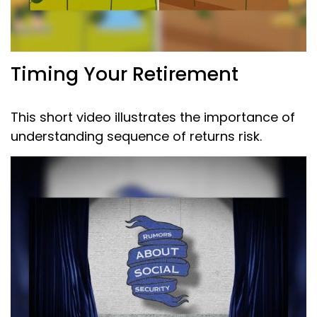
Timing Your Retirement
This short video illustrates the importance of
understanding sequence of returns risk.