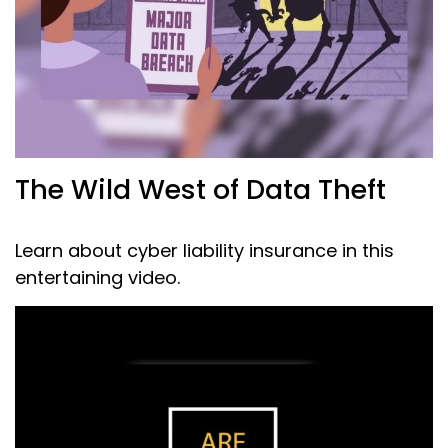
The Wild West of Data Theft
Learn about cyber liability insurance in this
entertaining video.