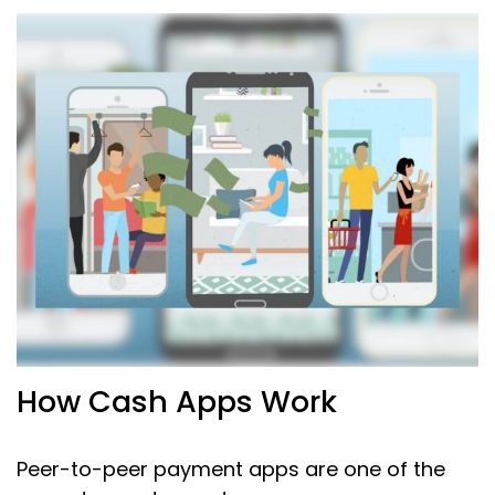
How Cash Apps Work
Peer-to-peer payment apps are one of the