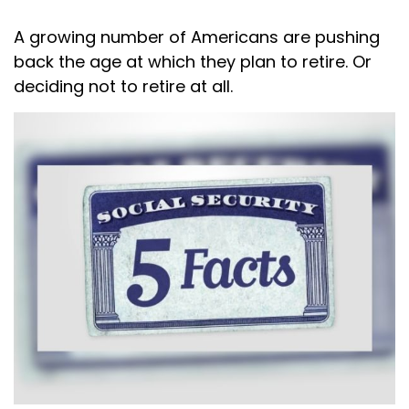
A growing number of Americans are pushing
back the age at which they plan to retire. Or
deciding not to retire at all.