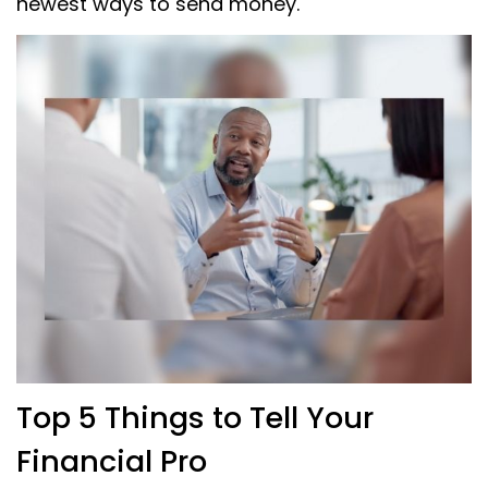
newest ways to send money.
Top 5 Things to Tell Your
Financial Pro