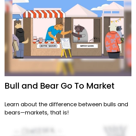
Bull and Bear Go To Market
Learn about the difference between bulls and
bears—markets, that is!