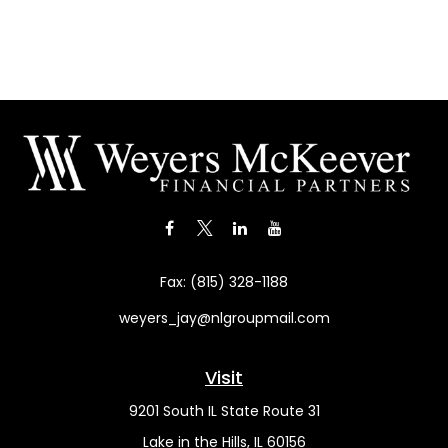
Fax:
(815) 328-1188
weyers_jay@nlgroupmail.com
Visit
9201 South IL State Route 31
Lake in the Hills,
IL
60156