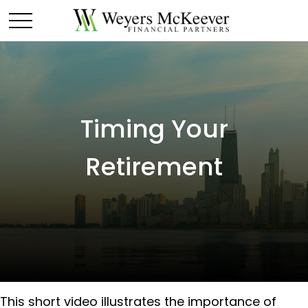
Timing Your
Retirement
This short video illustrates the importance of