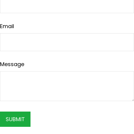
Email
Message