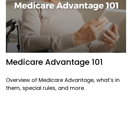
Medicare Advantage 101
Overview of Medicare Advantage, what’s in
them, special rules, and more.