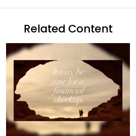
Related Content