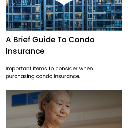
A Brief Guide To Condo
Insurance
Important items to consider when
purchasing condo insurance.