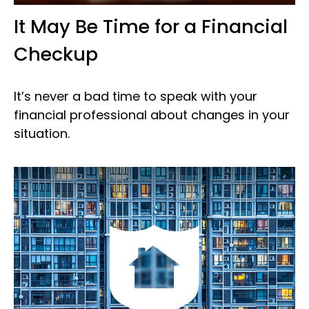
It May Be Time for a Financial
Checkup
It’s never a bad time to speak with your
financial professional about changes in your
situation.