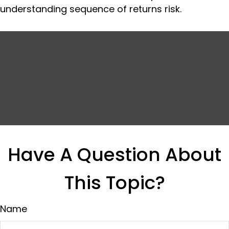
understanding sequence of returns risk.
Have A Question About
This Topic?
Name