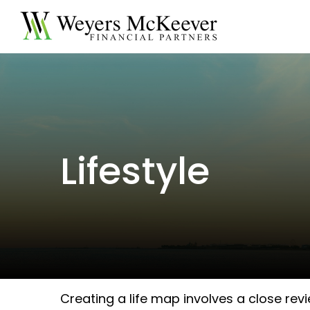
Lifestyle
Creating a life map involves a close rev