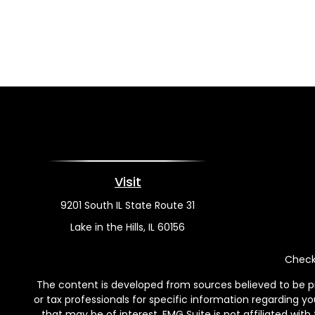
Visit
9201 South IL State Route 31
Lake in the Hills,
IL
60156
Check 
The content is developed from sources believed to be pro
or tax professionals for specific information regarding y
that may be of interest. FMG Suite is not affiliated wit