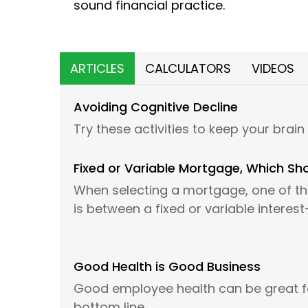
sound financial practice.
ARTICLES
CALCULATORS
VIDEOS
Avoiding Cognitive Decline
Try these activities to keep your brain
Fixed or Variable Mortgage, Which Sh
When selecting a mortgage, one of the
is between a fixed or variable interes
Good Health is Good Business
Good employee health can be great 
bottom line.