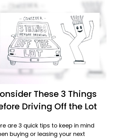
onsider These 3 Things
efore Driving Off the Lot
re are 3 quick tips to keep in mind
en buying or leasing your next