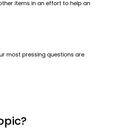
her items in an effort to help an
 our most pressing questions are
opic?