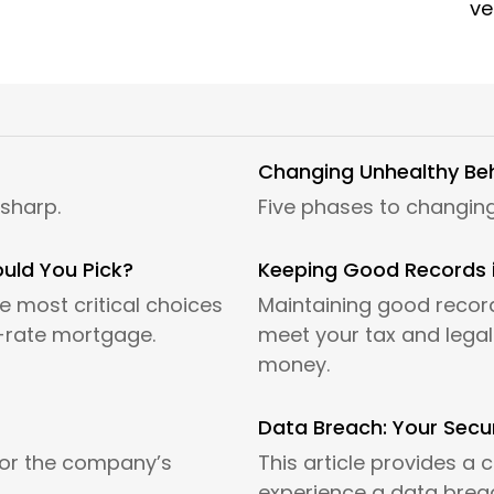
ve
Changing Unhealthy Be
 sharp.
Five phases to changing
ould You Pick?
Keeping Good Records 
 most critical choices
Maintaining good record
t-rate mortgage.
meet your tax and legal 
money.
Data Breach: Your Secur
for the company’s
This article provides a c
experience a data brea