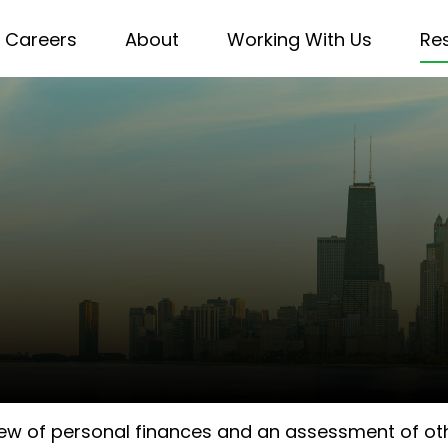
Careers
About
Working With Us
Re
iew of personal finances and an assessment of othe