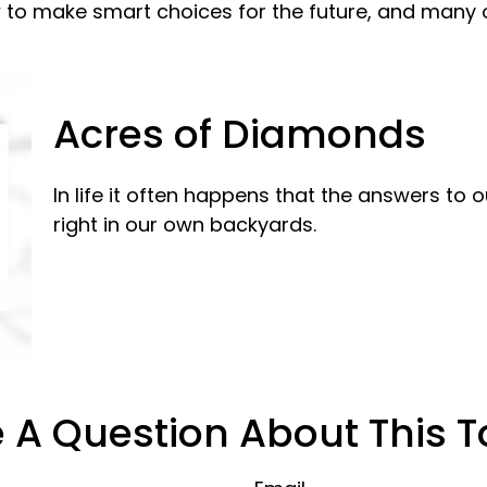
 to make smart choices for the future, and many ot
Acres of Diamonds
In life it often happens that the answers to
right in our own backyards.
 A Question About This T