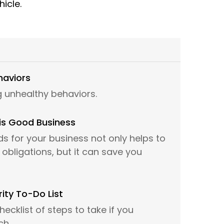
hicle.
haviors
 unhealthy behaviors.
is Good Business
s for your business not only helps to
obligations, but it can save you
ity To-Do List
hecklist of steps to take if you
ch.