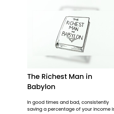
The Richest Man in
Babylon
In good times and bad, consistently
saving a percentage of your income i