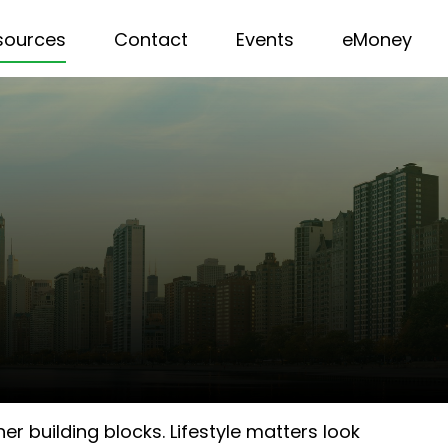
sources
Contact
Events
eMoney
r building blocks. Lifestyle matters look