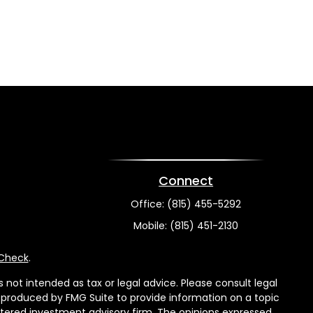
Connect
Office:
(815) 455-5292
Mobile:
(815) 451-2130
rCheck
.
not intended as tax or legal advice. Please consult legal
nd produced by FMG Suite to provide information on a topic
gistered investment advisory firm. The opinions expressed