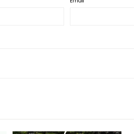
Email