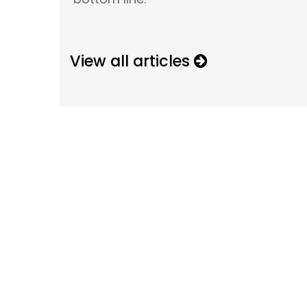
View all articles