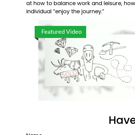
at how to balance work and leisure, how
individual “enjoy the journey.”
Featured Video
Have