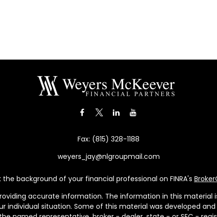
Fax:
(815) 328-1188
weyers_jay@nlgroupmail.com
the background of your financial professional on FINRA's
Broke
viding accurate information. The information in this material is 
our individual situation. Some of this material was developed a
h the named representative, broker - dealer, state - or SEC - re