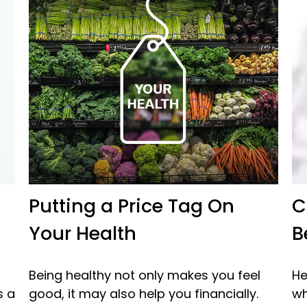
Putting a Price Tag On
C
Your Health
B
Being healthy not only makes you feel
He
s a
good, it may also help you financially.
wh