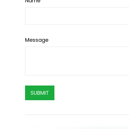
Name
Message