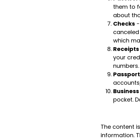
them to f
about tho
Checks
-
canceled 
which may
Receipts
your credi
numbers.
Passport
accounts,
Business
pocket. D
The content i
information. T