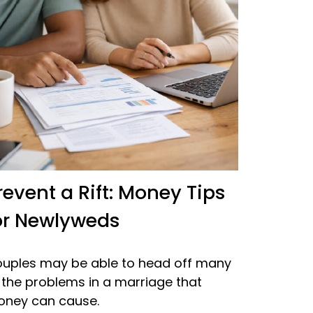
revent a Rift: Money Tips
or Newlyweds
uples may be able to head off many
 the problems in a marriage that
ney can cause.