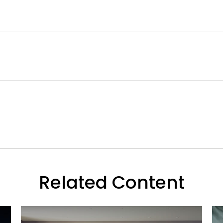
Related Content