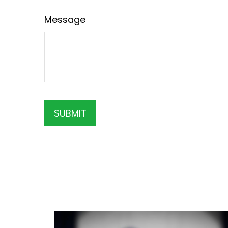
Message