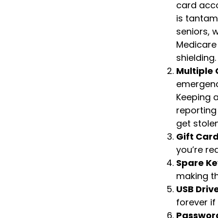
card acco
is tantam
seniors, 
Medicare 
shielding.
Multiple
emergenci
Keeping a
reporting
get stolen
Gift Card
you’re re
Spare Ke
making th
USB Driv
forever if
Passwor