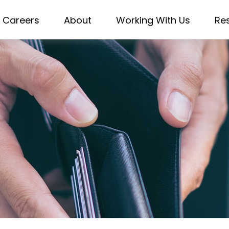
Careers
About
Working With Us
Re