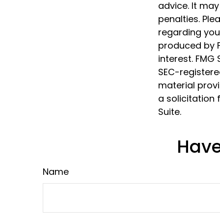
advice. It may
penalties. Ple
regarding your
produced by F
interest. FMG 
SEC-registere
material prov
a solicitation
Suite.
Have
Name