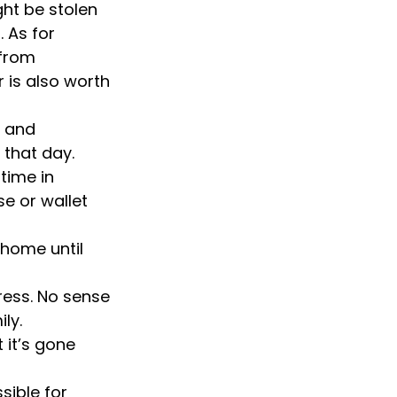
ght be stolen
 As for
 from
 is also worth
e and
 that day.
time in
e or wallet
 home until
ress. No sense
ly.
 it’s gone
sible for