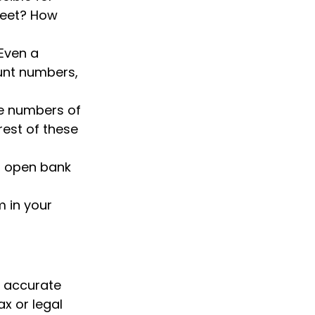
sheet? How
 Even a
ount numbers,
ive numbers of
 rest of these
e, open bank
 in your
g accurate
ax or legal