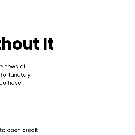
hout It
he news of
fortunately,
 do have
to open credit