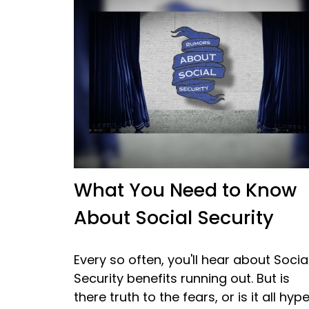
What You Need to Know
About Social Security
Every so often, you'll hear about Socia
Security benefits running out. But is
there truth to the fears, or is it all hyp