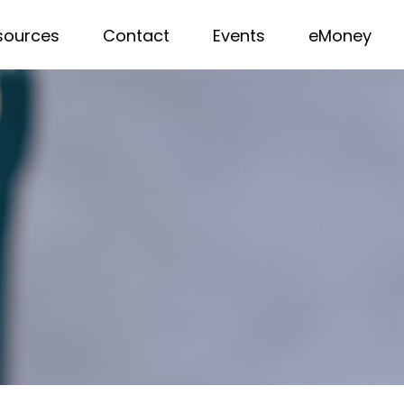
sources
Contact
Events
eMoney