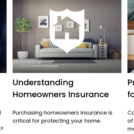
Understanding
P
Homeowners Insurance
f
l
Purchasing homeowners insurance is
Co
critical for protecting your home.
of
e?
mo