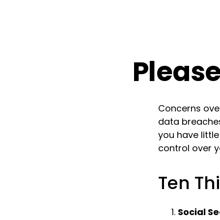
Please
Concerns over 
data breaches
you have litt
control over 
Ten Th
Social Se