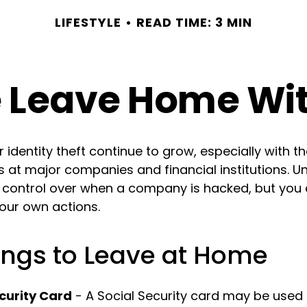
LIFESTYLE
READ TIME: 3 MIN
 Leave Home Wit
identity theft continue to grow, especially with t
 at major companies and financial institutions. Un
le control over when a company is hacked, but you
your own actions.
ings to Leave at Home
curity Card
- A Social Security card may be used 