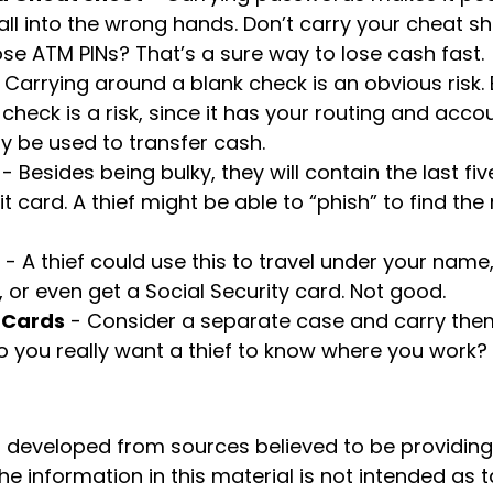
all into the wrong hands. Don’t carry your cheat 
se ATM PINs? That’s a sure way to lose cash fast.
 Carrying around a blank check is an obvious risk.
check is a risk, since it has your routing and acc
 be used to transfer cash.
- Besides being bulky, they will contain the last f
t card. A thief might be able to “phish” to find the
- A thief could use this to travel under your nam
 or even get a Social Security card. Not good.
 Cards
- Consider a separate case and carry them
o you really want a thief to know where you work?
s developed from sources believed to be providin
he information in this material is not intended as t