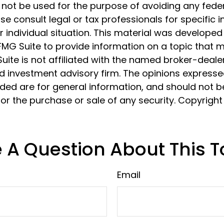
 not be used for the purpose of avoiding any feder
ase consult legal or tax professionals for specific 
 individual situation. This material was develope
MG Suite to provide information on a topic that 
Suite is not affiliated with the named broker-dealer
d investment advisory firm. The opinions express
ided are for general information, and should not 
 for the purchase or sale of any security. Copyrigh
 A Question About This T
Email