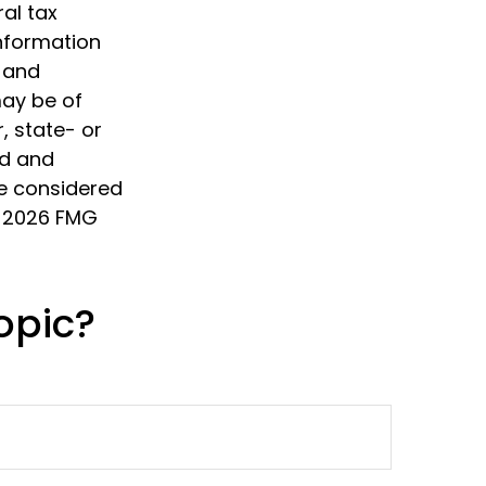
al tax
information
d and
may be of
, state- or
ed and
be considered
t
2026 FMG
opic?