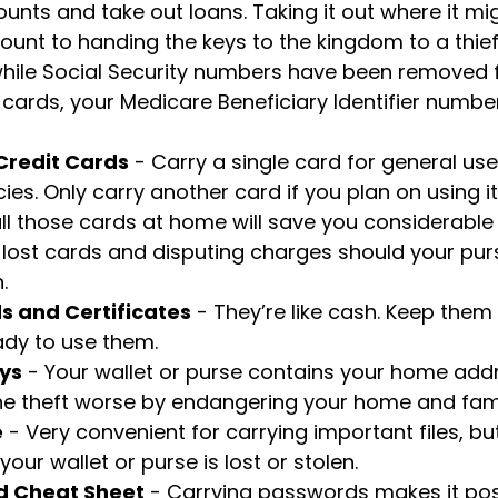
unts and take out loans. Taking it out where it mi
ount to handing the keys to the kingdom to a thief.
while Social Security numbers have been removed
cards, your Medicare Beneficiary Identifier number
 Credit Cards
- Carry a single card for general us
es. Only carry another card if you plan on using it
ll those cards at home will save you considerable 
 lost cards and disputing charges should your purs
.
s and Certificates
- They’re like cash. Keep them
ady to use them.
ys
- Your wallet or purse contains your home add
e theft worse by endangering your home and fami
e
- Very convenient for carrying important files, but
 your wallet or purse is lost or stolen.
d Cheat Sheet
- Carrying passwords makes it pos