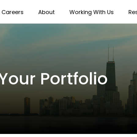
Careers
About
Working With Us
Re
Your Portfolio