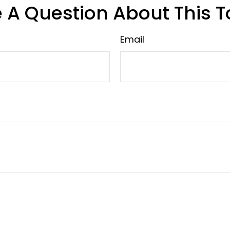
 A Question About This T
Email