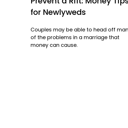
Prevent a Rift: Money Tip
for Newlyweds
Couples may be able to head off ma
of the problems in a marriage that
money can cause.