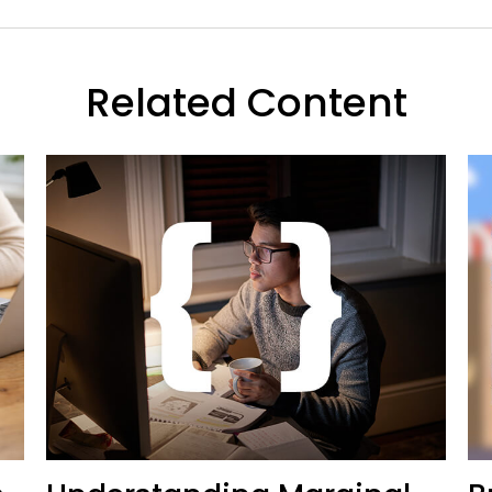
Related Content