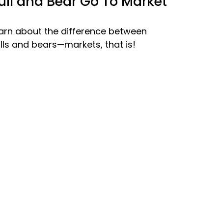
ull and Bear Go To Market
arn about the difference between
lls and bears—markets, that is!