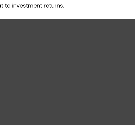
at to investment returns.