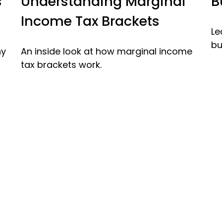
Understanding Marginal
B
s
Income Tax Brackets
Le
bu
An inside look at how marginal income
ny
tax brackets work.