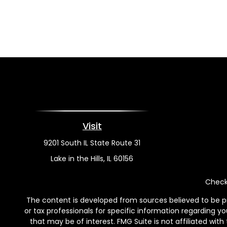
Visit
9201 South IL State Route 31
Lake in the Hills,
IL
60156
Check 
The content is developed from sources believed to be pro
or tax professionals for specific information regarding y
that may be of interest. FMG Suite is not affiliated wit