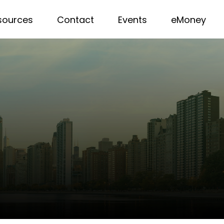
sources
Contact
Events
eMoney