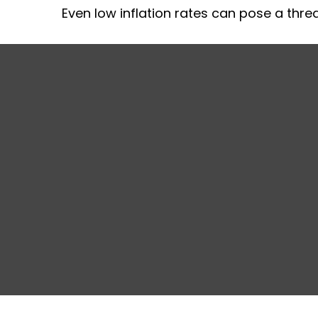
Even low inflation rates can pose a thre