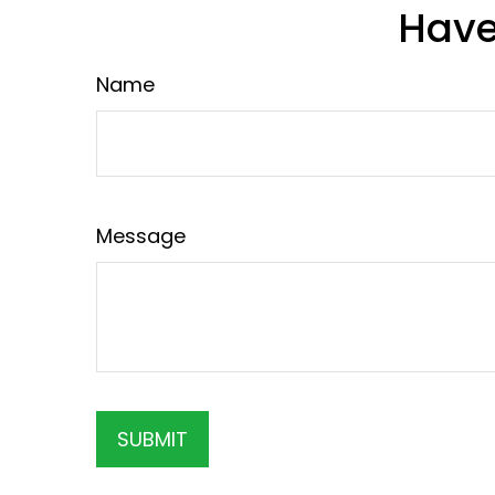
Have
Name
Message