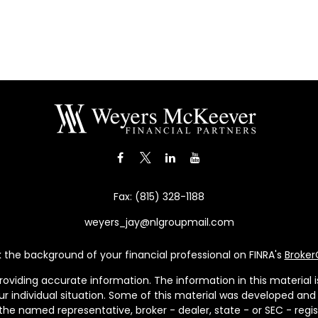
Fax:
(815) 328-1188
weyers_jay@nlgroupmail.com
the background of your financial professional on FINRA's
Broke
viding accurate information. The information in this material is 
our individual situation. Some of this material was developed a
h the named representative, broker - dealer, state - or SEC - re