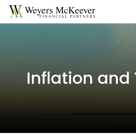
Inflation and 