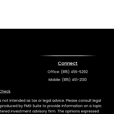
Connect
Office:
(815) 455-5292
Mobile:
(815) 451-2130
rCheck
.
not intended as tax or legal advice. Please consult legal
nd produced by FMG Suite to provide information on a topic
gistered investment advisory firm. The opinions expressed