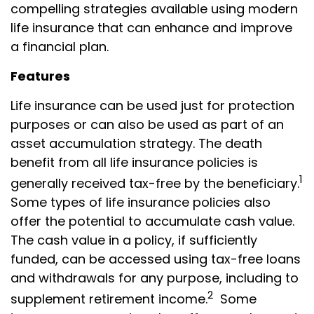
compelling strategies available using modern
life insurance that can enhance and improve
a financial plan.
Features
Life insurance can be used just for protection
purposes or can also be used as part of an
asset accumulation strategy. The death
benefit from all life insurance policies is
1
generally received tax-free by the beneficiary.
Some types of life insurance policies also
offer the potential to accumulate cash value.
The cash value in a policy, if sufficiently
funded, can be accessed using tax-free loans
and withdrawals for any purpose, including to
2
supplement retirement income.
Some