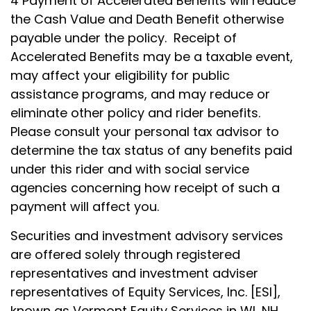
4 Payment of Accelerated Benefits will reduce
the Cash Value and Death Benefit otherwise
payable under the policy. Receipt of
Accelerated Benefits may be a taxable event,
may affect your eligibility for public
assistance programs, and may reduce or
eliminate other policy and rider benefits.
Please consult your personal tax advisor to
determine the tax status of any benefits paid
under this rider and with social service
agencies concerning how receipt of such a
payment will affect you.
Securities and investment advisory services
are offered solely through registered
representatives and investment adviser
representatives of Equity Services, Inc. [ESI],
known as Vermont Equity Services in WI, NH,