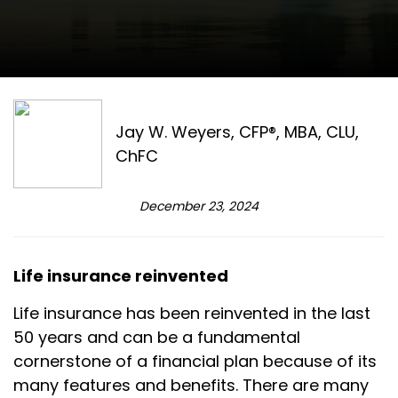
Jay W. Weyers, CFP®, MBA, CLU,
ChFC
December 23, 2024
Life insurance reinvented
Life insurance has been reinvented in the last
50 years and can be a fundamental
cornerstone of a financial plan because of its
many features and benefits. There are many