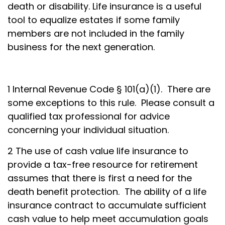
death or disability. Life insurance is a useful
tool to equalize estates if some family
members are not included in the family
business for the next generation.
1 Internal Revenue Code § 101(a)(1). There are
some exceptions to this rule. Please consult a
qualified tax professional for advice
concerning your individual situation.
2 The use of cash value life insurance to
provide a tax-free resource for retirement
assumes that there is first a need for the
death benefit protection. The ability of a life
insurance contract to accumulate sufficient
cash value to help meet accumulation goals