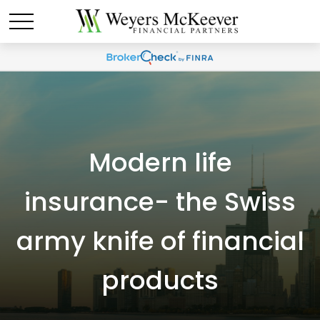
Modern life
insurance- the Swiss
army knife of financial
products