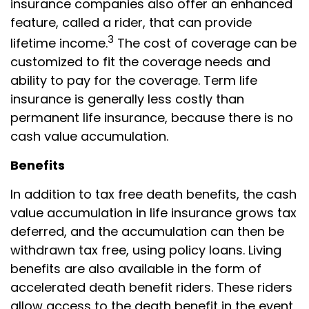
insurance companies also offer an enhanced
feature, called a rider, that can provide
3
lifetime income.
The cost of coverage can be
customized to fit the coverage needs and
ability to pay for the coverage. Term life
insurance is generally less costly than
permanent life insurance, because there is no
cash value accumulation.
Benefits
In addition to tax free death benefits, the cash
value accumulation in life insurance grows tax
deferred, and the accumulation can then be
withdrawn tax free, using policy loans. Living
benefits are also available in the form of
accelerated death benefit riders. These riders
allow access to the death benefit in the event