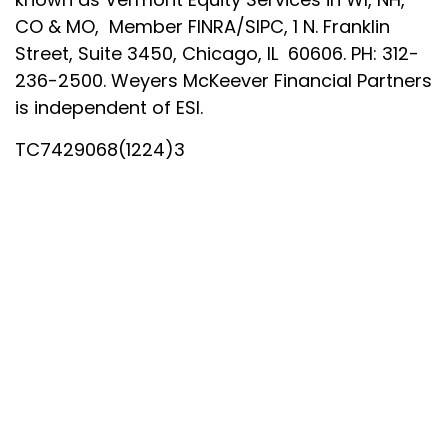
CO & MO, Member FINRA/SIPC, 1 N. Franklin
Street, Suite 3450, Chicago, IL 60606. PH: 312-
236-2500. Weyers McKeever Financial Partners
is independent of ESI.
TC7429068(1224)3