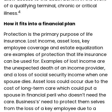
of a qualifying terminal, chronic or critical
4
illness.
How it fits into a financial plan
Protection is the primary purpose of life
insurance. Lost income, asset loss, key
employee coverage and estate equalization
are examples of protection that life insurance
can be used for. Examples of lost income are
the unexpected death of an income provider,
and a loss of social security income when one
spouse dies. Asset loss could occur due to the
cost of long-term care which could put a
spouse in financial peril who doesn’t need the
care. Business’s’ need to protect them selves
from the loss of a key employee due to a