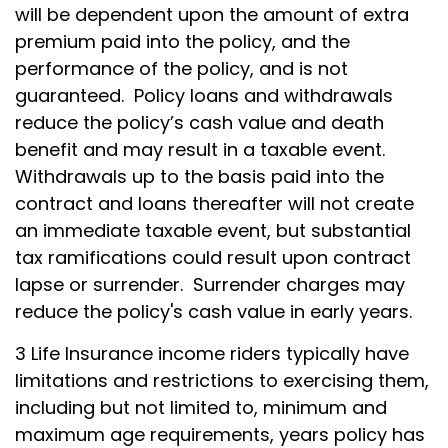
will be dependent upon the amount of extra
premium paid into the policy, and the
performance of the policy, and is not
guaranteed. Policy loans and withdrawals
reduce the policy’s cash value and death
benefit and may result in a taxable event.
Withdrawals up to the basis paid into the
contract and loans thereafter will not create
an immediate taxable event, but substantial
tax ramifications could result upon contract
lapse or surrender. Surrender charges may
reduce the policy's cash value in early years.
3 Life Insurance income riders typically have
limitations and restrictions to exercising them,
including but not limited to, minimum and
maximum age requirements, years policy has