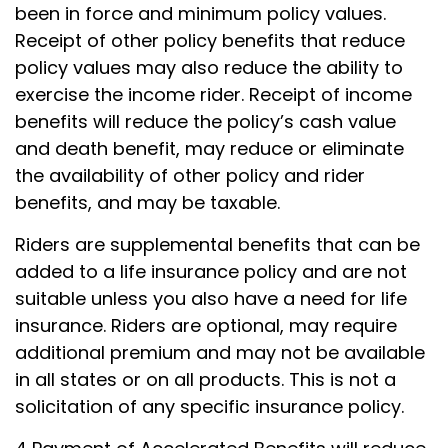
been in force and minimum policy values.
Receipt of other policy benefits that reduce
policy values may also reduce the ability to
exercise the income rider. Receipt of income
benefits will reduce the policy’s cash value
and death benefit, may reduce or eliminate
the availability of other policy and rider
benefits, and may be taxable.
Riders are supplemental benefits that can be
added to a life insurance policy and are not
suitable unless you also have a need for life
insurance. Riders are optional, may require
additional premium and may not be available
in all states or on all products. This is not a
solicitation of any specific insurance policy.