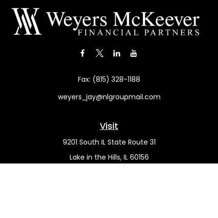
Fax:
(815) 328-1188
weyers_jay@nlgroupmail.com
Visit
9201 South IL State Route 31
Lake in the Hills,
IL
60156
Connect
Office:
(815) 455-5292