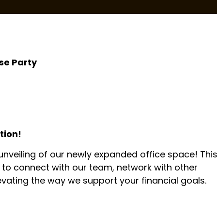
se Party
tion!
 unveiling of our newly expanded office space! Thi
y to connect with our team, network with other
evating the way we support your financial goals.