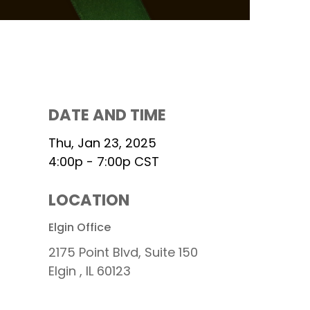
DATE AND TIME
Thu, Jan 23, 2025
4:00p - 7:00p
CST
LOCATION
s
Elgin Office
2175 Point Blvd, Suite 150
Elgin ,
IL
60123