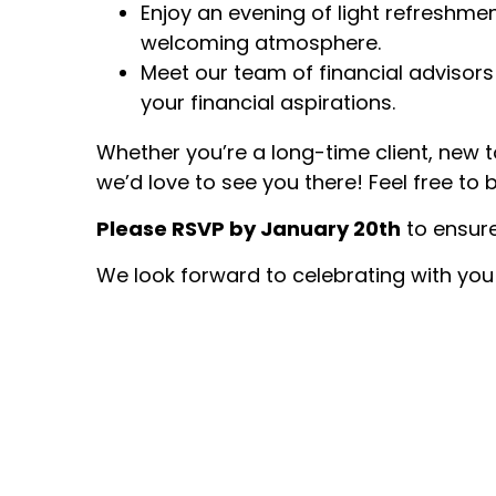
Enjoy an evening of light refreshmen
welcoming atmosphere.
Meet our team of financial advisors
your financial aspirations.
Whether you’re a long-time client, new t
we’d love to see you there! Feel free to 
Please RSVP by January 20th
to ensur
We look forward to celebrating with you