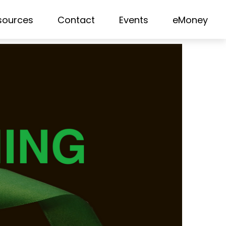
sources
Contact
Events
eMoney