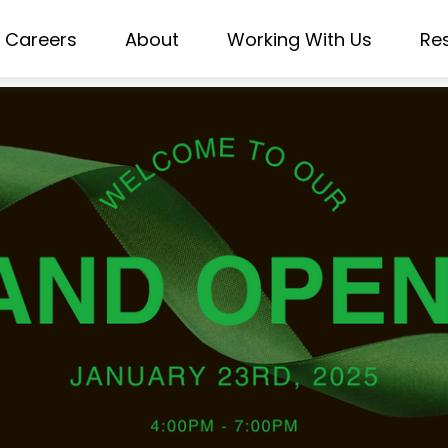
Careers
About
Working With Us
Re