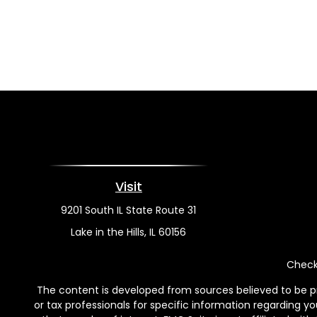
Visit
9201 South IL State Route 31
Lake in the Hills,
IL
60156
Check 
The content is developed from sources believed to be pro
or tax professionals for specific information regarding y