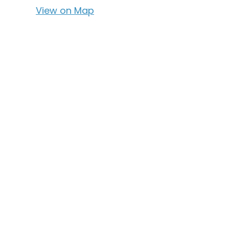
View on Map