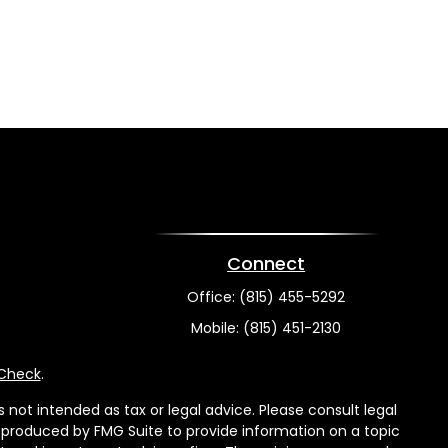
Connect
Office:
(815) 455-5292
Mobile:
(815) 451-2130
rCheck
.
not intended as tax or legal advice. Please consult legal
nd produced by FMG Suite to provide information on a topic