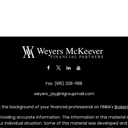
Fax:
(815) 328-1188
weyers_jay@nlgroupmail.com
the background of your financial professional on FINRA's
Broke
viding accurate information. The information in this material is 
our individual situation. Some of this material was developed a