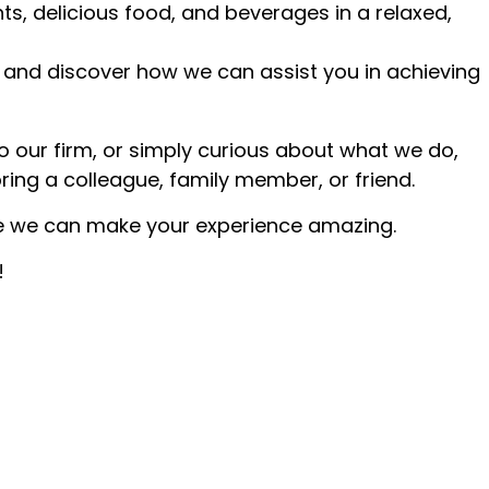
ts, delicious food, and beverages in a relaxed,
 and discover how we can assist you in achieving
o our firm, or simply curious about what we do,
bring a colleague, family member, or friend.
e we can make your experience amazing.
!