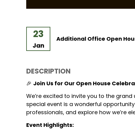
23
Additional Office Open Hou
Jan
DESCRIPTION
🎉
Join Us for Our Open House Celebra
We’re excited to invite you to the grand
special event is a wonderful opportunit
professionals, and explore how we’re el
Event Highlights: