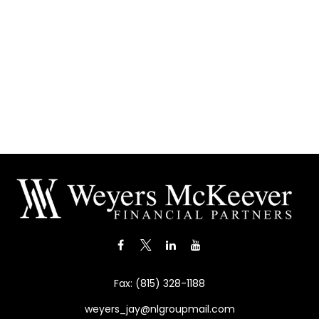
Fax:
(815) 328-1188
weyers_jay@nlgroupmail.com