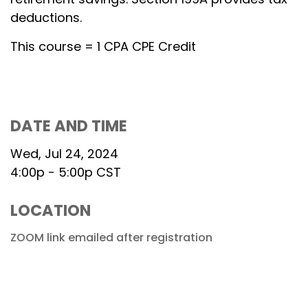
deductions.
This course = 1 CPA CPE Credit
DATE AND TIME
Wed, Jul 24, 2024
4:00p - 5:00p
CST
LOCATION
ZOOM link emailed after registration