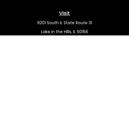
Visit
9201 South IL State Route 31
Lake in the Hills,
IL
60156
Connect
Office:
(815) 455-5292
Mobile:
(815) 451-2130
Check the background of your financial professional on
FINRA's
BrokerCheck
.
The content is developed from sources believed to be
providing accurate information. The information in this
material is not intended as tax or legal advice. Please
consult legal or tax professionals for specific information
regarding your individual situation. Some of this material