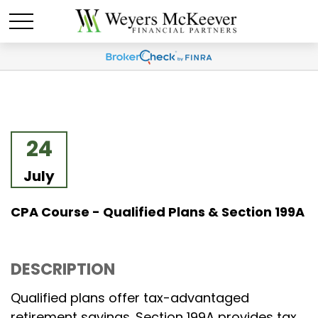
24
July
CPA Course - Qualified Plans & Section 199A
DESCRIPTION
Qualified plans offer tax-advantaged
retirement savings. Section 199A provides tax