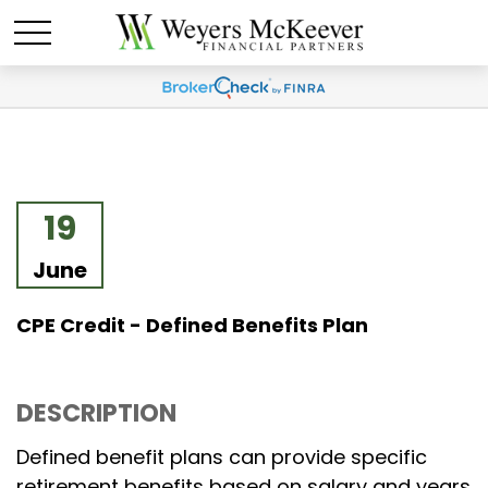
19
June
CPE Credit - Defined Benefits Plan
DESCRIPTION
Defined benefit plans can provide specific
retirement benefits based on salary and years