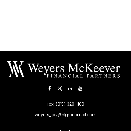
Fax:
(815) 328-1188
weyers_jay@nlgroupmail.com