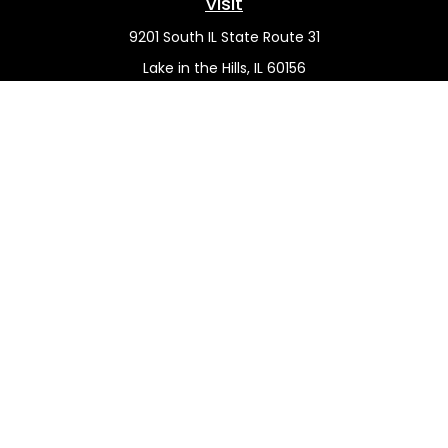
Visit
9201 South IL State Route 31
Lake in the Hills,
IL
60156
Connect
Office:
(815) 455-5292
Mobile:
(815) 451-2130
Check the background of your financial professional on
FINRA's
BrokerCheck
.
The content is developed from sources believed to be
providing accurate information. The information in this
material is not intended as tax or legal advice. Please
consult legal or tax professionals for specific information
regarding your individual situation. Some of this material
was developed and produced by FMG Suite to provide
information on a topic that may be of interest. FMG Suite