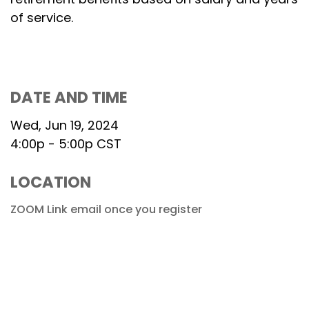
of service.
DATE AND TIME
Wed, Jun 19, 2024
4:00p - 5:00p
CST
LOCATION
ZOOM Link email once you register