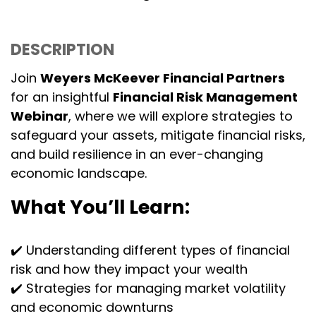
DESCRIPTION
Join
Weyers McKeever Financial Partners
for an insightful
Financial Risk Management
Webinar
, where we will explore strategies to
safeguard your assets, mitigate financial risks,
and build resilience in an ever-changing
economic landscape.
What You’ll Learn:
✔️ Understanding different types of financial
risk and how they impact your wealth
✔️ Strategies for managing market volatility
and economic downturns