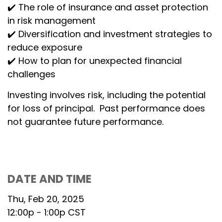
✔️ The role of insurance and asset protection
in risk management
✔️ Diversification and investment strategies to
reduce exposure
✔️ How to plan for unexpected financial
challenges
Investing involves risk, including the potential
for loss of principal. Past performance does
not guarantee future performance.
DATE AND TIME
Thu, Feb 20, 2025
12:00p - 1:00p
CST