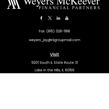
Fax:
(815) 328-1188
weyers_jay@nlgroupmail.com
Visit
9201 South IL State Route 31
Lake in the Hills,
IL
60156
Connect
Office:
(815) 455-5292
Mobile:
(815) 451-2130