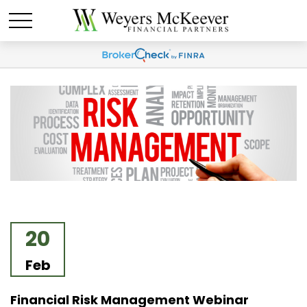
20
Feb
Financial Risk Management Webinar