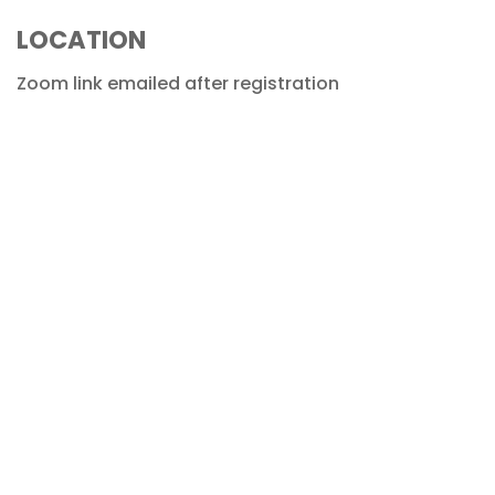
LOCATION
Zoom link emailed after registration