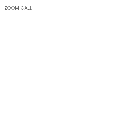
ZOOM CALL