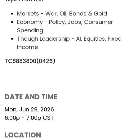
Markets - War, Oil, Bonds & Gold
Economy - Policy, Jobs, Consumer
Spending
Though Leadership - AI, Equities, Fixed
Income
TC8883800(0426)
DATE AND TIME
Mon, Jun 29, 2026
6:00p - 7:00p
CST
LOCATION