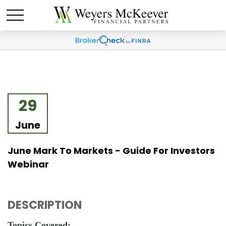
29
June
June Mark To Markets - Guide For Investors
Webinar
DESCRIPTION
Topics Covered: