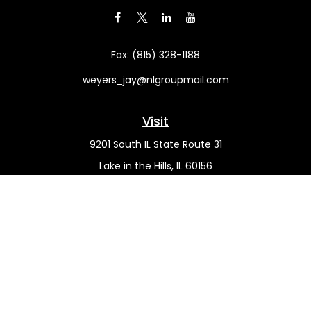
Fax:
(815) 328-1188
weyers_jay@nlgroupmail.com
Visit
9201 South IL State Route 31
Lake in the Hills,
IL
60156
Connect
Office:
(815) 455-5292
Mobile:
(815) 451-2130
Check the background of your financial professional on
FINRA's
BrokerCheck
.