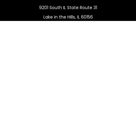
9201 South IL State Route 31
Lake in the Hills,
IL
60156
Connect
Office:
(815) 455-5292
Mobile:
(815) 451-2130
Check the background of your financial professional on
FINRA's
BrokerCheck
.
The content is developed from sources believed to be
providing accurate information. The information in this
material is not intended as tax or legal advice. Please
consult legal or tax professionals for specific information
regarding your individual situation. Some of this material
was developed and produced by FMG Suite to provide
information on a topic that may be of interest. FMG Suite
is not affiliated with the named representative, broker -