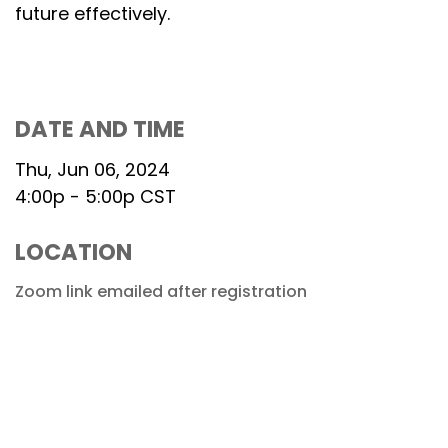
future effectively.
DATE AND TIME
Thu, Jun 06, 2024
4:00p - 5:00p
CST
LOCATION
Zoom link emailed after registration