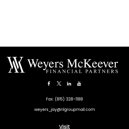
Fax:
(815) 328-1188
weyers_jay@nlgroupmail.com
Visit