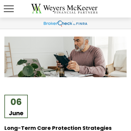
06
June
Long-Term Care Protection Strategies