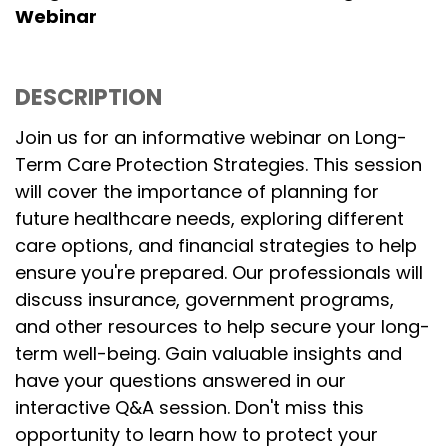
Webinar
DESCRIPTION
Join us for an informative webinar on Long-
Term Care Protection Strategies. This session
will cover the importance of planning for
future healthcare needs, exploring different
care options, and financial strategies to help
ensure you're prepared. Our professionals will
discuss insurance, government programs,
and other resources to help secure your long-
term well-being. Gain valuable insights and
have your questions answered in our
interactive Q&A session. Don't miss this
opportunity to learn how to protect your