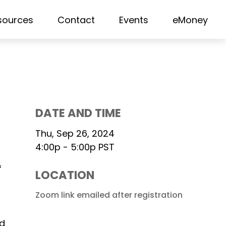
sources
Contact
Events
eMoney
DATE AND TIME
Thu, Sep 26, 2024
4:00p - 5:00p
PST
f
LOCATION
Zoom link emailed after registration
nd