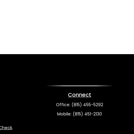
Connect
Office:
(815) 455-5292
Mobile:
(815) 451-2130
rCheck
.