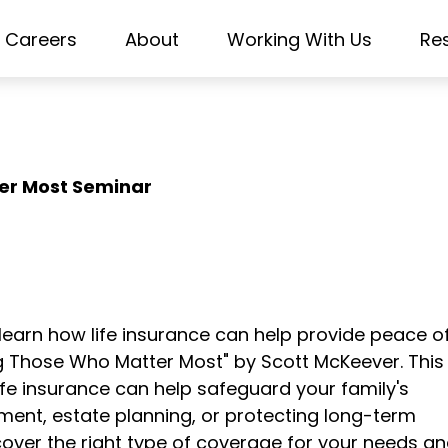
Careers
About
Working With Us
Re
er Most Seminar
—learn how life insurance can help provide peace o
ing Those Who Matter Most" by Scott McKeever. This
life insurance can help safeguard your family's
ent, estate planning, or protecting long-term
cover the right type of coverage for your needs a