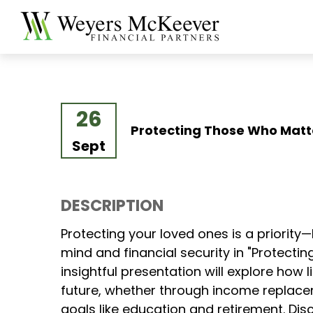
26
Protecting Those Who Matt
Sept
DESCRIPTION
Protecting your loved ones is a priority
mind and financial security in "Protect
insightful presentation will explore how 
future, whether through income replacem
goals like education and retirement. Dis