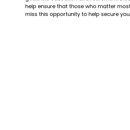
help ensure that those who matter most 
miss this opportunity to help secure your