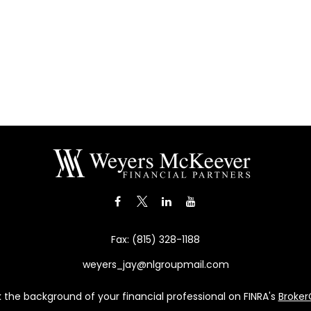
Fax:
(815) 328-1188
weyers_jay@nlgroupmail.com
the background of your financial professional on FINRA's
Broke