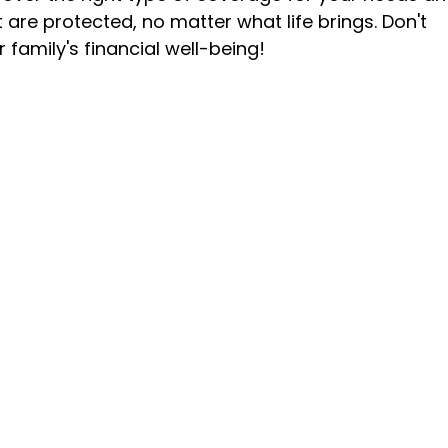
are protected, no matter what life brings. Don't
 family's financial well-being!