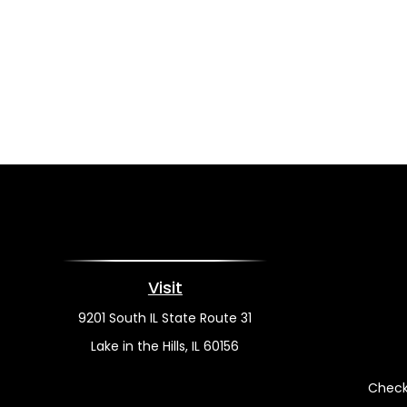
Visit
9201 South IL State Route 31
Lake in the Hills,
IL
60156
Check 