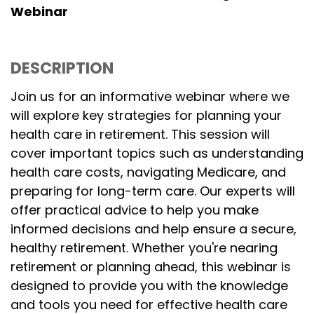
Webinar
DESCRIPTION
Join us for an informative webinar where we
will explore key strategies for planning your
health care in retirement. This session will
cover important topics such as understanding
health care costs, navigating Medicare, and
preparing for long-term care. Our experts will
offer practical advice to help you make
informed decisions and help ensure a secure,
healthy retirement. Whether you're nearing
retirement or planning ahead, this webinar is
designed to provide you with the knowledge
and tools you need for effective health care