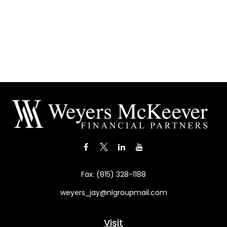
Fax:
(815) 328-1188
weyers_jay@nlgroupmail.com
Visit