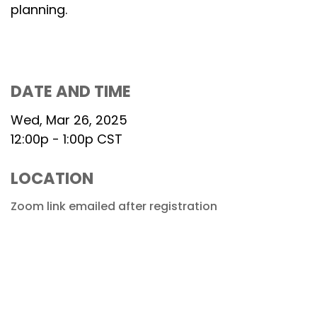
planning.
DATE AND TIME
Wed, Mar 26, 2025
12:00p - 1:00p
CST
LOCATION
Zoom link emailed after registration