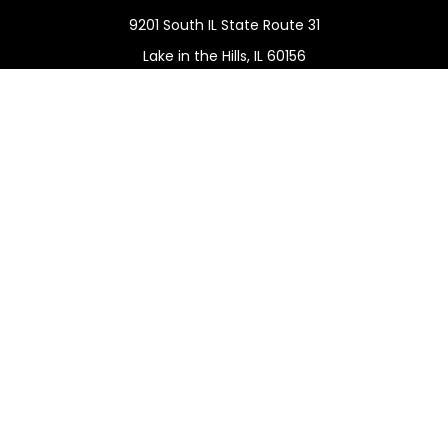
9201 South IL State Route 31
Lake in the Hills,
IL
60156
Connect
Office:
(815) 455-5292
Mobile:
(815) 451-2130
Check the background of your financial professional on
FINRA's
BrokerCheck
.
The content is developed from sources believed to be
providing accurate information. The information in this
material is not intended as tax or legal advice. Please
consult legal or tax professionals for specific information
regarding your individual situation. Some of this material
was developed and produced by FMG Suite to provide
information on a topic that may be of interest. FMG Suite
is not affiliated with the named representative, broker -