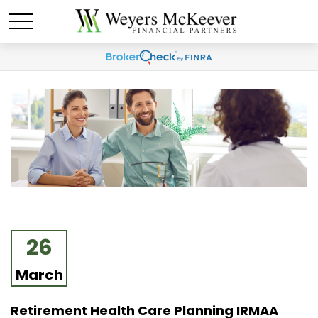
26
March
Retirement Health Care Planning IRMAA