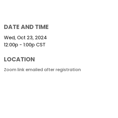
DATE AND TIME
Wed, Oct 23, 2024
12:00p - 1:00p
CST
LOCATION
Zoom link emailed after registration