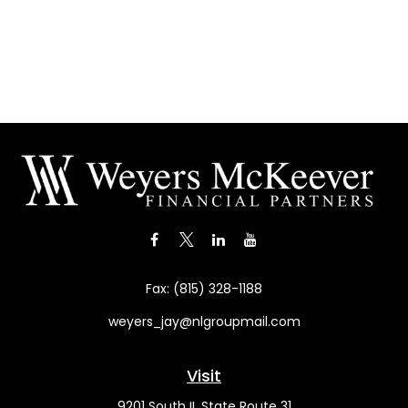
Fax:
(815) 328-1188
weyers_jay@nlgroupmail.com
Visit
9201 South IL State Route 31