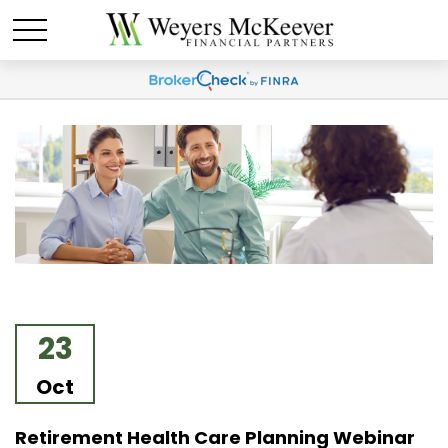
23
Oct
Retirement Health Care Planning Webinar