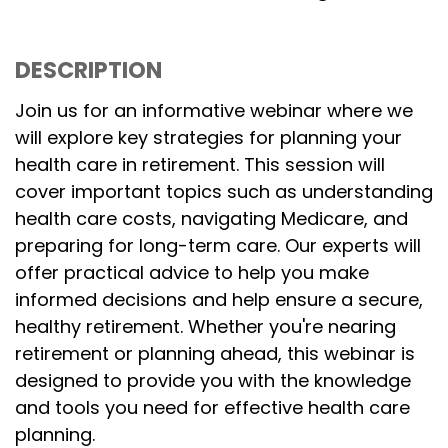
DESCRIPTION
Join us for an informative webinar where we
will explore key strategies for planning your
health care in retirement. This session will
cover important topics such as understanding
health care costs, navigating Medicare, and
preparing for long-term care. Our experts will
offer practical advice to help you make
informed decisions and help ensure a secure,
healthy retirement. Whether you're nearing
retirement or planning ahead, this webinar is
designed to provide you with the knowledge
and tools you need for effective health care
planning.