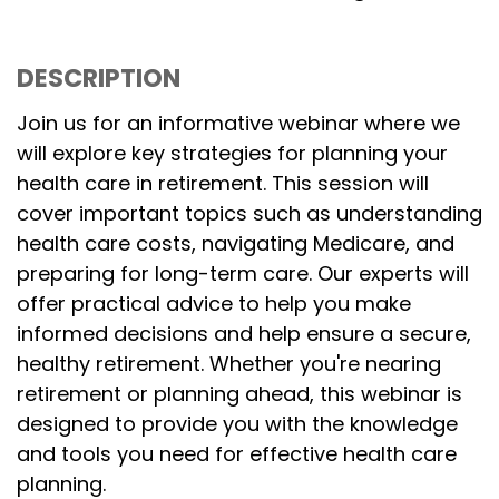
DESCRIPTION
Join us for an informative webinar where we
will explore key strategies for planning your
health care in retirement. This session will
cover important topics such as understanding
health care costs, navigating Medicare, and
preparing for long-term care. Our experts will
offer practical advice to help you make
informed decisions and help ensure a secure,
healthy retirement. Whether you're nearing
retirement or planning ahead, this webinar is
designed to provide you with the knowledge
and tools you need for effective health care
planning.