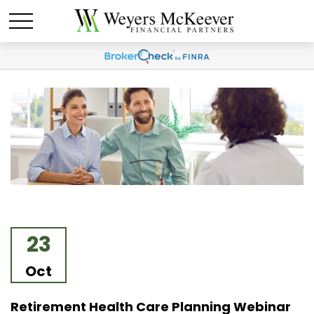
23
Oct
Retirement Health Care Planning Webinar