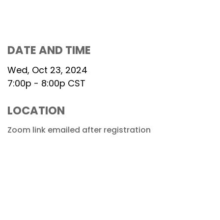
DATE AND TIME
Wed, Oct 23, 2024
7:00p - 8:00p
CST
LOCATION
Zoom link emailed after registration