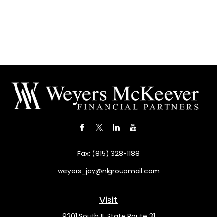
Fax:
(815) 328-1188
weyers_jay@nlgroupmail.com
Visit
9201 South IL State Route 31