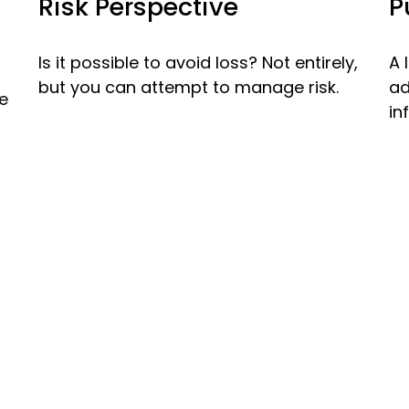
Risk Perspective
P
Is it possible to avoid loss? Not entirely,
A 
but you can attempt to manage risk.
ad
re
in