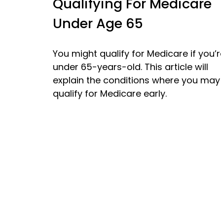
Qualifying For Medicare
Under Age 65
You might qualify for Medicare if you’
under 65-years-old. This article will
explain the conditions where you may
qualify for Medicare early.