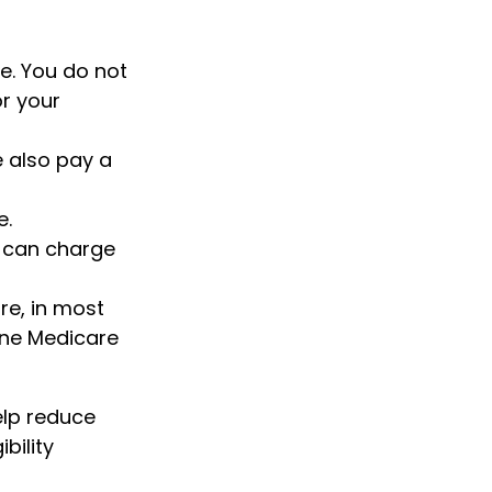
e. You do not
r your
e also pay a
e.
s can charge
re, in most
one Medicare
lp reduce
bility