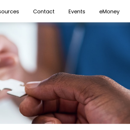
sources
Contact
Events
eMoney