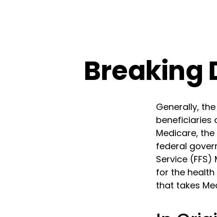
Breaking 
Generally, the
beneficiaries 
Medicare, the 
federal gover
Service (FFS)
for the health
that takes Me