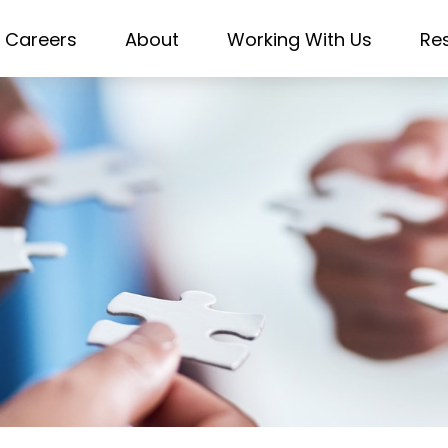
Careers
About
Working With Us
Re