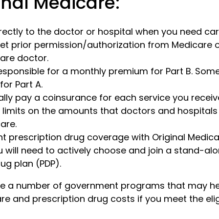
inal Medicare:
rectly to the doctor or hospital when you need car
et prior permission/authorization from Medicare o
are doctor.
esponsible for a monthly premium for Part B. Som
or Part A.
ally pay a coinsurance for each service you receiv
 limits on the amounts that doctors and hospital
are.
nt prescription drug coverage with Original Medica
 will need to actively choose and join a stand-al
rug plan (PDP).
are a number of government programs that may he
re and prescription drug costs if you meet the eligi