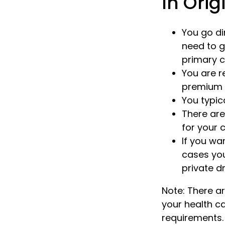
In Orig
You go di
need to g
primary c
You are r
premium f
You typic
There are
for your c
If you wa
cases you
private d
Note: There 
your health ca
requirements.