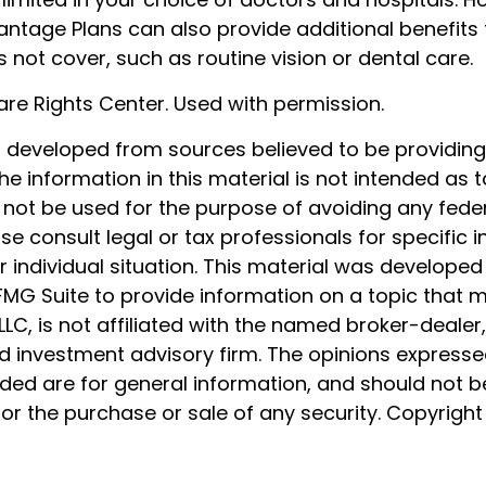
ntage Plans can also provide additional benefits t
not cover, such as routine vision or dental care.
re Rights Center. Used with permission.
s developed from sources believed to be providin
he information in this material is not intended as t
 not be used for the purpose of avoiding any feder
ase consult legal or tax professionals for specific 
 individual situation. This material was develope
MG Suite to provide information on a topic that 
 LLC, is not affiliated with the named broker-dealer
d investment advisory firm. The opinions express
ided are for general information, and should not 
 for the purchase or sale of any security. Copyrigh