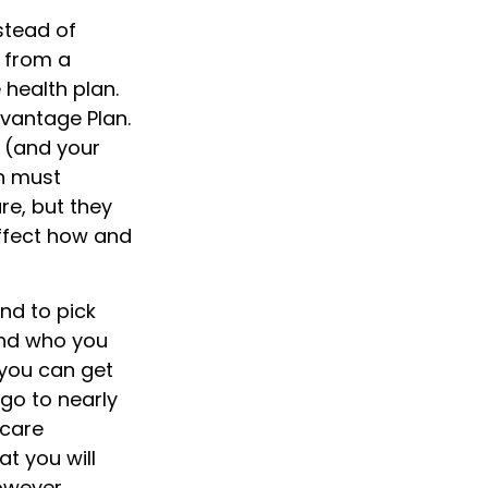
stead of
s from a
 health plan.
dvantage Plan.
 (and your
n must
re, but they
affect how and
nd to pick
and who you
you can get
 go to nearly
icare
t you will
owever,