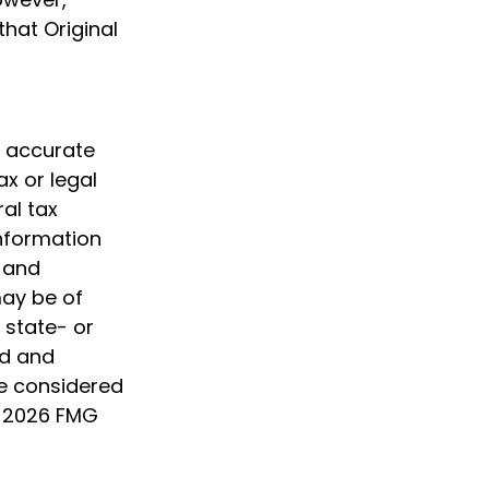
hat Original
g accurate
ax or legal
al tax
information
d and
may be of
, state- or
ed and
be considered
t
2026 FMG