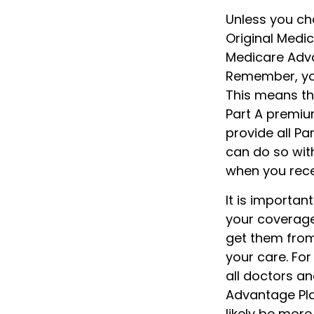
Unless you cho
Original Medi
Medicare Advan
Remember, you
This means th
Part A premiu
provide all Pa
can do so with
when you rece
It is importa
your coverage
get them from
your care. For
all doctors an
Advantage Plan
likely be more