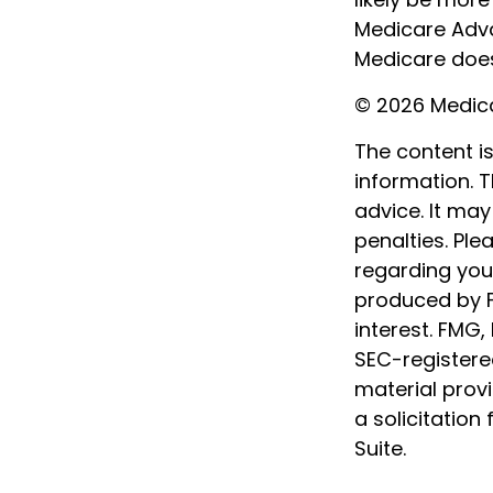
Medicare Adva
Medicare does 
©
2026 Medica
The content i
information. T
advice. It may
penalties. Ple
regarding your
produced by F
interest. FMG,
SEC-registere
material prov
a solicitation
Suite.