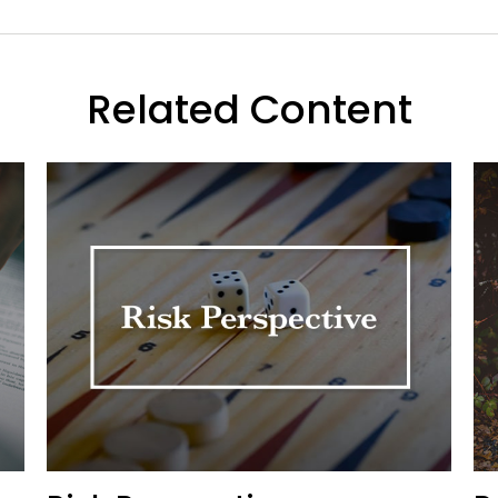
Related Content