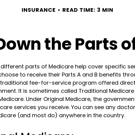
INSURANCE
READ TIME: 3 MIN
Down the Parts o
 different parts of Medicare help cover specific se
choose to receive their Parts A and B benefits thro
traditional fee-for-service program offered direc
nment. It is sometimes called Traditional Medicare
 Medicare. Under Original Medicare, the government
 care services you receive. You can see any docto
dicare (and most do) anywhere in the country.