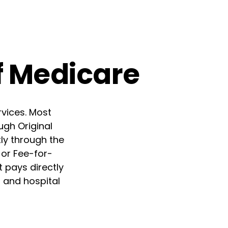
f Medicare
rvices. Most
ugh Original
tly through the
 or Fee-for-
 pays directly
r and hospital