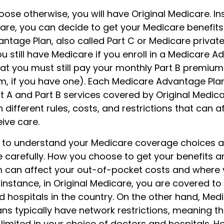
ose otherwise, you will have Original Medicare. In
care, you can decide to get your Medicare benefit
tage Plan, also called Part C or Medicare private
 still have Medicare if you enroll in a Medicare A
at you must still pay your monthly Part B premium
m, if you have one). Each Medicare Advantage Pla
rt A and Part B services covered by Original Medica
 different rules, costs, and restrictions that can 
ive care.
nt to understand your Medicare coverage choices a
 carefully. How you choose to get your benefits 
 can affect your out-of-pocket costs and where 
 instance, in Original Medicare, you are covered to
d hospitals in the country. On the other hand, Med
s typically have network restrictions, meaning tha
 limited in your choice of doctors and hospitals. H