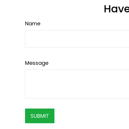
Have
Name
Message