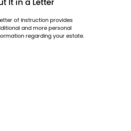
ut It in a Letter
letter of instruction provides
ditional and more personal
formation regarding your estate.