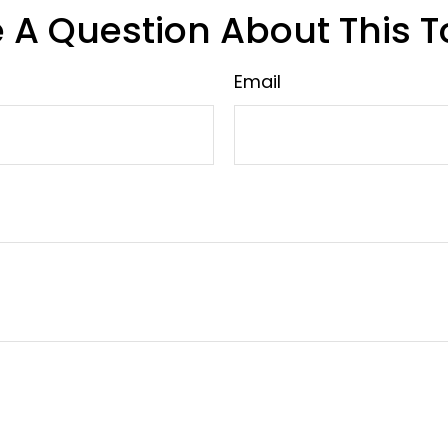
 A Question About This T
Email