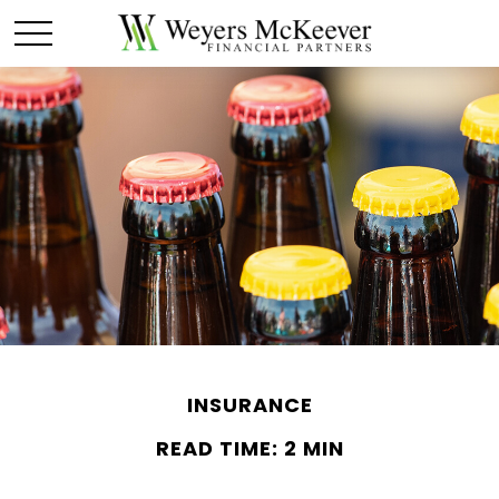
INSURANCE
READ TIME: 2 MIN