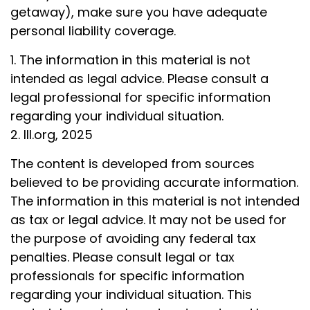
getaway), make sure you have adequate
personal liability coverage.
1. The information in this material is not
intended as legal advice. Please consult a
legal professional for specific information
regarding your individual situation.
2. III.org, 2025
The content is developed from sources
believed to be providing accurate information.
The information in this material is not intended
as tax or legal advice. It may not be used for
the purpose of avoiding any federal tax
penalties. Please consult legal or tax
professionals for specific information
regarding your individual situation. This