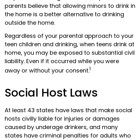
parents believe that allowing minors to drink in
the home is a better alternative to drinking
outside the home.
Regardless of your parental approach to your
teen children and drinking, when teens drink at
home, you may be exposed to substantial civil
liability. Even if it occurred while you were
1
away or without your consent.
Social Host Laws
At least 43 states have laws that make social
hosts civilly liable for injuries or damages
caused by underage drinkers, and many
states have criminal penalties for adults who