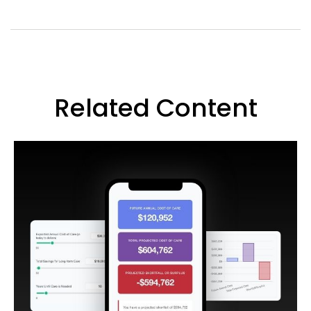
Related Content