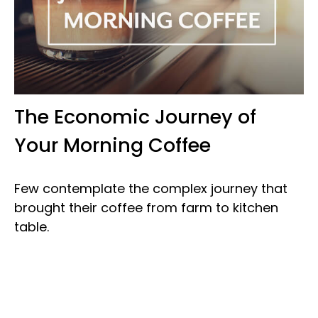
The Economic Journey of
Your Morning Coffee
Few contemplate the complex journey that
brought their coffee from farm to kitchen
table.