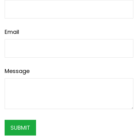
Email
Message