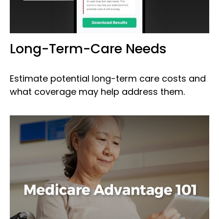
Long-Term-Care Needs
Estimate potential long-term care costs and
what coverage may help address them.