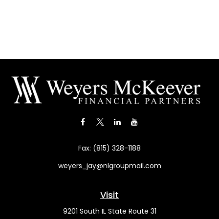
Fax:
(815) 328-1188
weyers_jay@nlgroupmail.com
Visit
9201 South IL State Route 31