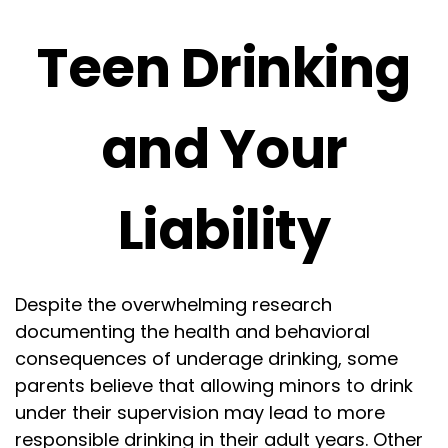
Teen Drinking
and Your
Liability
Despite the overwhelming research
documenting the health and behavioral
consequences of underage drinking, some
parents believe that allowing minors to drink
under their supervision may lead to more
responsible drinking in their adult years. Other