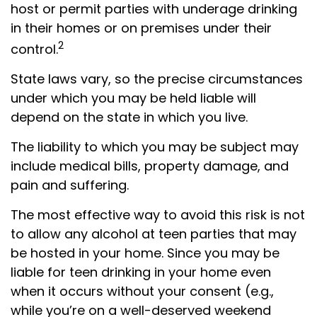
host or permit parties with underage drinking
in their homes or on premises under their
2
control.
State laws vary, so the precise circumstances
under which you may be held liable will
depend on the state in which you live.
The liability to which you may be subject may
include medical bills, property damage, and
pain and suffering.
The most effective way to avoid this risk is not
to allow any alcohol at teen parties that may
be hosted in your home. Since you may be
liable for teen drinking in your home even
when it occurs without your consent (e.g.,
while you’re on a well-deserved weekend