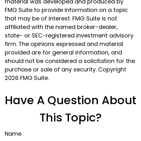
material was developed and produced by
FMG Suite to provide information on a topic
that may be of interest. FMG Suite is not
affiliated with the named broker-dealer,
state- or SEC-registered investment advisory
firm. The opinions expressed and material
provided are for general information, and
should not be considered a solicitation for the
purchase or sale of any security. Copyright
2026 FMG Suite.
Have A Question About
This Topic?
Name