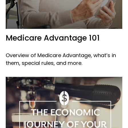
Medicare Advantage 101
Overview of Medicare Advantage, what’s in
them, special rules, and more.