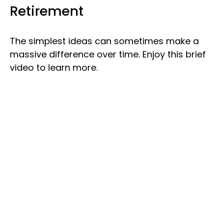
Retirement
The simplest ideas can sometimes make a
massive difference over time. Enjoy this brief
video to learn more.