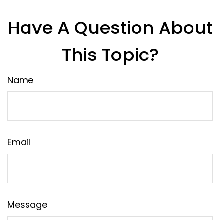
Have A Question About
This Topic?
Name
Email
Message