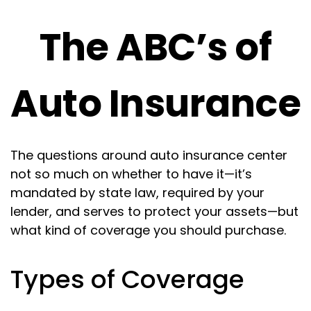
The ABC’s of
Auto Insurance
The questions around auto insurance center
not so much on whether to have it—it’s
mandated by state law, required by your
lender, and serves to protect your assets—but
what kind of coverage you should purchase.
Types of Coverage