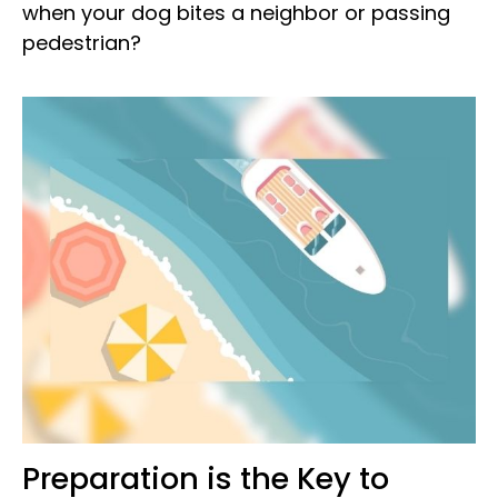
when your dog bites a neighbor or passing
pedestrian?
Preparation is the Key to