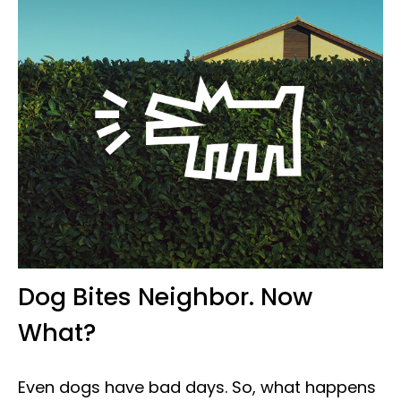
Dog Bites Neighbor. Now
What?
Even dogs have bad days. So, what happens