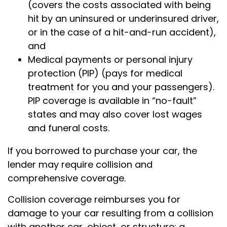
(covers the costs associated with being
hit by an uninsured or underinsured driver,
or in the case of a hit-and-run accident),
and
Medical payments or personal injury
protection (PIP) (pays for medical
treatment for you and your passengers).
PIP coverage is available in “no-fault”
states and may also cover lost wages
and funeral costs.
If you borrowed to purchase your car, the
lender may require collision and
comprehensive coverage.
Collision coverage reimburses you for
damage to your car resulting from a collision
with another car, object, or structure; a