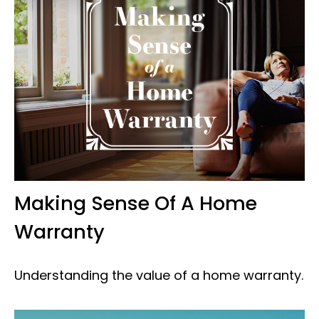
Making Sense Of A Home
Warranty
Understanding the value of a home warranty.