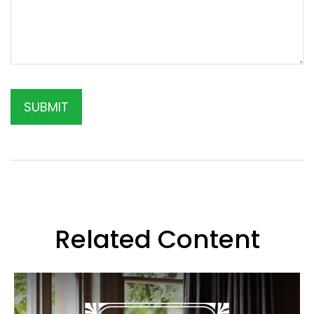
Related Content