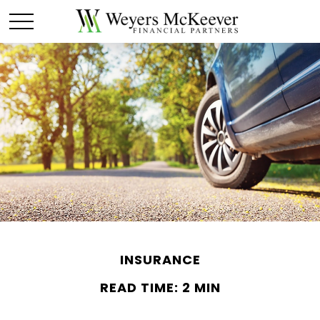
INSURANCE
READ TIME: 2 MIN