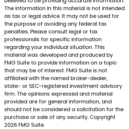
believed to be providing accurate information.
The information in this material is not intended
as tax or legal advice. It may not be used for
the purpose of avoiding any federal tax
penalties. Please consult legal or tax
professionals for specific information
regarding your individual situation. This
material was developed and produced by
FMG Suite to provide information on a topic
that may be of interest. FMG Suite is not
affiliated with the named broker-dealer,
state- or SEC-registered investment advisory
firm. The opinions expressed and material
provided are for general information, and
should not be considered a solicitation for the
purchase or sale of any security. Copyright
2026 FMG Suite.