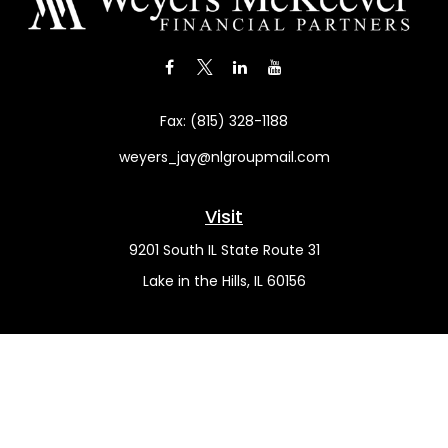
Fax:
(815) 328-1188
weyers_jay@nlgroupmail.com
Visit
9201 South IL State Route 31
Lake in the Hills,
IL
60156
Connect
Office:
(815) 455-5292
Mobile:
(815) 451-2130