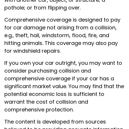
pothole; or from flipping over.
Comprehensive coverage is designed to pay
for car damage not arising from a collision,
e.g., theft, hail, windstorm, flood, fire, and
hitting animals. This coverage may also pay
for windshield repairs.
If you own your car outright, you may want to
consider purchasing collision and
comprehensive coverage if your car has a
significant market value. You may find that the
potential economic loss is sufficient to
warrant the cost of collision and
comprehensive protection.
The content is developed from sources