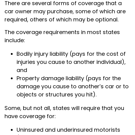
There are several forms of coverage that a
car owner may purchase, some of which are
required, others of which may be optional.
The coverage requirements in most states
include:
Bodily injury liability (pays for the cost of
injuries you cause to another individual),
and
Property damage liability (pays for the
damage you cause to another’s car or to
objects or structures you hit).
Some, but not all, states will require that you
have coverage for:
Uninsured and underinsured motorists