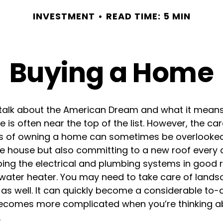
INVESTMENT
READ TIME: 5 MIN
Buying a Home
alk about the American Dream and what it means
 is often near the top of the list. However, the ca
ies of owning a home can sometimes be overlooked
he house but also committing to a new roof every 
ing the electrical and plumbing systems in good r
 water heater. You may need to take care of lands
s well. It can quickly become a considerable to-do
y becomes more complicated when you’re thinking a
.