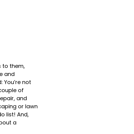
 to them,
re and
: You’re not
couple of
epair, and
caping or lawn
 list! And,
bout a