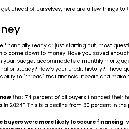
get ahead of ourselves, here are a few things to t
oney
 financially ready or just starting out, most ques
ip come down to money. Have you saved enough
 your budget accommodate a monthly mortgage?
al or steady? How’s your credit history? These qu
 ability to "thread" that financial needle and make
know
that 74 percent of all buyers financed their
 in 2024? This is a decline from 80 percent in the
e buyers were more likely to secure financing,
w