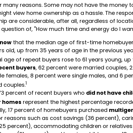
or many reasons. Some may not have the money t
ight view home ownership as a hassle. The respons
 are considerable, after all, regardless of locatio
al question of, "How much time and energy do I wan
know
that the median age of first-time homebuye
rs old, up from 35 years of age in the previous ye
al age of repeat buyers rose to 61 years young, up
ecent buyers
, 62 percent were married couples, 
le females, 8 percent were single males, and 6 pe
1
 couples.
73 percent of recent buyers who
did not have chi
ir homes
represent the highest percentage record
lly, 17 percent of homebuyers purchased
multige
r reasons such as cost savings (36 percent), cari
25 percent), accommodating children or relatives 