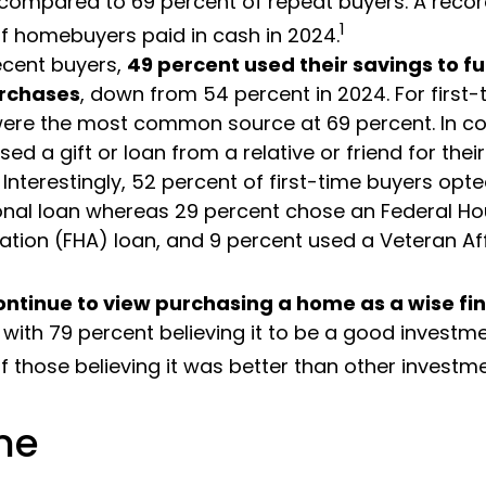
compared to 69 percent of repeat buyers. A reco
1
f homebuyers paid in cash in 2024.
cent buyers,
49 percent used their savings to fu
rchases
, down from 54 percent in 2024. For first-
ere the most common source at 69 percent. In co
sed a gift or loan from a relative or friend for the
Interestingly, 52 percent of first-time buyers opte
nal loan whereas 29 percent chose an Federal Ho
ation (FHA) loan, and 9 percent used a Veteran Af
ontinue to view purchasing a home as a wise fi
, with 79 percent believing it to be a good investm
f those believing it was better than other investme
me