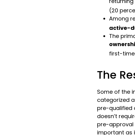
returning
(20 perce
Among re
active-d
The prim
ownersh
first-time
The Re
Some of the 
categorized as
pre-qualified
doesn’t requi
pre-approval 
important as 