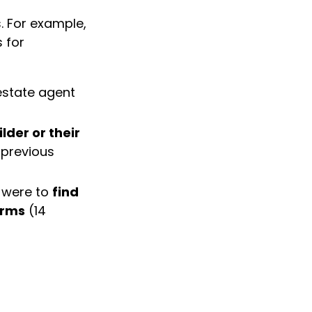
. For example,
 for
estate agent
lder or their
 previous
 were to
find
erms
(14