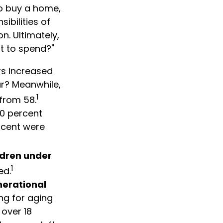
o buy a home,
ibilities of
n. Ultimately,
t to spend?"
rs increased
ar? Meanwhile,
1
 from 58.
20 percent
rcent were
ldren under
1
ed.
nerational
ng for aging
over 18