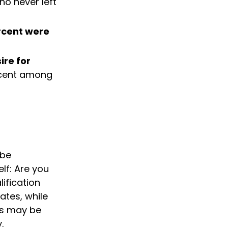
ho never left
rcent were
ire for
ercent among
 be
lf: Are you
ification
ates, while
is may be
.