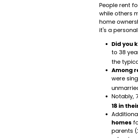
People rent f
while others m
home ownership
it's a person
Did you 
to 38 yea
the typic
Among r
were sing
unmarried
Notably, 
18 in the
Additiona
homes
fo
parents (