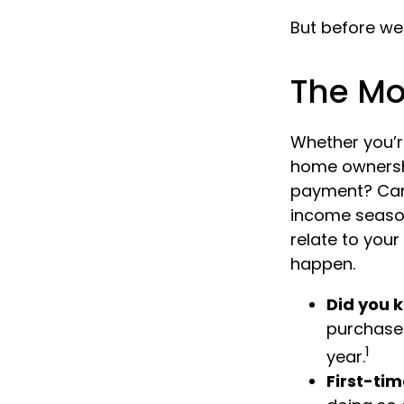
But before we 
The M
Whether you’re
home ownersh
payment? Can
income season
relate to your
happen.
Did you 
purchases
1
year.
First-tim