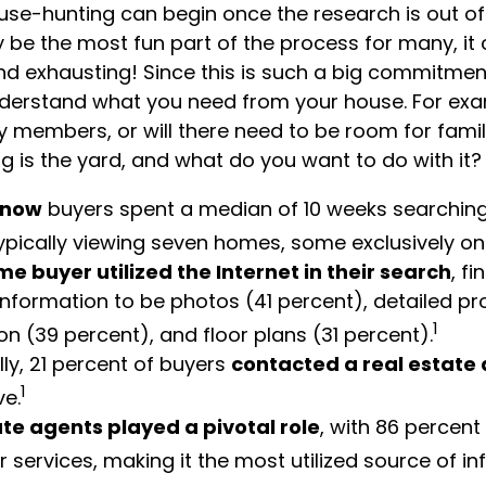
use-hunting can begin once the research is out of
y be the most fun part of the process for many, it
nd exhausting! Since this is such a big commitment, i
nderstand what you need from your house. For exa
ly members, or will there need to be room for fam
 is the yard, and what do you want to do with it?
know
buyers spent a median of 10 weeks searchin
typically viewing seven homes, some exclusively onl
e buyer utilized the Internet in their search
, f
information to be photos (41 percent), detailed pr
1
on (39 percent), and floor plans (31 percent).
lly, 21 percent of buyers
contacted a real estate
1
ve.
te agents played a pivotal role
, with 86 percent 
ir services, making it the most utilized source of in