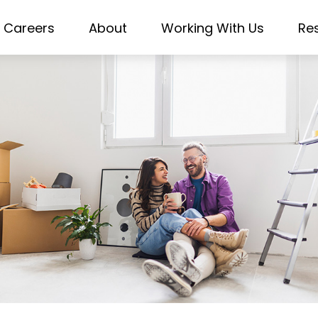
Careers
About
Working With Us
Re