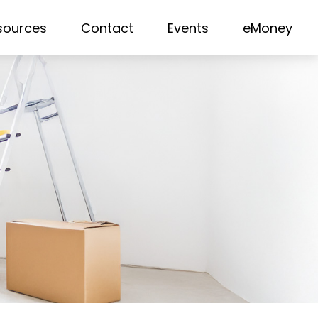
sources
Contact
Events
eMoney