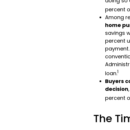
doing so 
percent o
Among re
home pu
savings w
percent u
payment. 
conventio
Administr
1
loan.
Buyers c
decision
percent o
The Ti