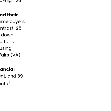
rd-high 26
nd their
time buyers,
ntrast, 25
ir down
d for a
using
fairs (VA)
nancial
ent, and 39
1
nts.