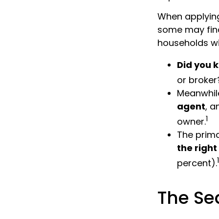
When applying
some may fin
households wi
Did you 
or broker
Meanwhile
agent
, a
1
owner.
The prim
the righ
percent).
The Se