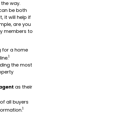
 the way.
 can be both
t will help if
mple, are you
ily members to
g for a home
1
ine.
inding the most
operty
 agent
as their
of all buyers
1
formation.