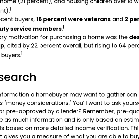
 home (21 percent), and housing children over 18 w
1
nt).
cent buyers,
16 percent were veterans
and
2 pe
1
uty service members
.
ary motivation for purchasing a home was the
des
ip
, cited by 22 percent overall, but rising to 64 p
1
 buyers.
search
information a homebuyer may want to gather can
 "money considerations." You’ll want to ask yourse
 or pre-approved by a lender? Remember, pre-qual
re as much information and is only based on estim
is based on more detailed income verification. Th
it gives you a measure of what you are able to buy