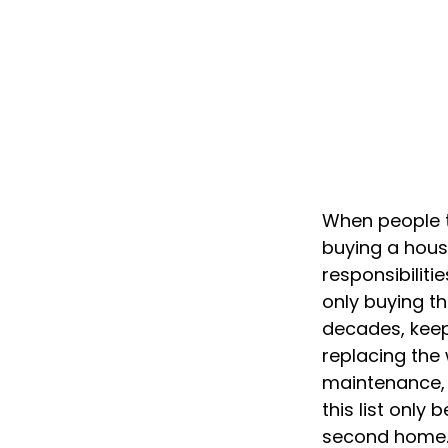
When people t
buying a house
responsibilit
only buying t
decades, keep
replacing the
maintenance, a
this list onl
second home