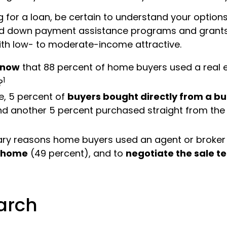
 for a loan, be certain to understand your options
d down payment assistance programs and grants
th low- to moderate-income attractive.
know
that 88 percent of home buyers used a real 
1
?
, 5 percent of
buyers bought directly from a bui
nd another 5 percent purchased straight from the
ary reasons home buyers used an agent or broker
t home
(49 percent), and to
negotiate the sale t
1
arch