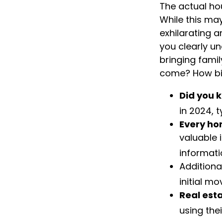
The actual ho
While this ma
exhilarating a
you clearly u
bringing fami
come? How big
Did you 
in 2024, 
Every hom
valuable 
informati
Additiona
initial mo
Real esta
using the