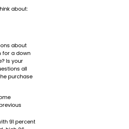
hink about:
tions about
 for a down
 Is your
estions all
 the purchase
 home
 previous
ith 91 percent