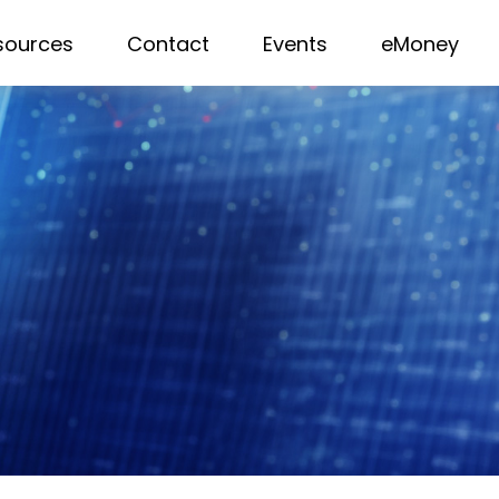
sources
Contact
Events
eMoney