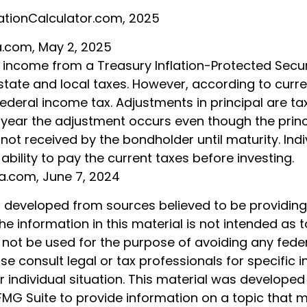
lationCalculator.com, 2025
ia.com, May 2, 2025
t income from a Treasury Inflation-Protected Securi
ate and local taxes. However, according to current
ederal income tax. Adjustments in principal are t
e year the adjustment occurs even though the princ
not received by the bondholder until maturity. Ind
 ability to pay the current taxes before investing.
ia.com, June 7, 2024
s developed from sources believed to be providin
he information in this material is not intended as t
 not be used for the purpose of avoiding any feder
ase consult legal or tax professionals for specific 
 individual situation. This material was develope
MG Suite to provide information on a topic that 