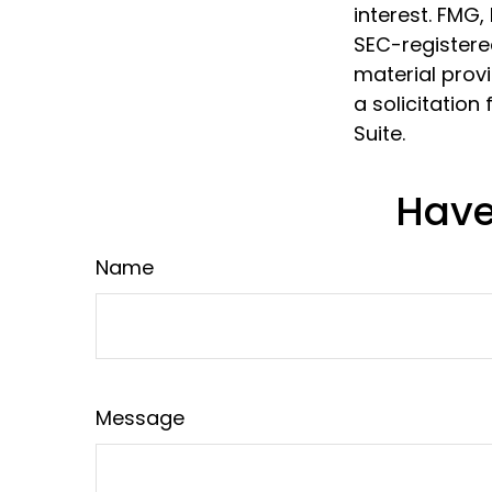
interest. FMG,
SEC-registere
material prov
a solicitation
Suite.
Have
Name
Message