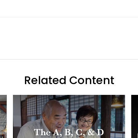
Related Content