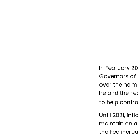
In February 2
Governors of 
over the helm 
he and the Fe
to help contro
Until 2021, in
maintain an a
the Fed increa