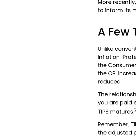
More recently,
to inform its 
A Few 
Unlike convent
Inflation-Prot
the Consumer 
the CPI increas
reduced.
The relations
you are paid 
TIPS matures.
Remember, TIPS
the adjusted 