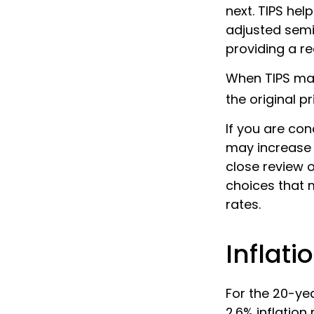
next. TIPS hel
adjusted semi
providing a re
When TIPS matu
the original pr
If you are con
may increase 
close review o
choices that 
rates.
Inflati
For the 20-ye
2.6% inflation