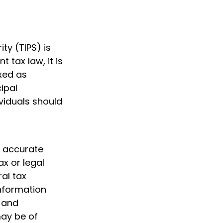
ty (TIPS) is
 tax law, it is
axed as
ipal
ividuals should
g accurate
ax or legal
al tax
information
d and
may be of