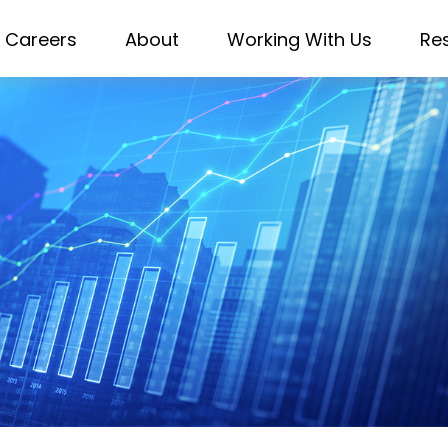
Careers
About
Working With Us
Re