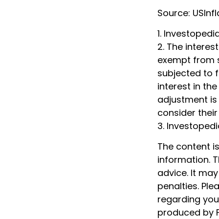
Source: USInf
1. Investoped
2. The interes
exempt from st
subjected to f
interest in th
adjustment is 
consider their
3. Investoped
The content i
information. T
advice. It may
penalties. Ple
regarding your
produced by F