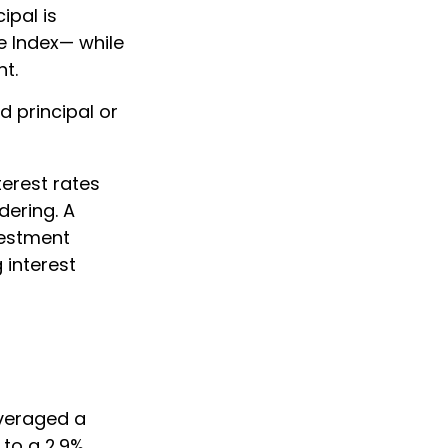
ipal is
e Index— while
nt.
d principal or
terest rates
dering. A
vestment
 interest
averaged a
 to a 2.9%