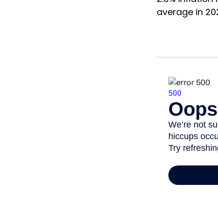
average in 20