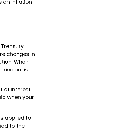
e on inflation
f Treasury
are changes in
ation. When
principal is
 of interest
aid when your
is applied to
iod to the