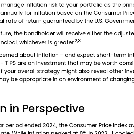
p manage inflation risk to your portfolio as the princ
annually for inflation based on the Consumer Pric
al rate of return guaranteed by the U.S. Governme
re, the bondholder will receive either the adjuste
2,3
incipal, whichever is greater.
cerned about inflation – and expect short-term in
– TIPS are an investment that may be worth consi
f your overall strategy might also reveal other in
may be appropriate in an environment of changing
on in Perspective
ar period ended 2024, the Consumer Price Index 
 rate. While inflation peaked at 8% in 2022, it cooled