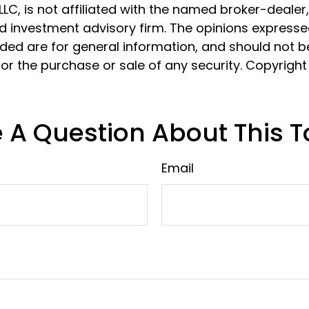
 LLC, is not affiliated with the named broker-dealer
d investment advisory firm. The opinions express
ided are for general information, and should not 
 for the purchase or sale of any security. Copyrigh
 A Question About This T
Email