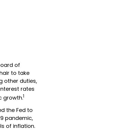
Board of
air to take
g other duties,
nterest rates
1
c growth.
ed the Fed to
19 pandemic,
 of inflation.