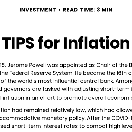
INVESTMENT
READ TIME: 3 MIN
TIPS for Inflation
018, Jerome Powell was appointed as Chair of the 
the Federal Reserve System. He became the 16th ch
of the world’s most influential central bank. Amon
d governors are tasked with adjusting short-term i
l inflation in an effort to promote overall economi
flation had remained relatively low, which had allow
ccommodative monetary policy. After the COVID-
sed short-term interest rates to combat high levels