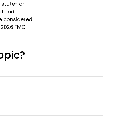
, state- or
ed and
be considered
t
2026 FMG
opic?