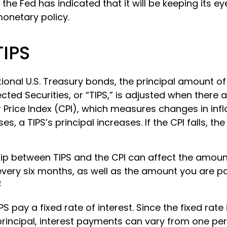
 the Fed has indicated that it will be keeping its ey
monetary policy.
TIPS
ional U.S. Treasury bonds, the principal amount o
ected Securities, or “TIPS,” is adjusted when there 
Price Index (CPI), which measures changes in infl
es, a TIPS’s principal increases. If the CPI falls, the 
hip between TIPS and the CPI can affect the amount
every six months, as well as the amount you are p
2
 pay a fixed rate of interest. Since the fixed rate 
principal, interest payments can vary from one per