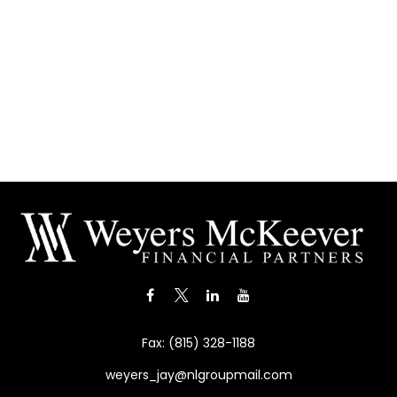
Fax:
(815) 328-1188
weyers_jay@nlgroupmail.com