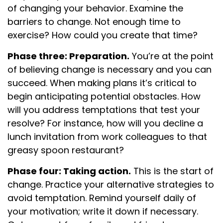
of changing your behavior. Examine the
barriers to change. Not enough time to
exercise? How could you create that time?
Phase three: Preparation.
You’re at the point
of believing change is necessary and you can
succeed. When making plans it’s critical to
begin anticipating potential obstacles. How
will you address temptations that test your
resolve? For instance, how will you decline a
lunch invitation from work colleagues to that
greasy spoon restaurant?
Phase four: Taking action.
This is the start of
change. Practice your alternative strategies to
avoid temptation. Remind yourself daily of
your motivation; write it down if necessary.