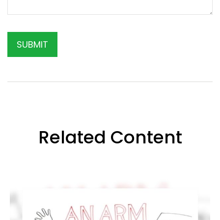
Related Content