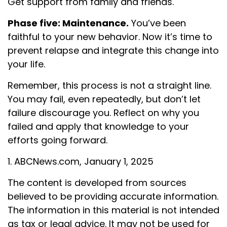
Get support from family and friends.
Phase five: Maintenance.
You’ve been
faithful to your new behavior. Now it’s time to
prevent relapse and integrate this change into
your life.
Remember, this process is not a straight line.
You may fail, even repeatedly, but don’t let
failure discourage you. Reflect on why you
failed and apply that knowledge to your
efforts going forward.
1. ABCNews.com, January 1, 2025
The content is developed from sources
believed to be providing accurate information.
The information in this material is not intended
as tax or legal advice. It may not be used for