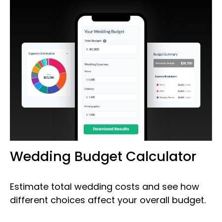
Wedding Budget Calculator
Estimate total wedding costs and see how
different choices affect your overall budget.