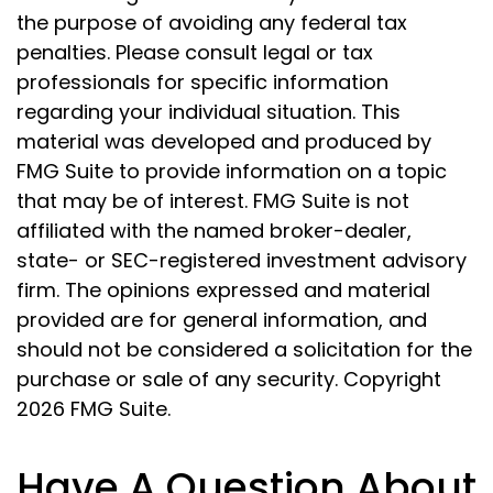
the purpose of avoiding any federal tax
penalties. Please consult legal or tax
professionals for specific information
regarding your individual situation. This
material was developed and produced by
FMG Suite to provide information on a topic
that may be of interest. FMG Suite is not
affiliated with the named broker-dealer,
state- or SEC-registered investment advisory
firm. The opinions expressed and material
provided are for general information, and
should not be considered a solicitation for the
purchase or sale of any security. Copyright
2026 FMG Suite.
Have A Question About