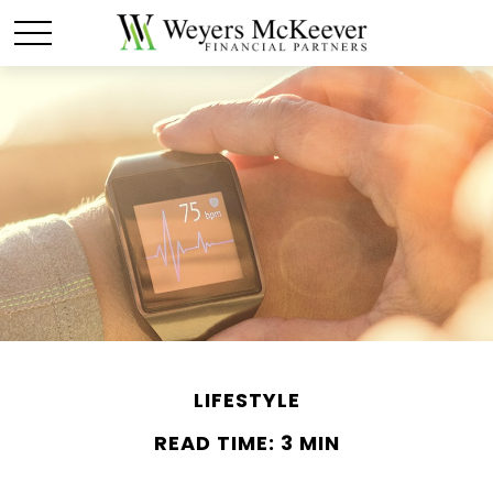
LIFESTYLE
READ TIME: 3 MIN