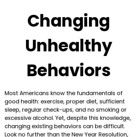
Changing
Unhealthy
Behaviors
Most Americans know the fundamentals of
good health: exercise, proper diet, sufficient
sleep, regular check-ups, and no smoking or
excessive alcohol. Yet, despite this knowledge,
changing existing behaviors can be difficult.
Look no further than the New Year Resolution,