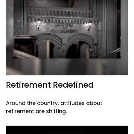
Retirement Redefined
Around the country, attitudes about
retirement are shifting.