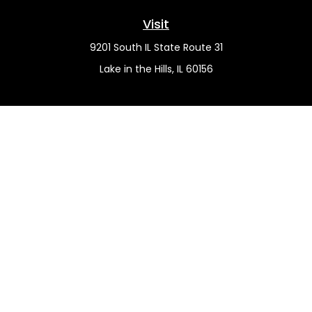
Visit
9201 South IL State Route 31
Lake in the Hills,
IL
60156
Connect
Office:
(815) 455-5292
Mobile:
(815) 451-2130
Check the background of your financial professional on
FINRA's
BrokerCheck
.
The content is developed from sources believed to be
providing accurate information. The information in this
material is not intended as tax or legal advice. Please
consult legal or tax professionals for specific information
regarding your individual situation. Some of this material
was developed and produced by FMG Suite to provide