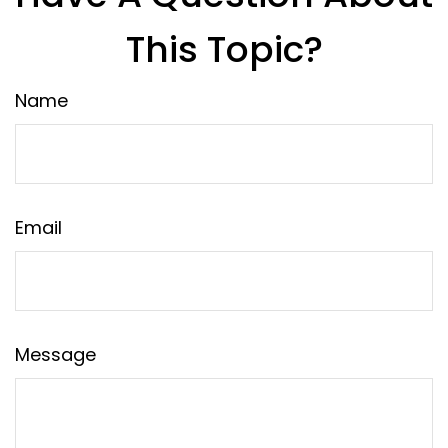
This Topic?
Name
Email
Message