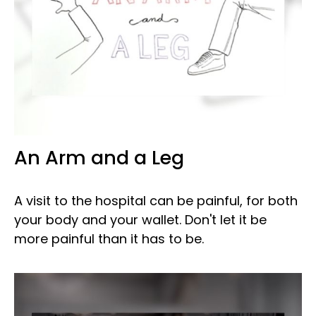
An Arm and a Leg
A visit to the hospital can be painful, for both
your body and your wallet. Don't let it be
more painful than it has to be.