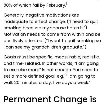
1
80% of which fail by February.
Generally, negative motivations are
inadequate to effect change. (“I need to quit
smoking because my spouse hates it.”)
Motivation needs to come from within and be
positively oriented. (“I want to quit smoking so
I can see my grandchildren graduate.”)
Goals must be specific, measurable, realistic,
and time-related. In other words, “I am going
to exercise more” is not enough. You need to
set a more defined goal, e.g., “I am going to
walk 30 minutes a day, five days a week.”
Permanent Change is