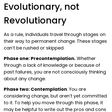
Evolutionary, not
Revolutionary
As a rule, individuals travel through stages on
their way to permanent change. These stages
can’t be rushed or skipped.
Phase one: Precontemplation.
Whether
through a lack of knowledge or because of
past failures, you are not consciously thinking
about any change.
Phase two: Contemplation
. You are
considering change, but aren’t yet committed
to it. To help you move through this phase, it
may be helpful to write out the pros and cons