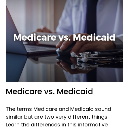
Medicare vs. Medicaid
The terms Medicare and Medicaid sound
similar but are two very different things.
Learn the differences in this informative