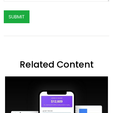
Related Content