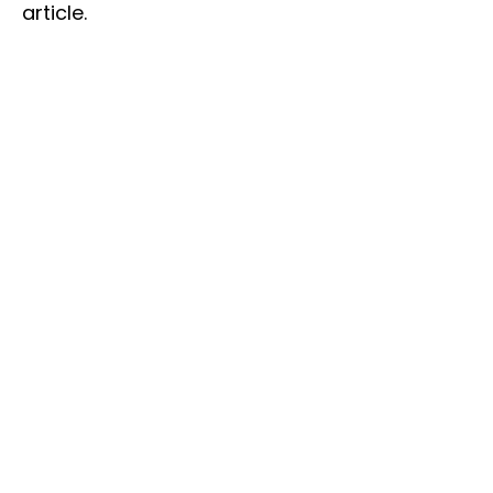
article.