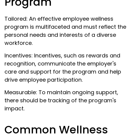
Program
Tailored: An effective employee wellness
program is multifaceted and must reflect the
personal needs and interests of a diverse
workforce.
Incentives: Incentives, such as rewards and
recognition, communicate the employer's
care and support for the program and help
drive employee participation.
Measurable: To maintain ongoing support,
there should be tracking of the program's
impact.
Common Wellness