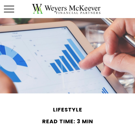
LIFESTYLE
READ TIME: 3 MIN