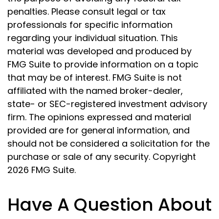
penalties. Please consult legal or tax
professionals for specific information
regarding your individual situation. This
material was developed and produced by
FMG Suite to provide information on a topic
that may be of interest. FMG Suite is not
affiliated with the named broker-dealer,
state- or SEC-registered investment advisory
firm. The opinions expressed and material
provided are for general information, and
should not be considered a solicitation for the
purchase or sale of any security. Copyright
2026 FMG Suite.
Have A Question About