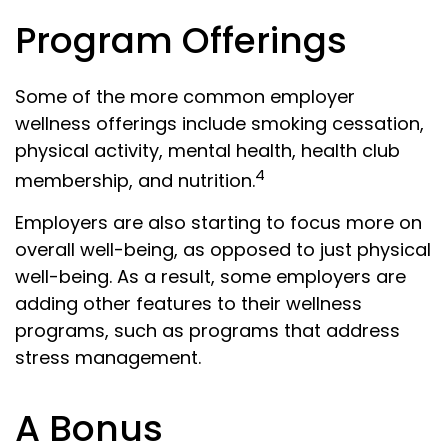
Program Offerings
Some of the more common employer
wellness offerings include smoking cessation,
physical activity, mental health, health club
4
membership, and nutrition.
Employers are also starting to focus more on
overall well-being, as opposed to just physical
well-being. As a result, some employers are
adding other features to their wellness
programs, such as programs that address
stress management.
A Bonus