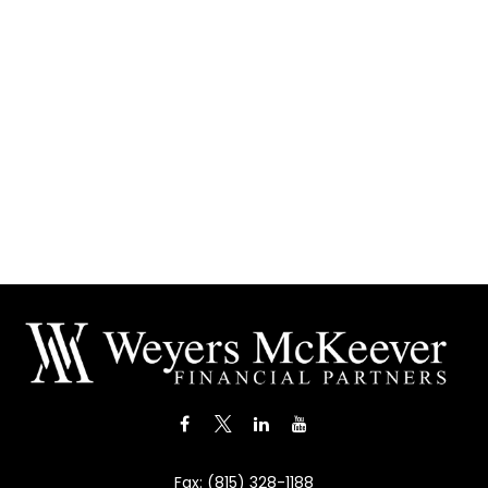
Fax:
(815) 328-1188