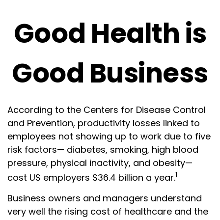
Good Health is
Good Business
According to the Centers for Disease Control
and Prevention, productivity losses linked to
employees not showing up to work due to five
risk factors— diabetes, smoking, high blood
pressure, physical inactivity, and obesity—
1
cost US employers $36.4 billion a year.
Business owners and managers understand
very well the rising cost of healthcare and the