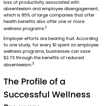
loss of productivity associated with
absenteeism and employee disengagement,
which is 85% of large companies that offer
health benefits also offer one or more
2
wellness programs.
Employer efforts are bearing fruit. According
to one study, for every $1 spent on employee
wellness programs, businesses can save
$2.73 through the benefits of reduced
3
absenteeism.
The Profile of a
Successful Wellness