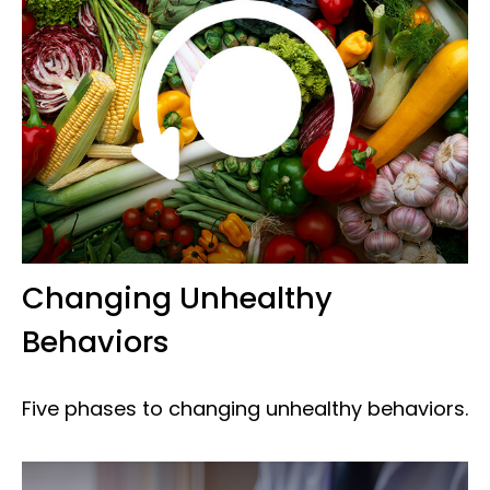
Changing Unhealthy
Behaviors
Five phases to changing unhealthy behaviors.