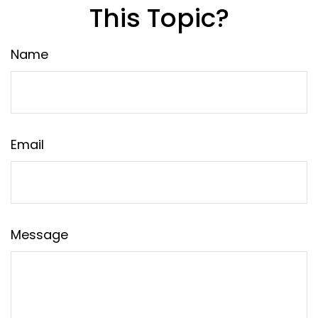
This Topic?
Name
Email
Message