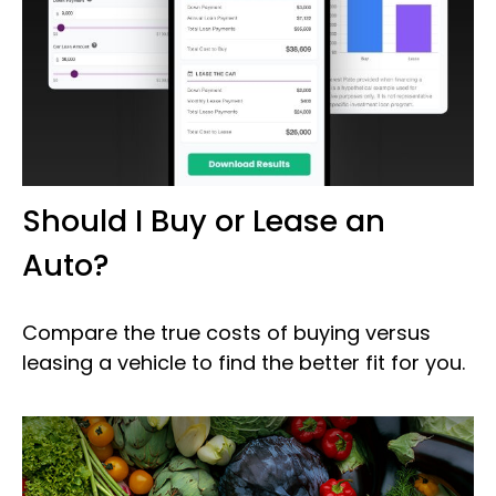
Should I Buy or Lease an
Auto?
Compare the true costs of buying versus
leasing a vehicle to find the better fit for you.