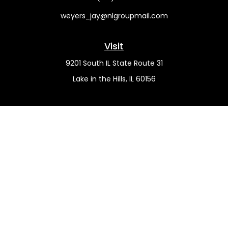
weyers_jay@nlgroupmail.com
Visit
9201 South IL State Route 31
Lake in the Hills,
IL
60156
Connect
Office:
(815) 455-5292
Mobile:
(815) 451-2130
Check the background of your financial professional on
FINRA's
BrokerCheck
.
The content is developed from sources believed to be
providing accurate information. The information in this
material is not intended as tax or legal advice. Please