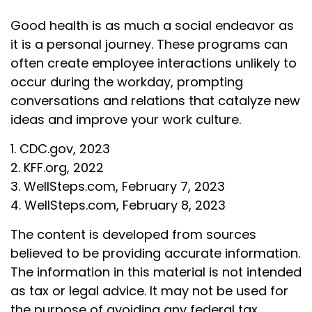
Good health is as much a social endeavor as
it is a personal journey. These programs can
often create employee interactions unlikely to
occur during the workday, prompting
conversations and relations that catalyze new
ideas and improve your work culture.
1. CDC.gov, 2023
2. KFF.org, 2022
3. WellSteps.com, February 7, 2023
4. WellSteps.com, February 8, 2023
The content is developed from sources
believed to be providing accurate information.
The information in this material is not intended
as tax or legal advice. It may not be used for
the purpose of avoiding any federal tax