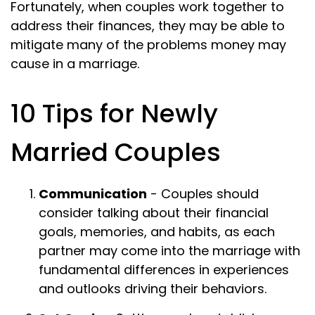
Fortunately, when couples work together to
address their finances, they may be able to
mitigate many of the problems money may
cause in a marriage.
10 Tips for Newly
Married Couples
Communication
- Couples should
consider talking about their financial
goals, memories, and habits, as each
partner may come into the marriage with
fundamental differences in experiences
and outlooks driving their behaviors.