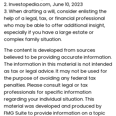
2. Investopedia.com, June 10, 2023
3. When drafting a will, consider enlisting the
help of a legal, tax, or financial professional
who may be able to offer additional insight,
especially if you have a large estate or
complex family situation.
The content is developed from sources
believed to be providing accurate information.
The information in this material is not intended
as tax or legal advice. It may not be used for
the purpose of avoiding any federal tax
penalties. Please consult legal or tax
professionals for specific information
regarding your individual situation. This
material was developed and produced by
FMG Suite to provide information on a topic