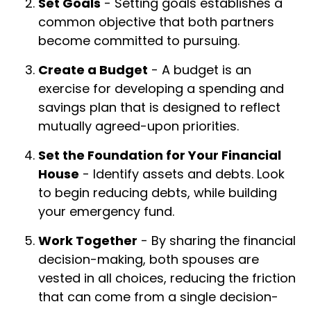
Set Goals
- Setting goals establishes a
common objective that both partners
become committed to pursuing.
Create a Budget
- A budget is an
exercise for developing a spending and
savings plan that is designed to reflect
mutually agreed-upon priorities.
Set the Foundation for Your Financial
House
- Identify assets and debts. Look
to begin reducing debts, while building
your emergency fund.
Work Together
- By sharing the financial
decision-making, both spouses are
vested in all choices, reducing the friction
that can come from a single decision-