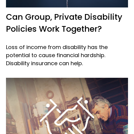
Can Group, Private Disability
Policies Work Together?
Loss of income from disability has the
potential to cause financial hardship.
Disability insurance can help.