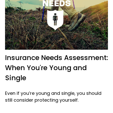
Insurance Needs Assessment:
When You're Young and
Single
Even if you’re young and single, you should
still consider protecting yourself.