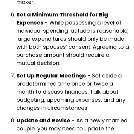
maker.
Set a Minimum Threshold for Big
Expenses
- While possessing a level of
individual spending latitude is reasonable,
large expenditures should only be made
with both spouses’ consent. Agreeing to a
purchase amount should require a
mutual decision.
Set Up Regular Meetings
- Set aside a
predetermined time once or twice a
month to discuss finances. Talk about
budgeting, upcoming expenses, and any
changes in circumstances
Update and Revise
- As a newly married
couple, you may need to update the