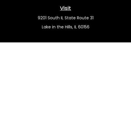
Visit
9201 South IL State Route 31
Lake in the Hills,
IL
60156
Connect
Office:
(815) 455-5292
Mobile:
(815) 451-2130
Check the background of your financial professional on
FINRA's
BrokerCheck
.
The content is developed from sources believed to be
providing accurate information. The information in this
material is not intended as tax or legal advice. Please
consult legal or tax professionals for specific information
regarding your individual situation. Some of this material
was developed and produced by FMG Suite to provide