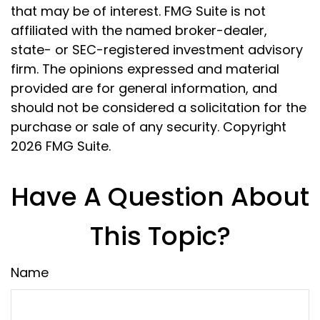
that may be of interest. FMG Suite is not
affiliated with the named broker-dealer,
state- or SEC-registered investment advisory
firm. The opinions expressed and material
provided are for general information, and
should not be considered a solicitation for the
purchase or sale of any security. Copyright
2026 FMG Suite.
Have A Question About
This Topic?
Name