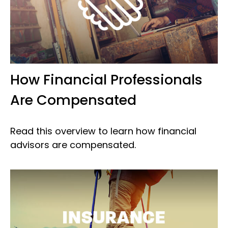
How Financial Professionals
Are Compensated
Read this overview to learn how financial
advisors are compensated.