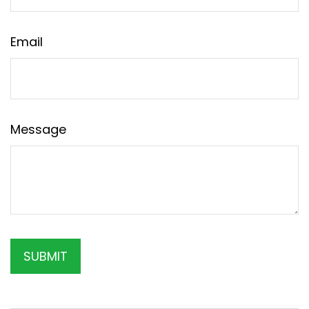
Email
Message