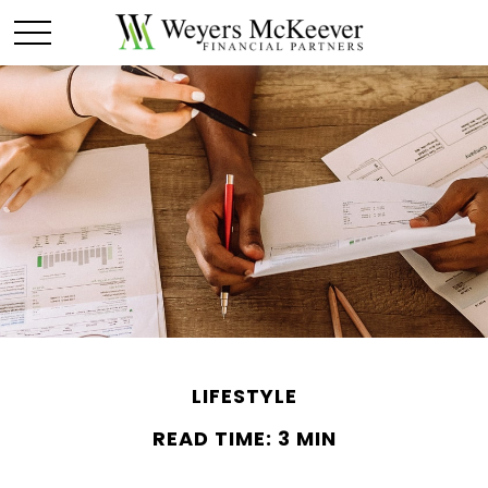
LIFESTYLE
READ TIME: 3 MIN