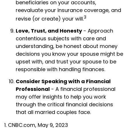
beneficiaries on your accounts,
reevaluate your insurance coverage, and
3
revise (or create) your will.
Love, Trust, and Honesty
- Approach
contentious subjects with care and
understanding, be honest about money
decisions you know your spouse might be
upset with, and trust your spouse to be
responsible with handling finances.
Consider Speaking with a Financial
Professional
- A financial professional
may offer insights to help you work
through the critical financial decisions
that all married couples face.
1. CNBC.com, May 9, 2023