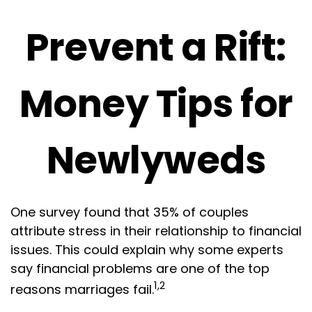
Prevent a Rift:
Money Tips for
Newlyweds
One survey found that 35% of couples
attribute stress in their relationship to financial
issues. This could explain why some experts
say financial problems are one of the top
1,2
reasons marriages fail.