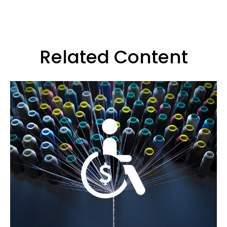
Related Content