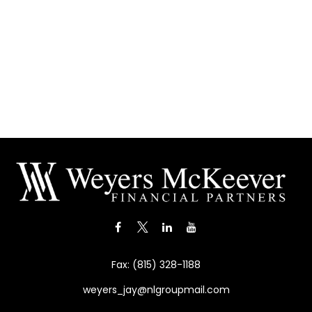
Fax:
(815) 328-1188
weyers_jay@nlgroupmail.com