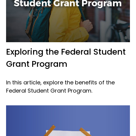
Exploring the Federal Student
Grant Program
In this article, explore the benefits of the
Federal Student Grant Program.