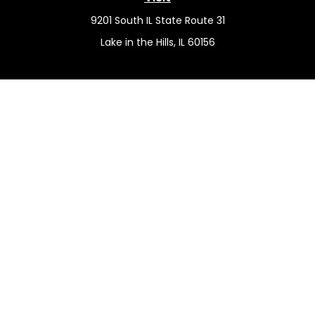
9201 South IL State Route 31
Lake in the Hills,
IL
60156
Connect
Office:
(815) 455-5292
Mobile:
(815) 451-2130
Check the background of your financial professional on
FINRA's
BrokerCheck
.
The content is developed from sources believed to be
providing accurate information. The information in this
material is not intended as tax or legal advice. Please
consult legal or tax professionals for specific information
regarding your individual situation. Some of this material
was developed and produced by FMG Suite to provide
information on a topic that may be of interest. FMG Suite
is not affiliated with the named representative, broker -