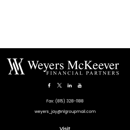
Fax:
(815) 328-1188
weyers_jay@nlgroupmail.com
Visit