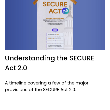
Understanding the SECURE
Act 2.0
A timeline covering a few of the major
provisions of the SECURE Act 2.0.