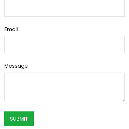
Email
Message