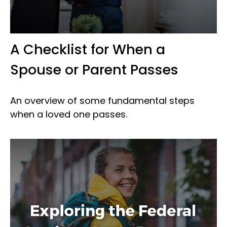
A Checklist for When a
Spouse or Parent Passes
An overview of some fundamental steps
when a loved one passes.