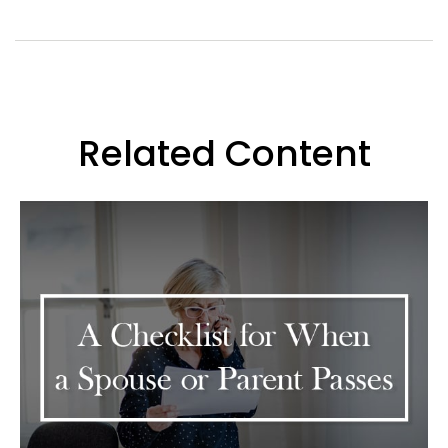
Related Content