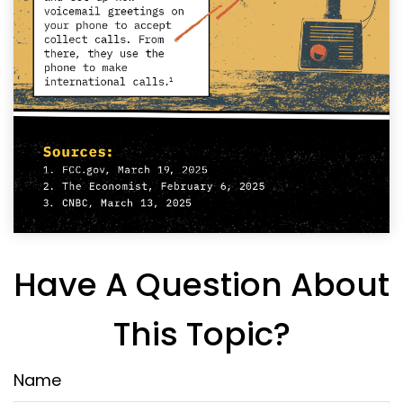
Have A Question About
This Topic?
Name