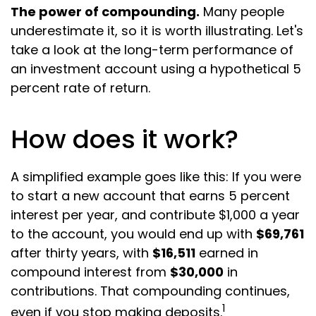
The power of compounding.
Many people
underestimate it, so it is worth illustrating. Let's
take a look at the long-term performance of
an investment account using a hypothetical 5
percent rate of return.
How does it work?
A simplified example goes like this: If you were
to start a new account that earns 5 percent
interest per year, and contribute $1,000 a year
to the account, you would end up with
$69,761
after thirty years, with
$16,511
earned in
compound interest from
$30,000
in
contributions. That compounding continues,
1
even if you stop making deposits.