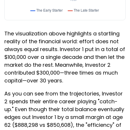
The visualization above highlights a startling
reality of the financial world: effort does not
always equal results. Investor 1 put in a total of
$100,000 over a single decade and then let the
market do the rest. Meanwhile, Investor 2
contributed $300,000—three times as much
capital—over 30 years.
As you can see from the trajectories, Investor
2 spends their entire career playing "catch-
up." Even though their total balance eventually
edges out Investor 1 by a small margin at age
62 ($888,298 vs $850,608), the "efficiency" of