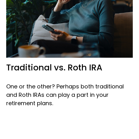
Traditional vs. Roth IRA
One or the other? Perhaps both traditional
and Roth IRAs can play a part in your
retirement plans.