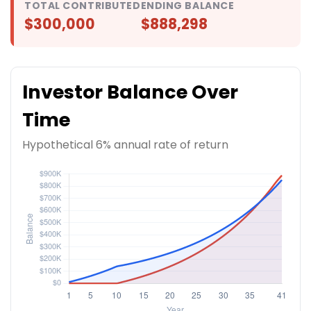
TOTAL CONTRIBUTED
ENDING BALANCE
$300,000
$888,298
Investor Balance Over
Time
Hypothetical 6% annual rate of return