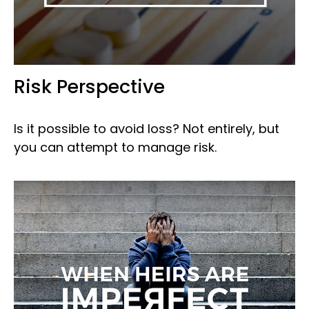
Risk Perspective
Is it possible to avoid loss? Not entirely, but
you can attempt to manage risk.