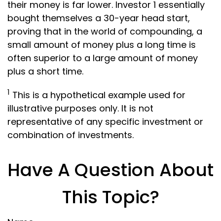
their money is far lower. Investor 1 essentially
bought themselves a 30-year head start,
proving that in the world of compounding, a
small amount of money plus a long time is
often superior to a large amount of money
plus a short time.
1
This is a hypothetical example used for
illustrative purposes only. It is not
representative of any specific investment or
combination of investments.
Have A Question About
This Topic?