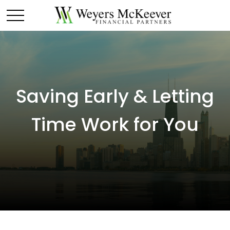
Saving Early & Letting
Time Work for You