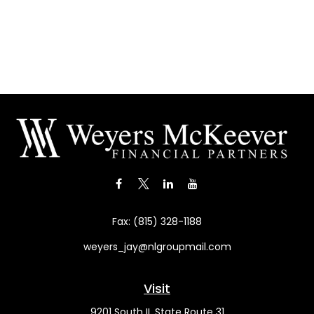
Fax:
(815) 328-1188
weyers_jay@nlgroupmail.com
Visit
9201 South IL State Route 31