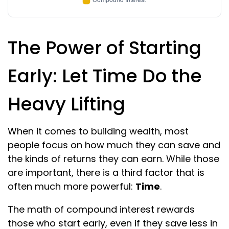
The Power of Starting
Early: Let Time Do the
Heavy Lifting
When it comes to building wealth, most
people focus on how much they can save and
the kinds of returns they can earn. While those
are important, there is a third factor that is
often much more powerful:
Time
.
The math of compound interest rewards
those who start early, even if they save less in