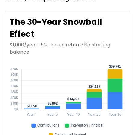
The 30-Year Snowball
Effect
$1,000/year · 5% annual return · No starting
balance