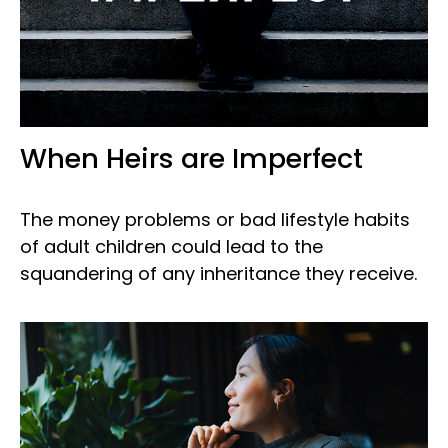
When Heirs are Imperfect
The money problems or bad lifestyle habits
of adult children could lead to the
squandering of any inheritance they receive.