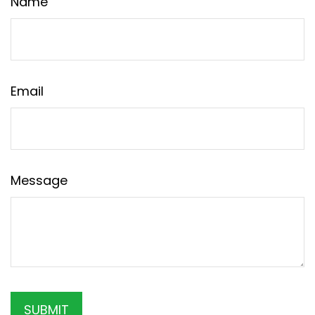
Name
Email
Message