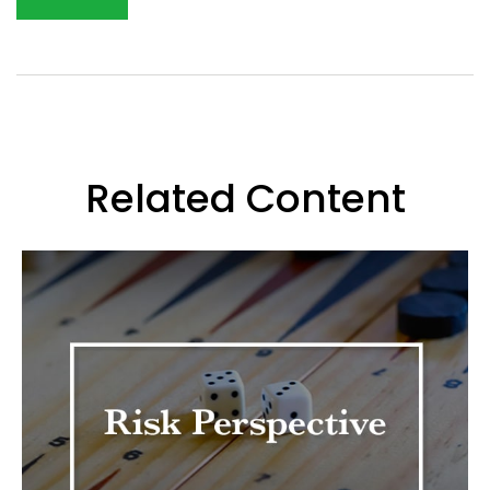
Related Content