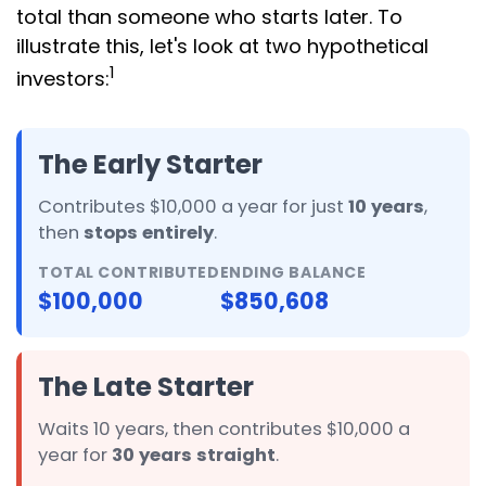
total than someone who starts later. To
illustrate this, let's look at two hypothetical
1
investors:
The Early Starter
Contributes $10,000 a year for just
10 years
,
then
stops entirely
.
TOTAL CONTRIBUTED
ENDING BALANCE
$100,000
$850,608
The Late Starter
Waits 10 years, then contributes $10,000 a
year for
30 years straight
.