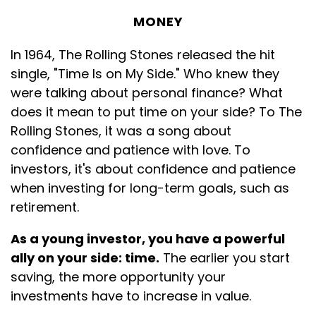
MONEY
In 1964, The Rolling Stones released the hit
single, "Time Is on My Side." Who knew they
were talking about personal finance? What
does it mean to put time on your side? To The
Rolling Stones, it was a song about
confidence and patience with love. To
investors, it's about confidence and patience
when investing for long-term goals, such as
retirement.
As a young investor, you have a powerful
ally on your side: time.
The earlier you start
saving, the more opportunity your
investments have to increase in value.