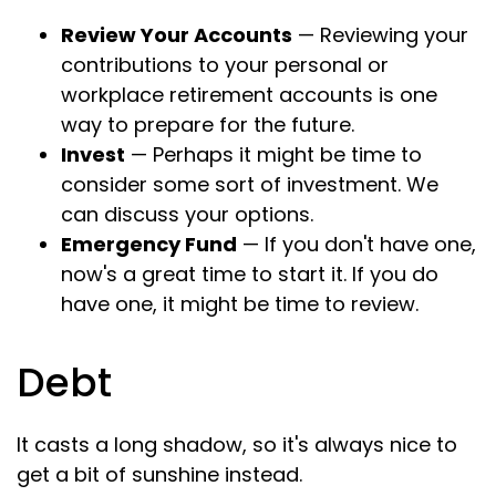
Review Your Accounts
— Reviewing your
contributions to your personal or
workplace retirement accounts is one
way to prepare for the future.
Invest
— Perhaps it might be time to
consider some sort of investment. We
can discuss your options.
Emergency Fund
— If you don't have one,
now's a great time to start it. If you do
have one, it might be time to review.
Debt
It casts a long shadow, so it's always nice to
get a bit of sunshine instead.