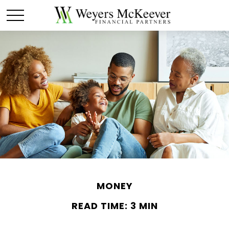
MONEY
READ TIME: 3 MIN