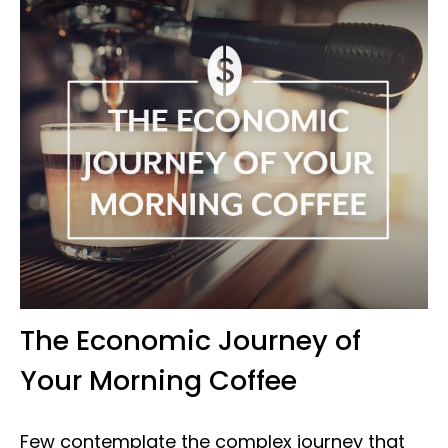
The Economic Journey of
Your Morning Coffee
Few contemplate the complex journey that