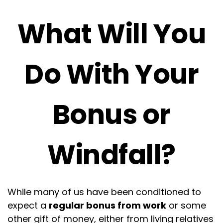
What Will You
Do With Your
Bonus or
Windfall?
While many of us have been conditioned to
expect a
regular bonus from work
or some
other gift of money, either from living relatives