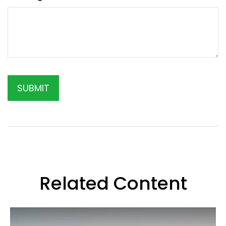
Related Content