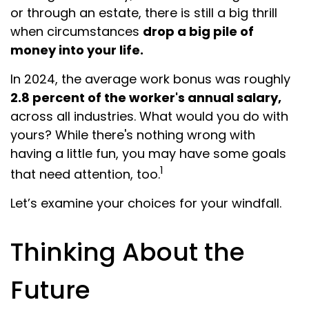
or through an estate, there is still a big thrill
when circumstances
drop a big pile of
money into your life.
In 2024, the average work bonus was roughly
2.8 percent of the worker's annual salary,
across all industries. What would you do with
yours? While there's nothing wrong with
having a little fun, you may have some goals
1
that need attention, too.
Let’s examine your choices for your windfall.
Thinking About the
Future