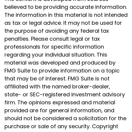
believed to be providing accurate information.
The information in this material is not intended
as tax or legal advice. It may not be used for
the purpose of avoiding any federal tax
penalties. Please consult legal or tax
professionals for specific information
regarding your individual situation. This
material was developed and produced by
FMG Suite to provide information on a topic
that may be of interest. FMG Suite is not
affiliated with the named broker-dealer,
state- or SEC-registered investment advisory
firm. The opinions expressed and material
provided are for general information, and
should not be considered a solicitation for the
purchase or sale of any security. Copyright