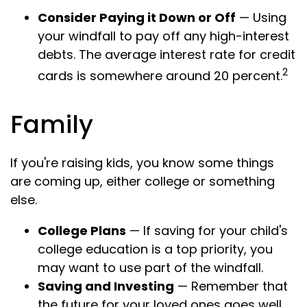
Consider Paying it Down or Off
— Using
your windfall to pay off any high-interest
debts. The average interest rate for credit
2
cards is somewhere around 20 percent.
Family
If you're raising kids, you know some things
are coming up, either college or something
else.
College Plans
— If saving for your child's
college education is a top priority, you
may want to use part of the windfall.
Saving and Investing
— Remember that
the future for your loved ones goes well