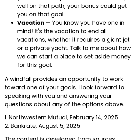
well on that path, your bonus could get
you on that goal.
Vacation
— You know you have one in
mind! It's the vacation to end all
vacations, whether it requires a giant jet
or a private yacht. Talk to me about how
we can start a place to set aside money
for this goal.
A windfall provides an opportunity to work
toward one of your goals. I look forward to
speaking with you and answering your
questions about any of the options above.
1. Northwestern Mutual, February 14, 2025
2. Bankrate, August 5, 2025
The content is developed from sources