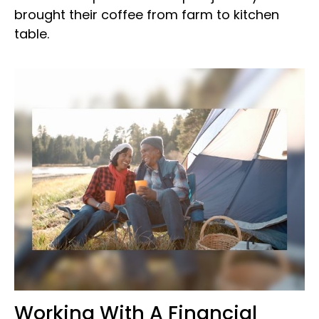
brought their coffee from farm to kitchen
table.
Working With A Financial