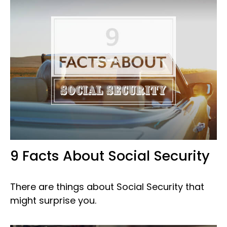
9 Facts About Social Security
There are things about Social Security that
might surprise you.