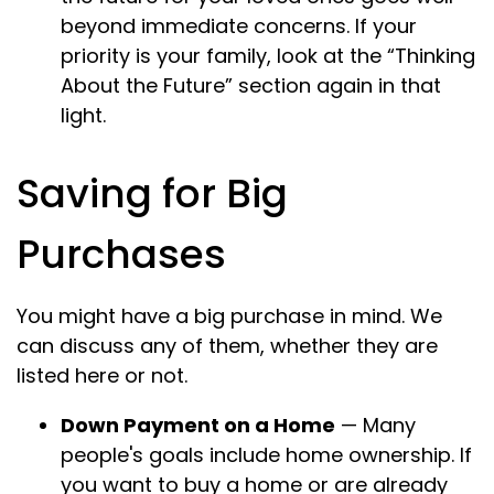
beyond immediate concerns. If your
priority is your family, look at the “Thinking
About the Future” section again in that
light.
Saving for Big
Purchases
You might have a big purchase in mind. We
can discuss any of them, whether they are
listed here or not.
Down Payment on a Home
— Many
people's goals include home ownership. If
you want to buy a home or are already