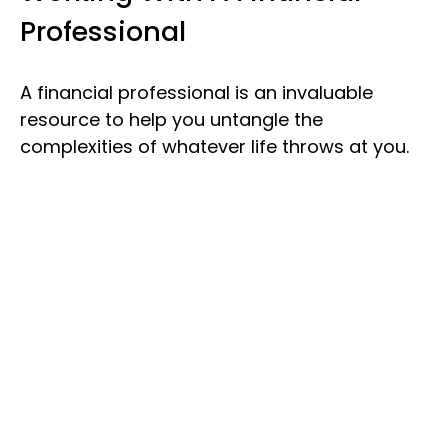
Professional
A financial professional is an invaluable
resource to help you untangle the
complexities of whatever life throws at you.