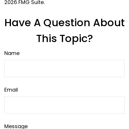
2026 FMG Suite.
Have A Question About
This Topic?
Name
Email
Message