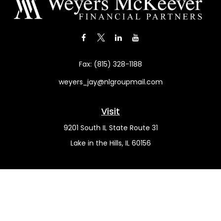
Fax:
(815) 328-1188
weyers_jay@nlgroupmail.com
Visit
9201 South IL State Route 31
Lake in the Hills,
IL
60156
Connect
Office:
(815) 455-5292
Mobile:
(815) 451-2130