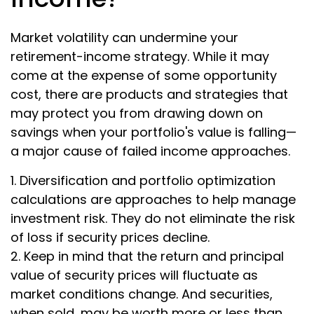
Market volatility can undermine your
retirement-income strategy. While it may
come at the expense of some opportunity
cost, there are products and strategies that
may protect you from drawing down on
savings when your portfolio's value is falling—
a major cause of failed income approaches.
1. Diversification and portfolio optimization
calculations are approaches to help manage
investment risk. They do not eliminate the risk
of loss if security prices decline.
2. Keep in mind that the return and principal
value of security prices will fluctuate as
market conditions change. And securities,
when sold, may be worth more or less than