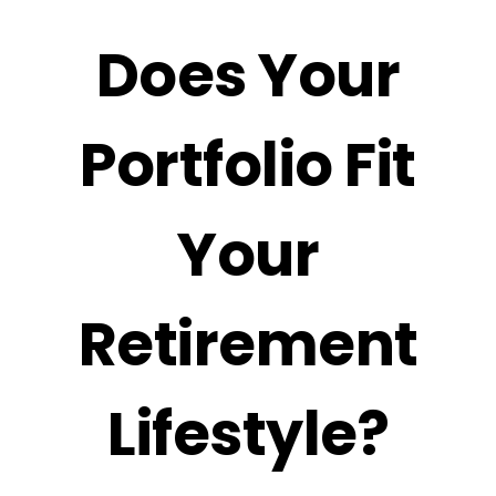
Does Your
Portfolio Fit
Your
Retirement
Lifestyle?