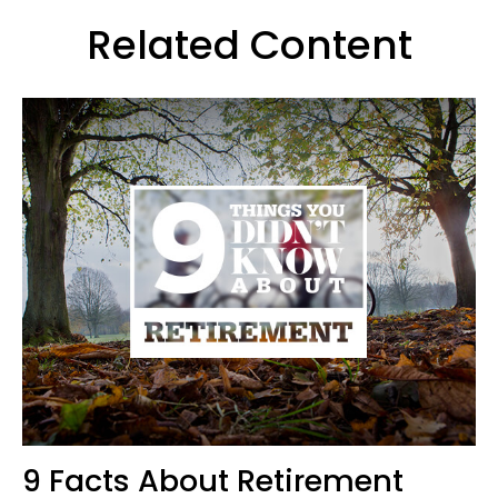
Related Content
9 Facts About Retirement