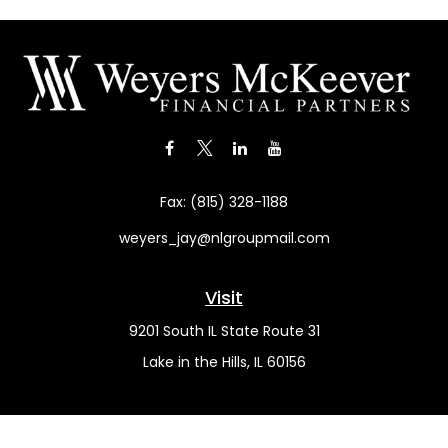
Fax:
(815) 328-1188
weyers_jay@nlgroupmail.com
Visit
9201 South IL State Route 31
Lake in the Hills,
IL
60156
Connect