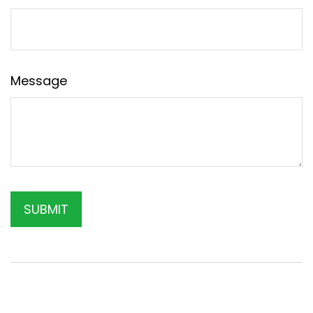
Message