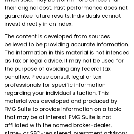
their original cost. Past performance does not
guarantee future results. Individuals cannot
invest directly in an index.
The content is developed from sources
believed to be providing accurate information.
The information in this material is not intended
as tax or legal advice. It may not be used for
the purpose of avoiding any federal tax
penalties. Please consult legal or tax
professionals for specific information
regarding your individual situation. This
material was developed and produced by
FMG Suite to provide information on a topic
that may be of interest. FMG Suite is not
affiliated with the named broker-dealer,
state- or SEC-registered investment advisory