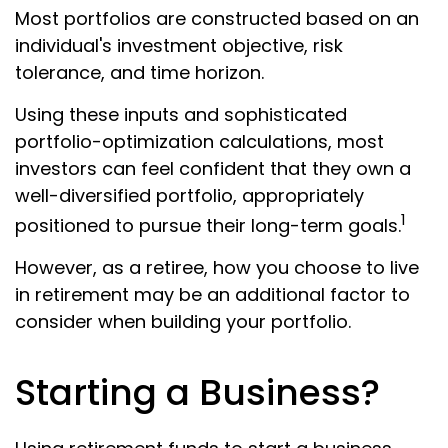
Most portfolios are constructed based on an
individual's investment objective, risk
tolerance, and time horizon.
Using these inputs and sophisticated
portfolio-optimization calculations, most
investors can feel confident that they own a
well-diversified portfolio, appropriately
1
positioned to pursue their long-term goals.
However, as a retiree, how you choose to live
in retirement may be an additional factor to
consider when building your portfolio.
Starting a Business?