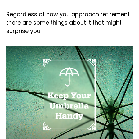
Regardless of how you approach retirement,
there are some things about it that might
surprise you.