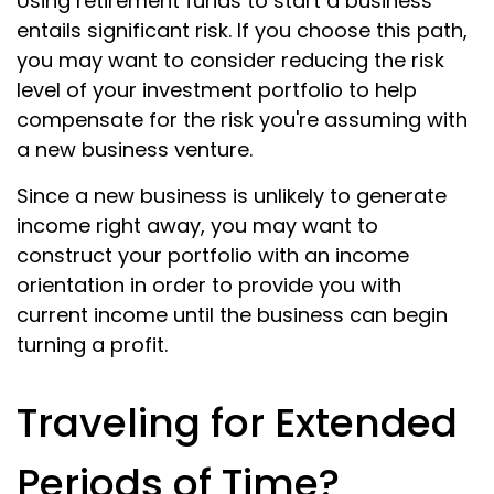
Using retirement funds to start a business
entails significant risk. If you choose this path,
you may want to consider reducing the risk
level of your investment portfolio to help
compensate for the risk you're assuming with
a new business venture.
Since a new business is unlikely to generate
income right away, you may want to
construct your portfolio with an income
orientation in order to provide you with
current income until the business can begin
turning a profit.
Traveling for Extended
Periods of Time?