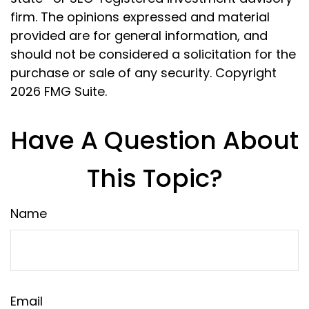
firm. The opinions expressed and material
provided are for general information, and
should not be considered a solicitation for the
purchase or sale of any security. Copyright
2026 FMG Suite.
Have A Question About
This Topic?
Name
Email