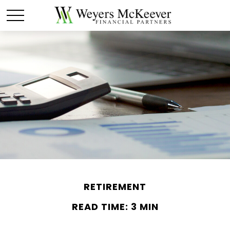
RETIREMENT
READ TIME: 3 MIN