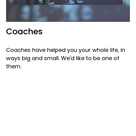
Coaches
Coaches have helped you your whole life, in
ways big and small. We'd like to be one of
them.