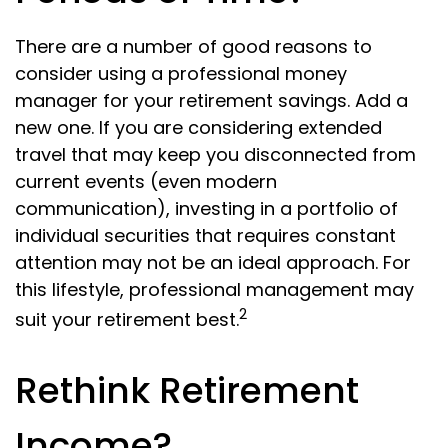
There are a number of good reasons to
consider using a professional money
manager for your retirement savings. Add a
new one. If you are considering extended
travel that may keep you disconnected from
current events (even modern
communication), investing in a portfolio of
individual securities that requires constant
attention may not be an ideal approach. For
this lifestyle, professional management may
2
suit your retirement best.
Rethink Retirement
Income?