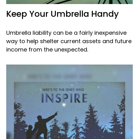
Keep Your Umbrella Handy
Umbrella liability can be a fairly inexpensive
way to help shelter current assets and future
income from the unexpected.