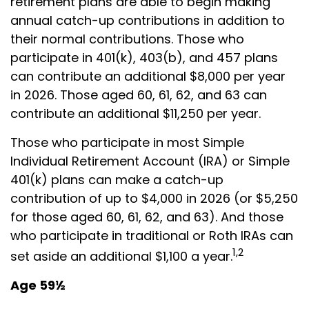
retirement plans are able to begin making
annual catch-up contributions in addition to
their normal contributions. Those who
participate in 401(k), 403(b), and 457 plans
can contribute an additional $8,000 per year
in 2026. Those aged 60, 61, 62, and 63 can
contribute an additional $11,250 per year.
Those who participate in most Simple
Individual Retirement Account (IRA) or Simple
401(k) plans can make a catch-up
contribution of up to $4,000 in 2026 (or $5,250
for those aged 60, 61, 62, and 63). And those
who participate in traditional or Roth IRAs can
1,2
set aside an additional $1,100 a year.
Age 59½