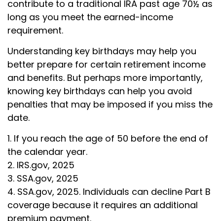
contribute to a traditional IRA past age 70½ as
long as you meet the earned-income
requirement.
Understanding key birthdays may help you
better prepare for certain retirement income
and benefits. But perhaps more importantly,
knowing key birthdays can help you avoid
penalties that may be imposed if you miss the
date.
1. If you reach the age of 50 before the end of
the calendar year.
2. IRS.gov, 2025
3. SSA.gov, 2025
4. SSA.gov, 2025. Individuals can decline Part B
coverage because it requires an additional
premium payment.