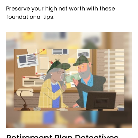
Preserve your high net worth with these
foundational tips.
Retirement Plan Detectives