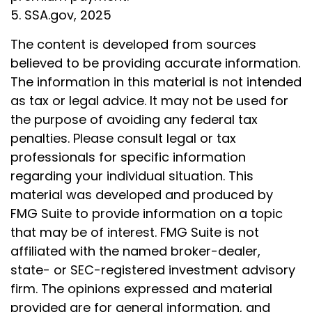
5. SSA.gov, 2025
The content is developed from sources
believed to be providing accurate information.
The information in this material is not intended
as tax or legal advice. It may not be used for
the purpose of avoiding any federal tax
penalties. Please consult legal or tax
professionals for specific information
regarding your individual situation. This
material was developed and produced by
FMG Suite to provide information on a topic
that may be of interest. FMG Suite is not
affiliated with the named broker-dealer,
state- or SEC-registered investment advisory
firm. The opinions expressed and material
provided are for general information, and