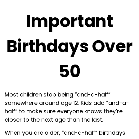
Important
Birthdays Over
50
Most children stop being “and-a-half”
somewhere around age 12. Kids add “and-a-
half“ to make sure everyone knows they’re
closer to the next age than the last.
When you are older, “and-a-half” birthdays