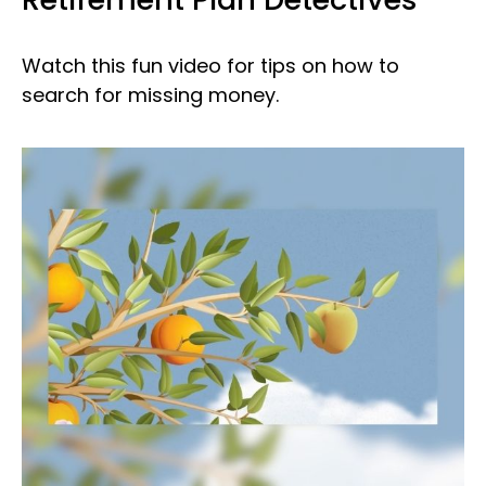
Watch this fun video for tips on how to
search for missing money.