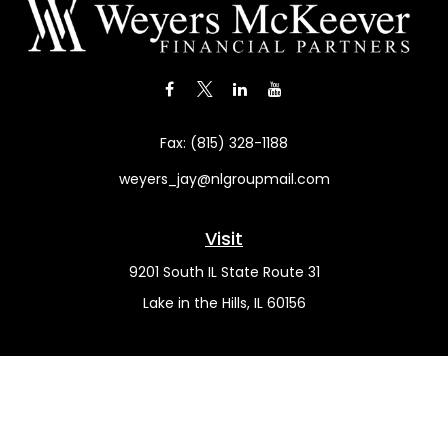
Fax:
(815) 328-1188
weyers_jay@nlgroupmail.com
Visit
9201 South IL State Route 31
Lake in the Hills,
IL
60156
Connect
Office:
(815) 455-5292
Mobile:
(815) 451-2130