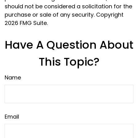
should not be considered a solicitation for the
purchase or sale of any security. Copyright
2026 FMG Suite.
Have A Question About
This Topic?
Name
Email