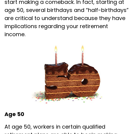
start making a comeback. In fact, starting at
age 50, several birthdays and “half-birthdays”
are critical to understand because they have
implications regarding your retirement
income.
Age 50
At age 50, workers in certain qualified