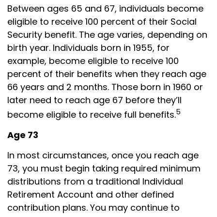
Between ages 65 and 67, individuals become
eligible to receive 100 percent of their Social
Security benefit. The age varies, depending on
birth year. Individuals born in 1955, for
example, become eligible to receive 100
percent of their benefits when they reach age
66 years and 2 months. Those born in 1960 or
later need to reach age 67 before they’ll
5
become eligible to receive full benefits.
Age 73
In most circumstances, once you reach age
73, you must begin taking required minimum
distributions from a traditional Individual
Retirement Account and other defined
contribution plans. You may continue to