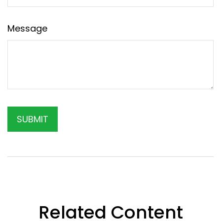
Message
Related Content