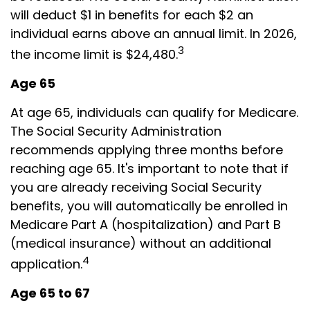
will deduct $1 in benefits for each $2 an
individual earns above an annual limit. In 2026,
3
the income limit is $24,480.
Age 65
At age 65, individuals can qualify for Medicare.
The Social Security Administration
recommends applying three months before
reaching age 65. It's important to note that if
you are already receiving Social Security
benefits, you will automatically be enrolled in
Medicare Part A (hospitalization) and Part B
(medical insurance) without an additional
4
application.
Age 65 to 67