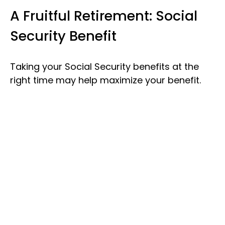
A Fruitful Retirement: Social
Security Benefit
Taking your Social Security benefits at the
right time may help maximize your benefit.