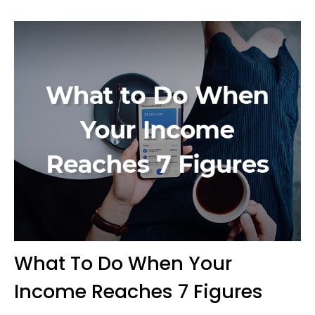
What To Do When Your
Income Reaches 7 Figures