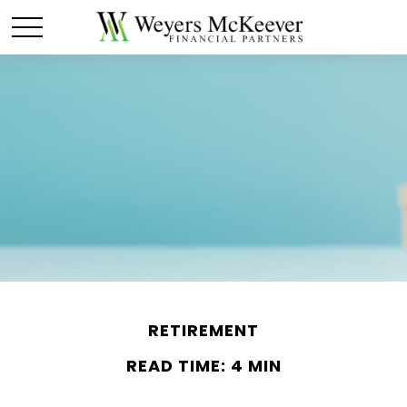
RETIREMENT
READ TIME: 4 MIN