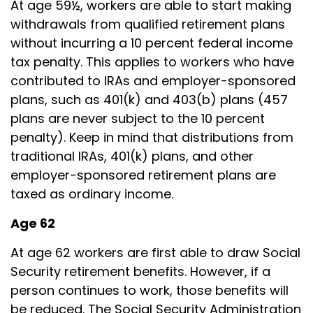
At age 59½, workers are able to start making
withdrawals from qualified retirement plans
without incurring a 10 percent federal income
tax penalty. This applies to workers who have
contributed to IRAs and employer-sponsored
plans, such as 401(k) and 403(b) plans (457
plans are never subject to the 10 percent
penalty). Keep in mind that distributions from
traditional IRAs, 401(k) plans, and other
employer-sponsored retirement plans are
taxed as ordinary income.
Age 62
At age 62 workers are first able to draw Social
Security retirement benefits. However, if a
person continues to work, those benefits will
be reduced. The Social Security Administration