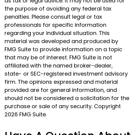
as tax or legal advice. It may not be used for
the purpose of avoiding any federal tax
penalties. Please consult legal or tax
professionals for specific information
regarding your individual situation. This
material was developed and produced by
FMG Suite to provide information on a topic
that may be of interest. FMG Suite is not
affiliated with the named broker-dealer,
state- or SEC-registered investment advisory
firm. The opinions expressed and material
provided are for general information, and
should not be considered a solicitation for the
purchase or sale of any security. Copyright
2026 FMG Suite.