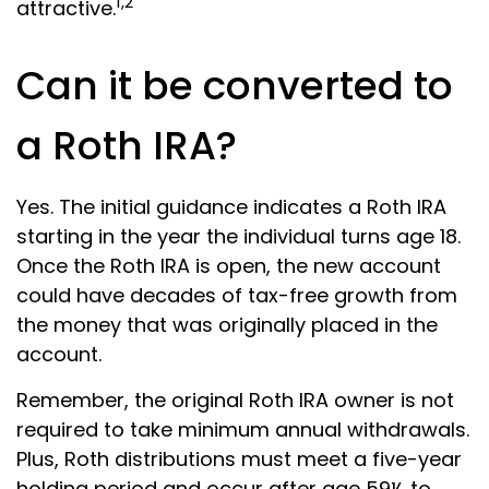
1,2
attractive.
Can it be converted to
a Roth IRA?
Yes. The initial guidance indicates a Roth IRA
starting in the year the individual turns age 18.
Once the Roth IRA is open, the new account
could have decades of tax-free growth from
the money that was originally placed in the
account.
Remember, the original Roth IRA owner is not
required to take minimum annual withdrawals.
Plus, Roth distributions must meet a five-year
holding period and occur after age 59½ to