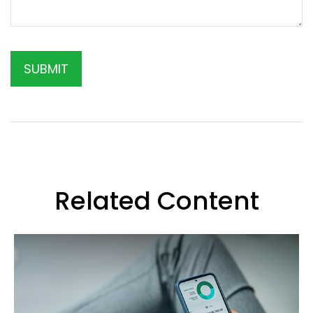
Related Content