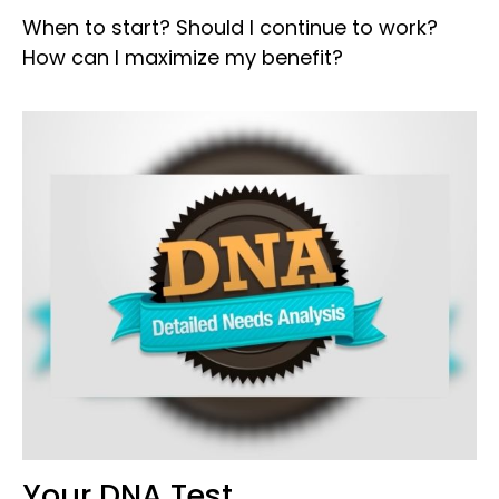
When to start? Should I continue to work?
How can I maximize my benefit?
Your DNA Test