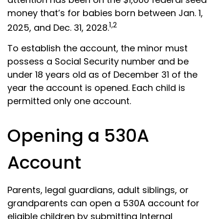
money that’s for babies born between Jan. 1,
1,2
2025, and Dec. 31, 2028.
To establish the account, the minor must
possess a Social Security number and be
under 18 years old as of December 31 of the
year the account is opened. Each child is
permitted only one account.
Opening a 530A
Account
Parents, legal guardians, adult siblings, or
grandparents can open a 530A account for
eligible children by submitting Internal