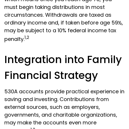
must begin taking distributions in most
circumstances. Withdrawals are taxed as
ordinary income and, if taken before age 59½,
may be subject to a 10% federal income tax
1,2
penalty.
Integration into Family
Financial Strategy
530A accounts provide practical experience in
saving and investing. Contributions from
external sources, such as employers,
governments, and charitable organizations,
may make the accounts even more