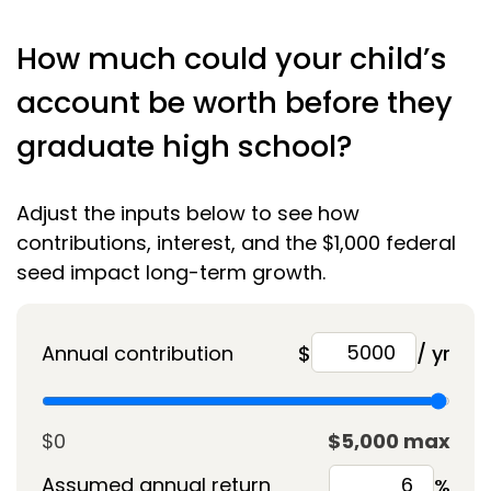
How much could your child’s
account be worth before they
graduate high school?
Adjust the inputs below to see how
contributions, interest, and the $1,000 federal
seed impact long-term growth.
Annual contribution
$
/ yr
$0
$5,000 max
Assumed annual return
%