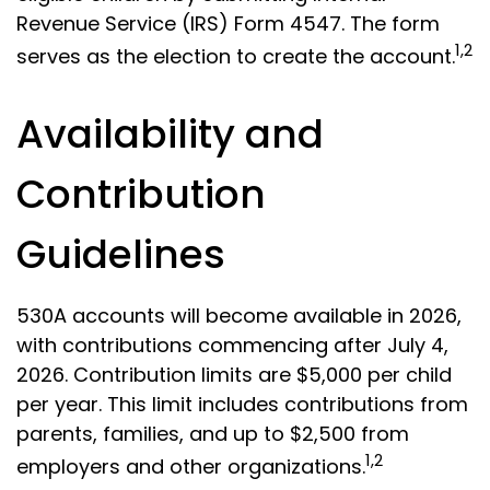
Revenue Service (IRS) Form 4547. The form
1,2
serves as the election to create the account.
Availability and
Contribution
Guidelines
530A accounts will become available in 2026,
with contributions commencing after July 4,
2026. Contribution limits are $5,000 per child
per year. This limit includes contributions from
parents, families, and up to $2,500 from
1,2
employers and other organizations.