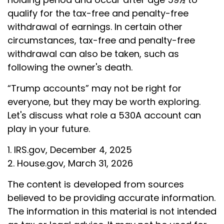
qualify for the tax-free and penalty-free
withdrawal of earnings. In certain other
circumstances, tax-free and penalty-free
withdrawal can also be taken, such as
following the owner's death.
“Trump accounts” may not be right for
everyone, but they may be worth exploring.
Let's discuss what role a 530A account can
play in your future.
1. IRS.gov, December 4, 2025
2. House.gov, March 31, 2026
The content is developed from sources
believed to be providing accurate information.
The information in this material is not intended