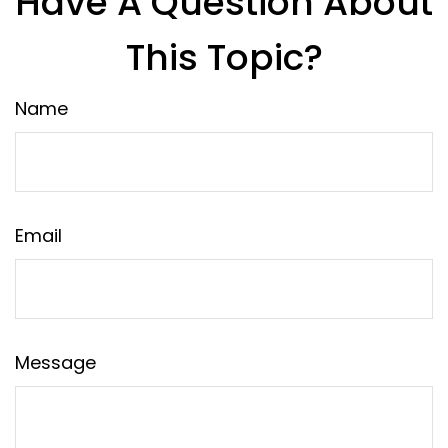
Have A Question About
This Topic?
Name
Email
Message