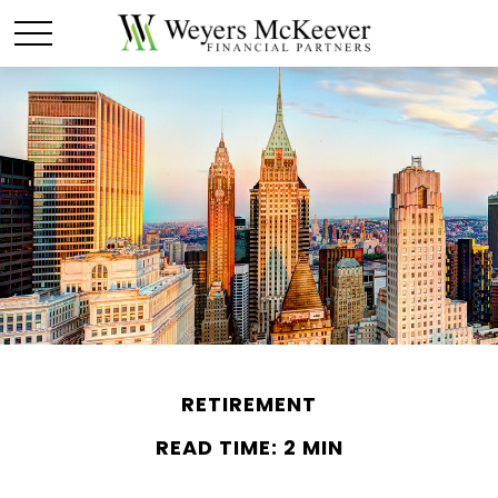
RETIREMENT
READ TIME: 2 MIN