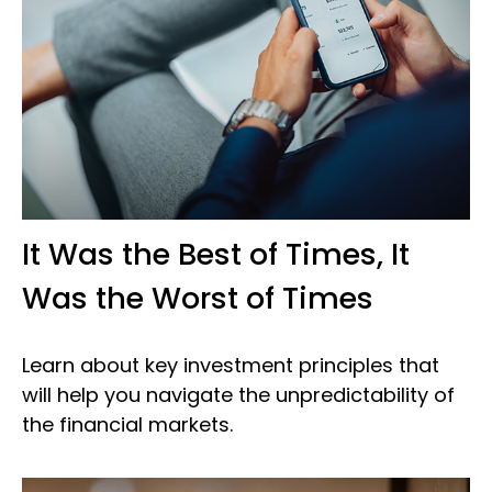
It Was the Best of Times, It
Was the Worst of Times
Learn about key investment principles that
will help you navigate the unpredictability of
the financial markets.