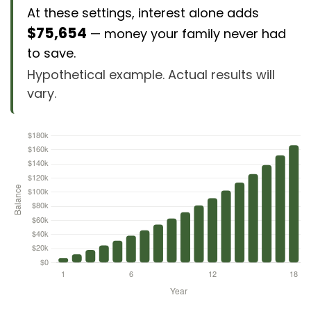
At these settings, interest alone adds
$75,654
— money your family never had
to save.
Hypothetical example. Actual results will
vary.