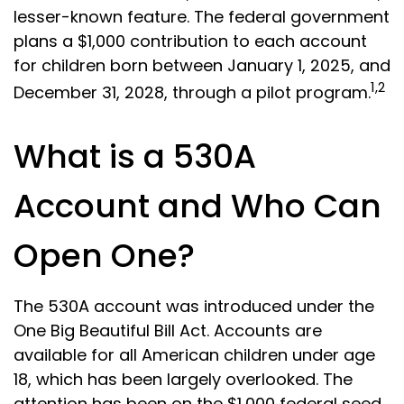
lesser-known feature. The federal government
plans a $1,000 contribution to each account
for children born between January 1, 2025, and
1,2
December 31, 2028, through a pilot program.
What is a 530A
Account and Who Can
Open One?
The 530A account was introduced under the
One Big Beautiful Bill Act. Accounts are
available for all American children under age
18, which has been largely overlooked. The
attention has been on the $1,000 federal seed