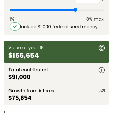
1%
8% max
Include $1,000 federal seed money
Value at year 18
$166,654
Total contributed
$91,000
Growth from interest
$75,654