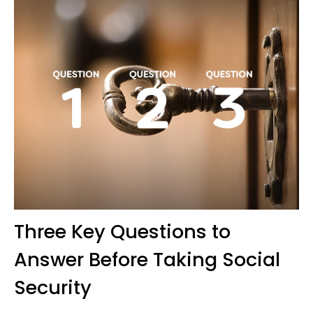
Three Key Questions to
Answer Before Taking Social
Security