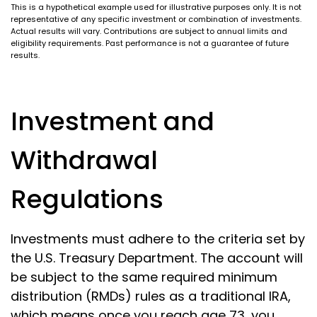
This is a hypothetical example used for illustrative purposes only. It is not
representative of any specific investment or combination of investments.
Actual results will vary. Contributions are subject to annual limits and
eligibility requirements. Past performance is not a guarantee of future
results.
Investment and
Withdrawal
Regulations
Investments must adhere to the criteria set by
the U.S. Treasury Department. The account will
be subject to the same required minimum
distribution (RMDs) rules as a traditional IRA,
which means once you reach age 73, you