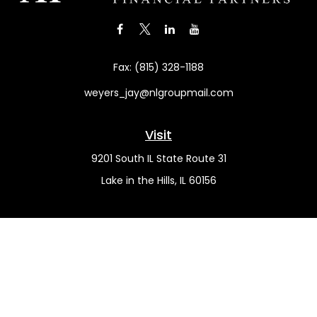
Fax:
(815) 328-1188
weyers_jay@nlgroupmail.com
Visit
9201 South IL State Route 31
Lake in the Hills,
IL
60156
Connect
Office:
(815) 455-5292
Mobile:
(815) 451-2130
Check the background of your financial professional on