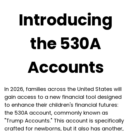
Introducing
the 530A
Accounts
In 2026, families across the United States will
gain access to a new financial tool designed
to enhance their children's financial futures:
the 530A account, commonly known as
"Trump Accounts." This account is specifically
crafted for newborns, but it also has another,