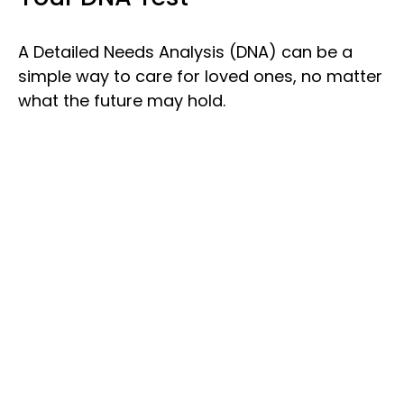
A Detailed Needs Analysis (DNA) can be a
simple way to care for loved ones, no matter
what the future may hold.