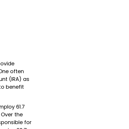
rovide
 One often
unt (IRA) as
to benefit
mploy 61.7
 Over the
sponsible for