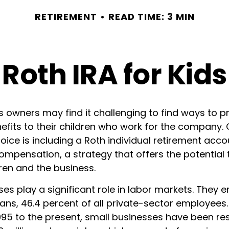
RETIREMENT
READ TIME: 3 MIN
Roth IRA for Kids
s owners may find it challenging to find ways to p
efits to their children who work for the company.
ice is including a Roth individual retirement acco
compensation, a strategy that offers the potential 
ren and the business.
es play a significant role in labor markets. They e
ans, 46.4 percent of all private-sector employees.
995 to the present, small businesses have been re