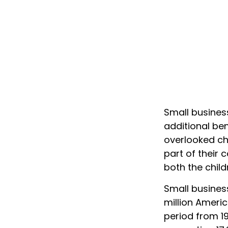
Small busines
additional ben
overlooked cho
part of their 
both the child
Small business
million Americ
period from 1