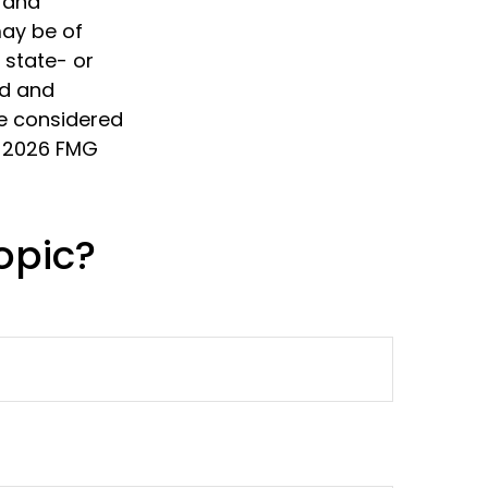
d and
may be of
, state- or
ed and
be considered
t
2026 FMG
opic?