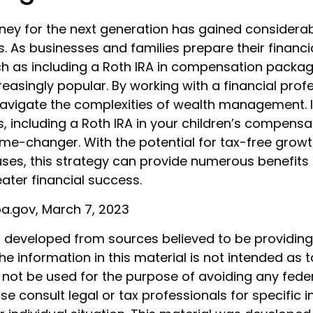
y for the next generation has gained considerab
s. As businesses and families prepare their financi
ch as including a Roth IRA in compensation packa
asingly popular. By working with a financial profe
navigate the complexities of wealth management. 
s, including a Roth IRA in your children’s compens
me-changer. With the potential for tax-free grow
uses, this strategy can provide numerous benefits
eater financial success.
ba.gov, March 7, 2023
s developed from sources believed to be providin
he information in this material is not intended as t
 not be used for the purpose of avoiding any feder
ase consult legal or tax professionals for specific 