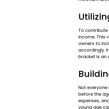
Utiliz
To contribute
income. This 
owners to inc
accordingly. In
bracket is an
Buildin
Not everyone 
before the ag
expenses, and
young age can