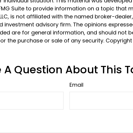
 individual situation. This material was develope
MG Suite to provide information on a topic that 
 LLC, is not affiliated with the named broker-dealer
d investment advisory firm. The opinions express
ided are for general information, and should not 
 for the purchase or sale of any security. Copyrigh
 A Question About This T
Email