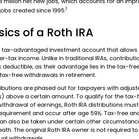
3 million net new jobs, which accounts for an impr
1
 jobs created since 1995.
ics of a Roth IRA
 a tax-advantaged investment account that allows i
er-tax income. Unlike in traditional IRAs, contributi
x deductible, as their advantage lies in the tax-fr
tax-free withdrawals in retirement.
ributions are phased out for taxpayers with adjus
) above a certain amount. To qualify for the tax-
ithdrawal of earnings, Roth IRA distributions must
requirement and occur after age 59½. Tax-free an
an also be taken under certain other circumstanc
ath. The original Roth IRA owner is not required to
al withdrawals.