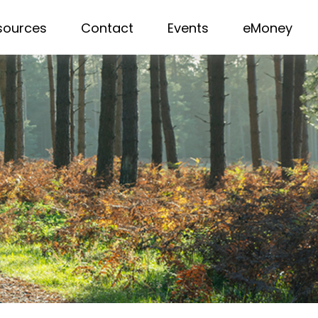
sources
Contact
Events
eMoney