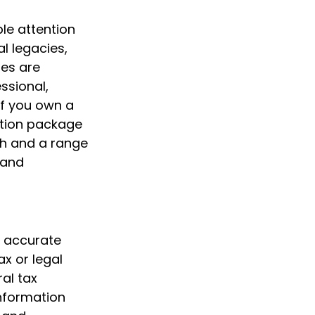
le attention
al legacies,
ges are
ssional,
If you own a
ation package
th and a range
 and
g accurate
ax or legal
al tax
information