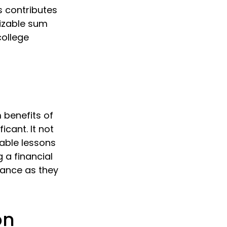
s contributes
sizable sum
college
 benefits of
icant. It not
uable lessons
g a financial
dance as they
on