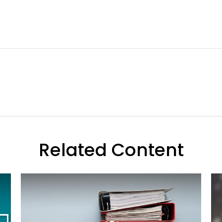
Related Content