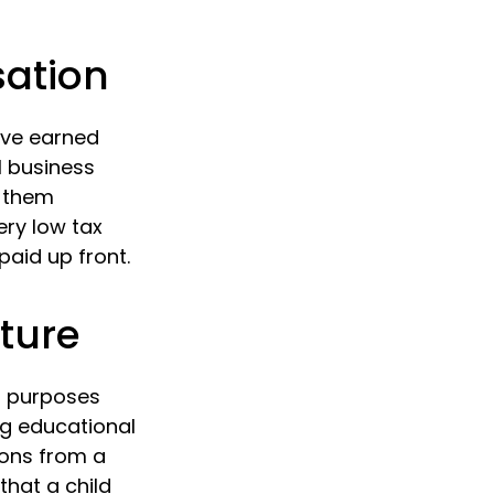
sation
ave earned
l business
e them
very low tax
aid up front.
uture
s purposes
ng educational
ions from a
hat a child