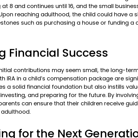
 at 8 and continues until 16, and the small busines
. Upon reaching adulthood, the child could have a 
estones such as purchasing a house or funding a 
g Financial Success
nitial contributions may seem small, the long-term
th IRA in a child’s compensation package are signif
es a solid financial foundation but also instills val
investing, and preparing for the future. By involvin
parents can ensure that their children receive gui
o adulthood.
ing for the Next Generati