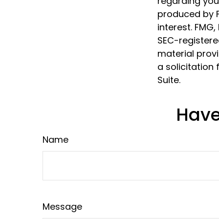
regarding your
produced by F
interest. FMG,
SEC-registere
material prov
a solicitation
Suite.
Have
Name
Message