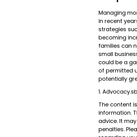
Managing mone
in recent year
strategies su
becoming incre
families can 
small busines
could be a ga
of permitted 
potentially gr
1. Advocacy.s
The content i
information. T
advice. It may
penalties. Ple