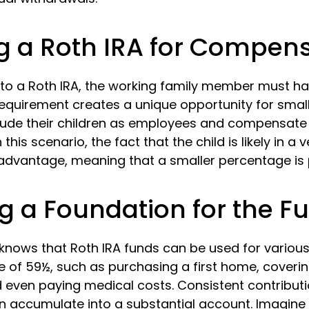
ing a Roth IRA for Compen
 to a Roth IRA, the working family member must h
requirement creates a unique opportunity for smal
lude their children as employees and compensat
 this scenario, the fact that the child is likely in a 
 advantage, meaning that a smaller percentage is p
g a Foundation for the F
knows that Roth IRA funds can be used for variou
e of 59½, such as purchasing a first home, coveri
 even paying medical costs. Consistent contribut
 accumulate into a substantial account. Imagine t