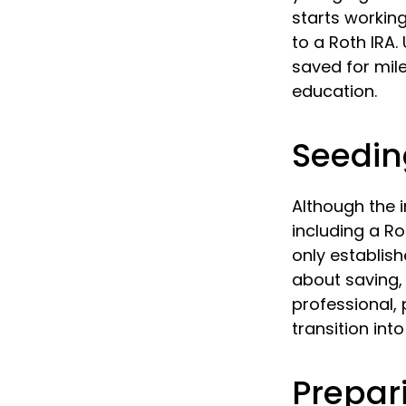
starts working
to a Roth IRA
saved for mil
education.
Seedin
Although the i
including a Ro
only establish
about saving, 
professional, 
transition int
Prepar