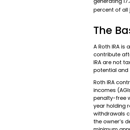
generating 17.
percent of all
The Bas
A Roth IRA is
contribute aft
IRA are not ta
potential and 
Roth IRA cont
incomes (AGIs
penalty-free w
year holding 
withdrawals c
the owner’s de
minimum annu