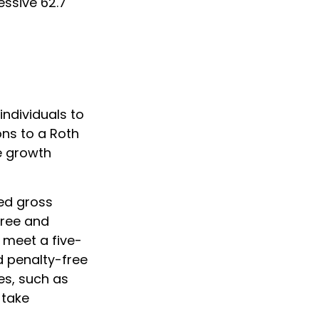
essive 62.7
ndividuals to
ons to a Roth
ee growth
ted gross
free and
 meet a five-
d penalty-free
es, such as
 take