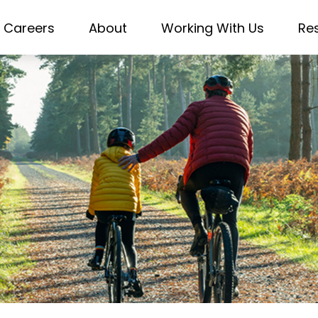
Careers
About
Working With Us
Re