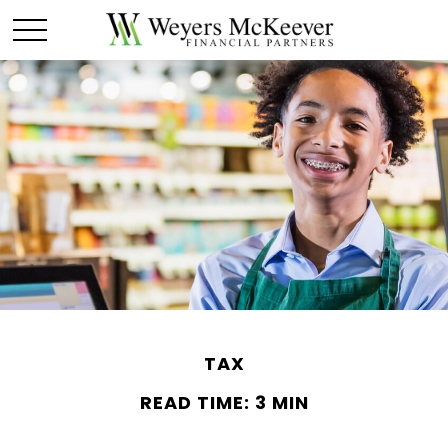
TAX
READ TIME: 3 MIN