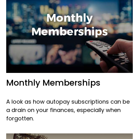
Monthly Memberships
A look as how autopay subscriptions can be
a drain on your finances, especially when
forgotten.