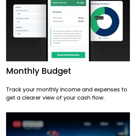
Monthly Budget
Track your monthly income and expenses to
get a clearer view of your cash flow.