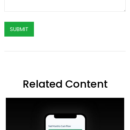
Related Content