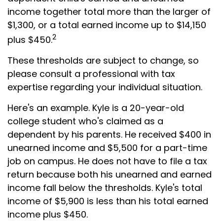
income together total more than the larger of
$1,300, or a total earned income up to $14,150
2
plus $450.
These thresholds are subject to change, so
please consult a professional with tax
expertise regarding your individual situation.
Here's an example. Kyle is a 20-year-old
college student who's claimed as a
dependent by his parents. He received $400 in
unearned income and $5,500 for a part-time
job on campus. He does not have to file a tax
return because both his unearned and earned
income fall below the thresholds. Kyle's total
income of $5,900 is less than his total earned
income plus $450.