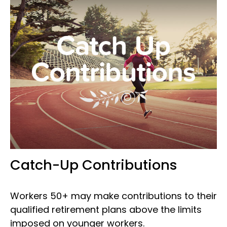
Catch-Up Contributions
Workers 50+ may make contributions to their
qualified retirement plans above the limits
imposed on younger workers.