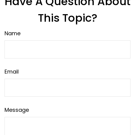
Have A Question About
This Topic?
Name
Email
Message