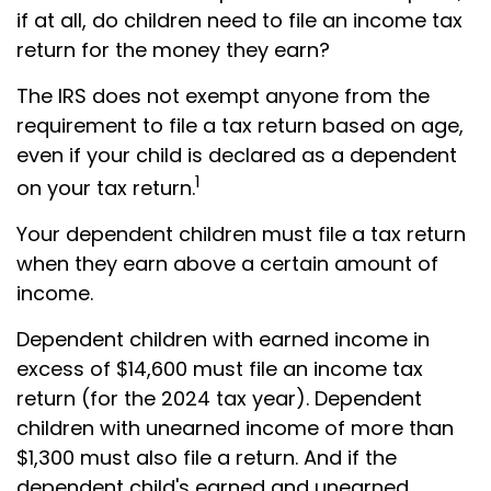
if at all, do children need to file an income tax
return for the money they earn?
The IRS does not exempt anyone from the
requirement to file a tax return based on age,
even if your child is declared as a dependent
1
on your tax return.
Your dependent children must file a tax return
when they earn above a certain amount of
income.
Dependent children with earned income in
excess of $14,600 must file an income tax
return (for the 2024 tax year). Dependent
children with unearned income of more than
$1,300 must also file a return. And if the
dependent child's earned and unearned