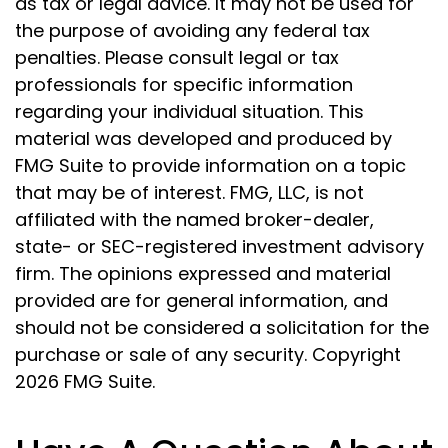
as tax or legal advice. It may not be used for
the purpose of avoiding any federal tax
penalties. Please consult legal or tax
professionals for specific information
regarding your individual situation. This
material was developed and produced by
FMG Suite to provide information on a topic
that may be of interest. FMG, LLC, is not
affiliated with the named broker-dealer,
state- or SEC-registered investment advisory
firm. The opinions expressed and material
provided are for general information, and
should not be considered a solicitation for the
purchase or sale of any security. Copyright
2026 FMG Suite.