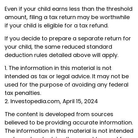
Even if your child earns less than the threshold
amount, filing a tax return may be worthwhile
if your child is eligible for a tax refund.
If you decide to prepare a separate return for
your child, the same reduced standard
deduction rules detailed above will apply.
1. The information in this material is not
intended as tax or legal advice. It may not be
used for the purpose of avoiding any federal
tax penalties.
2. Investopedia.com, April 15, 2024
The content is developed from sources
believed to be providing accurate information.
The information in this material is not intended