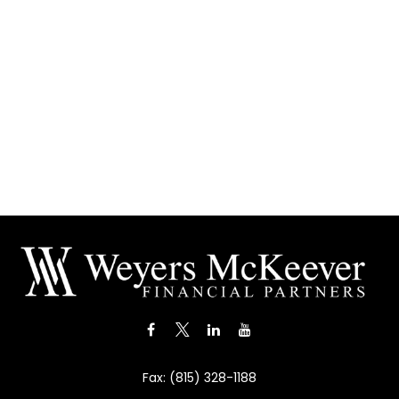
Fax:
(815) 328-1188