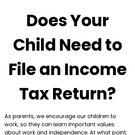
Does Your
Child Need to
File an Income
Tax Return?
As parents, we encourage our children to
work, so they can learn important values
about work and independence. At what point,