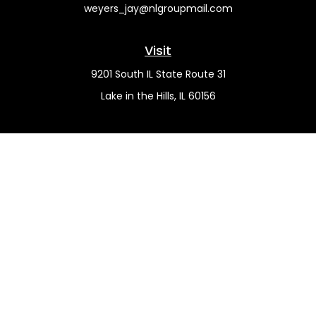
weyers_jay@nlgroupmail.com
Visit
9201 South IL State Route 31
Lake in the Hills,
IL
60156
Connect
Office:
(815) 455-5292
Mobile:
(815) 451-2130
Check the background of your financial professional on
FINRA's
BrokerCheck
.
The content is developed from sources believed to be
providing accurate information. The information in this
material is not intended as tax or legal advice. Please
consult legal or tax professionals for specific information