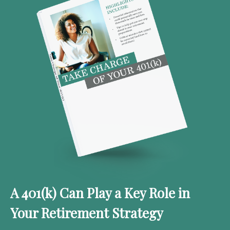
A 401(k) Can Play a Key Role in
Your Retirement Strategy