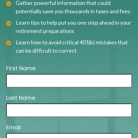
Gather powerful information that could
potentially save you thousands in taxes and fees
Learn tips to help put you one step ahead in your
retirement preparations
Learn how to avoid critical 401(k) mistakes that
can be difficult to correct
First Name
Last Name
Email