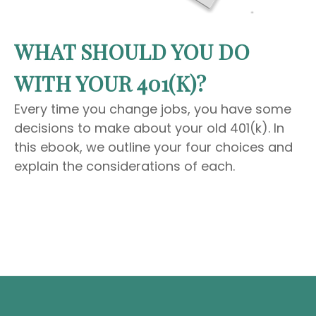
WHAT SHOULD YOU DO
WITH YOUR 401(K)?
Every time you change jobs, you have some
decisions to make about your old 401(k). In
this ebook, we outline your four choices and
explain the considerations of each.