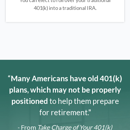
You can elect to roll over your traditional
401(k) into a traditional IRA.
“
Many Americans have old 401(k)
plans, which may not be properly
positioned
to help them prepare
for retirement."
- From
Take Charge of Your 401(k)