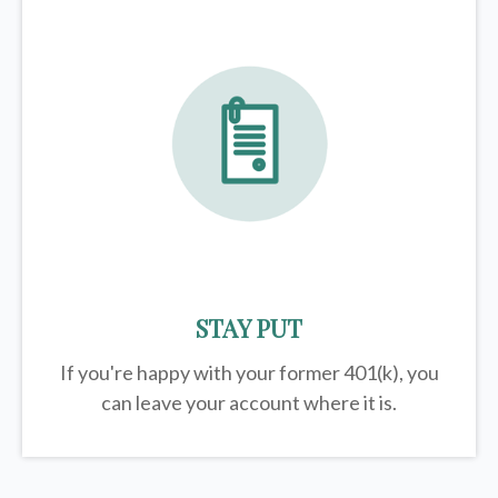
STAY PUT
If you're happy with your former
401(k)
, you
can leave your account where it is.