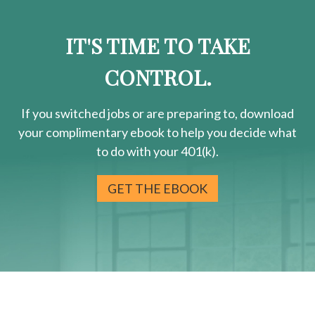
IT'S TIME TO TAKE
CONTROL.
If you switched jobs or are
preparing
to, download
your
complimentary
ebook to help you decide what
to do with your 401(k).
GET THE EBOOK