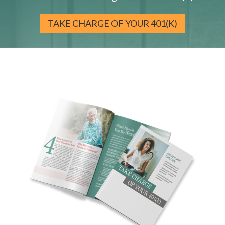
TAKE CHARGE OF YOUR 401(K)