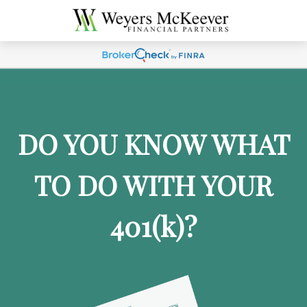
DO YOU KNOW WHAT
TO DO WITH YOUR
401
(k)
?