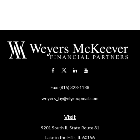
Fax:
(815) 328-1188
weyers_jay@nlgroupmail.com
Visit
9201 South IL State Route 31
Lake in the Hills,
IL
60156