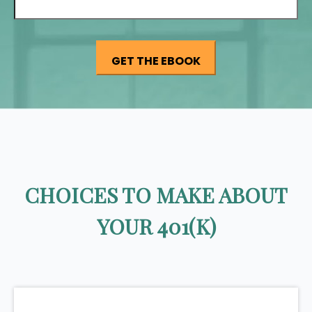
CHOICES TO MAKE ABOUT
YOUR 401(K)