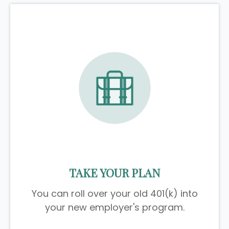
TAKE YOUR PLAN
You can roll over your old 401(k) into
your new employer's program.