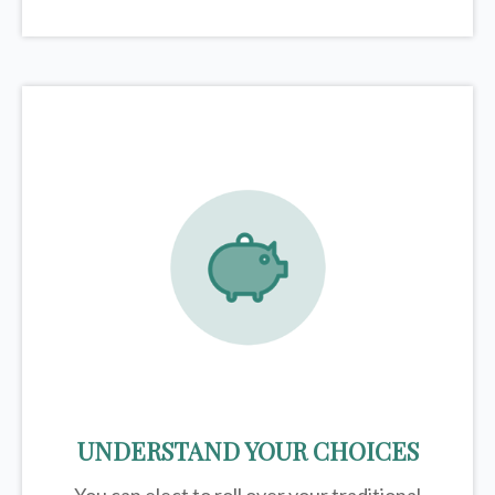
UNDERSTAND YOUR CHOICES