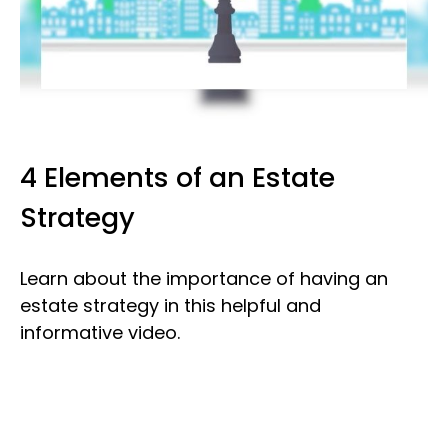
4 Elements of an Estate
Strategy
Learn about the importance of having an
estate strategy in this helpful and
informative video.