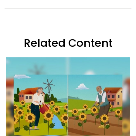
Related Content