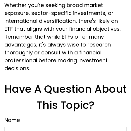
Whether you're seeking broad market
exposure, sector-specific investments, or
international diversification, there's likely an
ETF that aligns with your financial objectives.
Remember that while ETFs offer many
advantages, it's always wise to research
thoroughly or consult with a financial
professional before making investment
decisions.
Have A Question About
This Topic?
Name