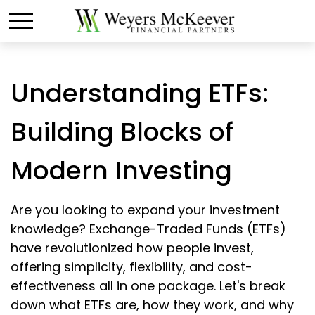
Understanding ETFs:
Building Blocks of
Modern Investing
Are you looking to expand your investment
knowledge? Exchange-Traded Funds (ETFs)
have revolutionized how people invest,
offering simplicity, flexibility, and cost-
effectiveness all in one package. Let's break
down what ETFs are, how they work, and why