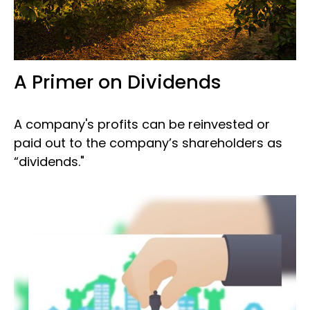
A Primer on Dividends
A company's profits can be reinvested or
paid out to the company’s shareholders as
“dividends."