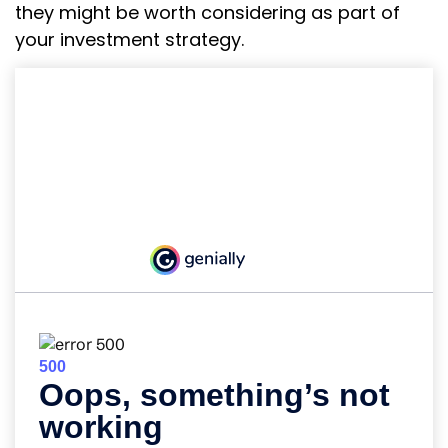
they might be worth considering as part of
your investment strategy.