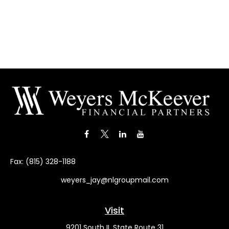
Fax:
(815) 328-1188
weyers_jay@nlgroupmail.com
Visit
9201 South IL State Route 31