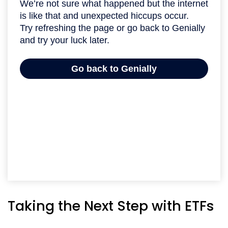
Taking the Next Step with ETFs