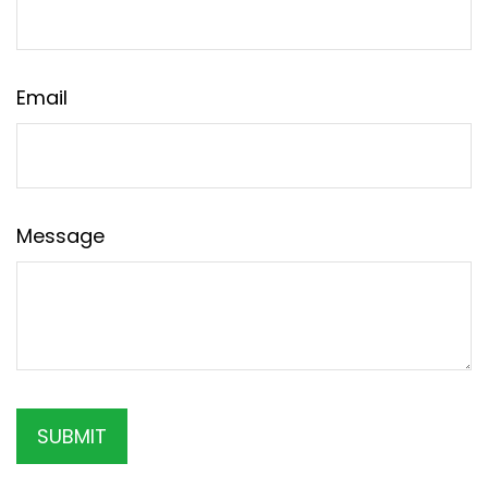
Email
Message