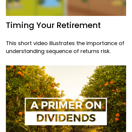
Timing Your Retirement
This short video illustrates the importance of
understanding sequence of returns risk.