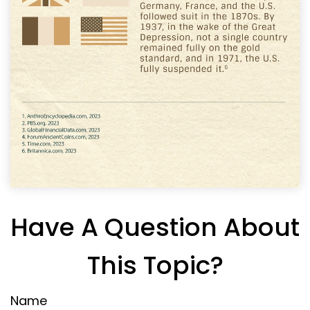
Have A Question About
This Topic?
Name