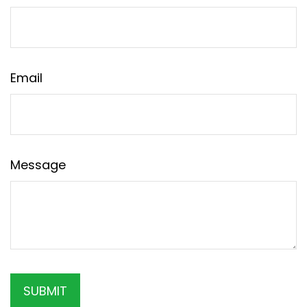
Email
Message