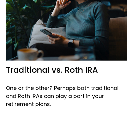
Traditional vs. Roth IRA
One or the other? Perhaps both traditional
and Roth IRAs can play a part in your
retirement plans.