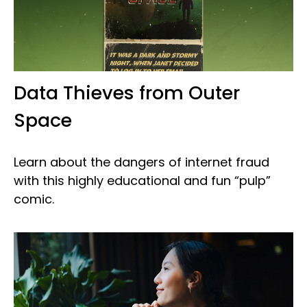
Data Thieves from Outer
Space
Learn about the dangers of internet fraud
with this highly educational and fun “pulp”
comic.