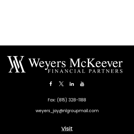
Fax:
(815) 328-1188
weyers_jay@nlgroupmail.com
Visit