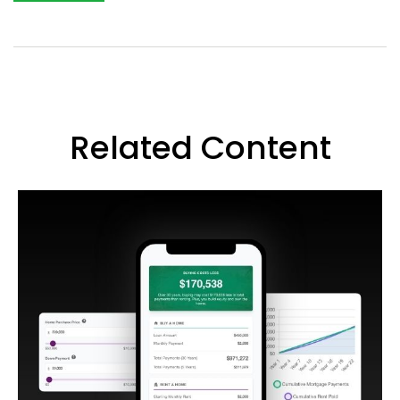
Related Content