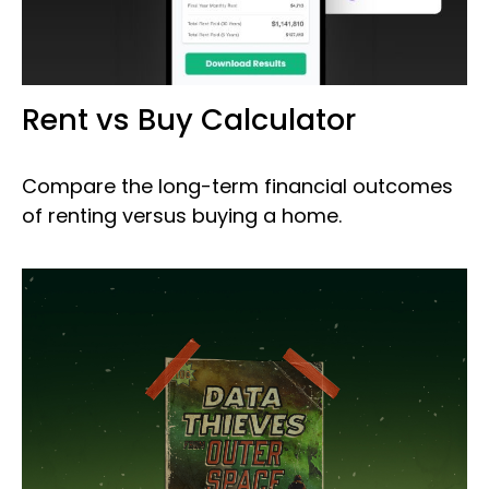
Rent vs Buy Calculator
Compare the long-term financial outcomes
of renting versus buying a home.