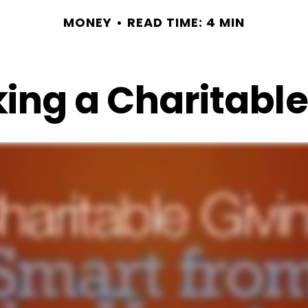
MONEY
READ TIME: 4 MIN
ing a Charitable 