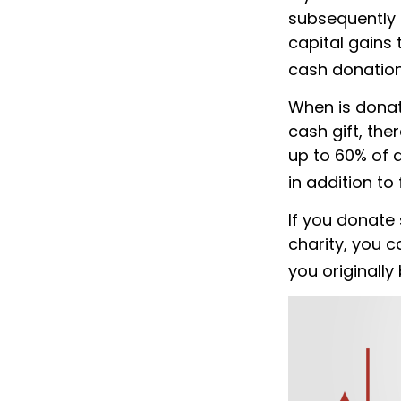
subsequently 
capital gains 
cash donation
When is donati
cash gift, the
up to 60% of 
in addition to 
If you donate
charity, you c
you originally