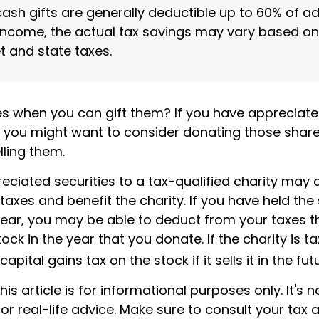
cash gifts are generally deductible up to 60% of a
income, the actual tax savings may vary based on
t and state taxes.
es when you can gift them? If you have appreciate
o, you might want to consider donating those share
lling them.
ciated securities to a tax-qualified charity may 
xes and benefit the charity. If you have held the 
ear, you may be able to deduct from your taxes th
tock in the year that you donate. If the charity is t
pital gains tax on the stock if it sells it in the fut
is article is for informational purposes only. It's n
r real-life advice. Make sure to consult your tax 