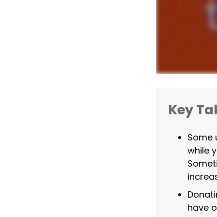
Key T
Some u
while 
Someti
increa
Donati
have o