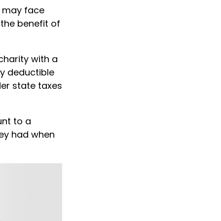
u may face
 the benefit of
charity with a
ly deductible
er state taxes
nt to a
they had when