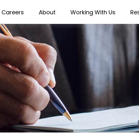
Careers
About
Working With Us
Re