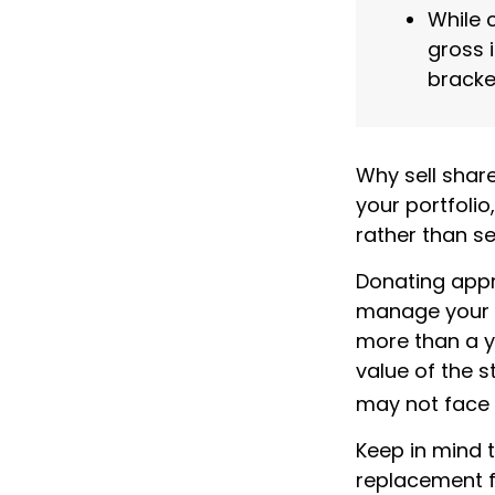
While 
gross 
bracke
Why sell shar
your portfoli
rather than se
Donating appre
manage your ta
more than a y
value of the s
may not face ca
Keep in mind th
replacement fo