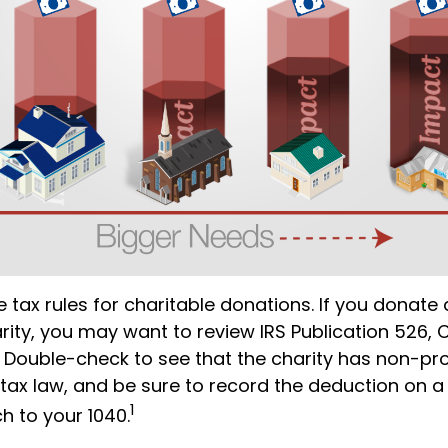
tax rules for charitable donations. If you donate
rity, you may want to review IRS Publication 526, 
 Double-check to see that the charity has non-pro
 tax law, and be sure to record the deduction on a
1
h to your 1040.