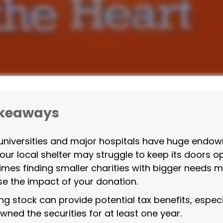
akeaways
niversities and major hospitals have huge endo
your local shelter may struggle to keep its doors o
mes finding smaller charities with bigger needs 
se the impact of your donation.
ng stock can provide potential tax benefits, especia
wned the securities for at least one year.