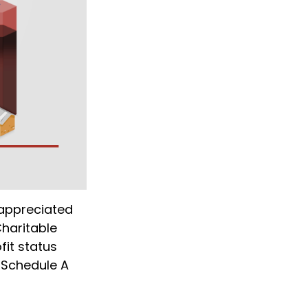
 appreciated
Charitable
fit status
 Schedule A