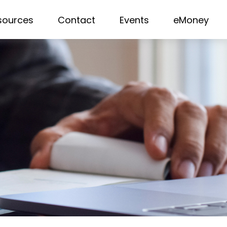
sources
Contact
Events
eMoney