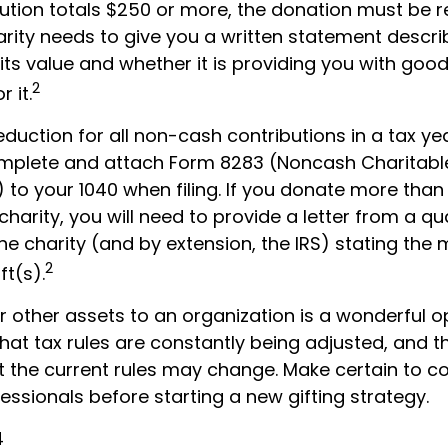
ibution totals $250 or more, the donation must be 
harity needs to give you a written statement descri
ts value and whether it is providing you with good
2
 it.
deduction for all non-cash contributions in a tax y
mplete and attach Form 8283 (Noncash Charitabl
 to your 1040 when filing. If you donate more than
charity, you will need to provide a letter from a qua
he charity (and by extension, the IRS) stating the
2
ft(s).
r other assets to an organization is a wonderful o
hat tax rules are constantly being adjusted, and t
at the current rules may change. Make certain to co
essionals before starting a new gifting strategy.
4