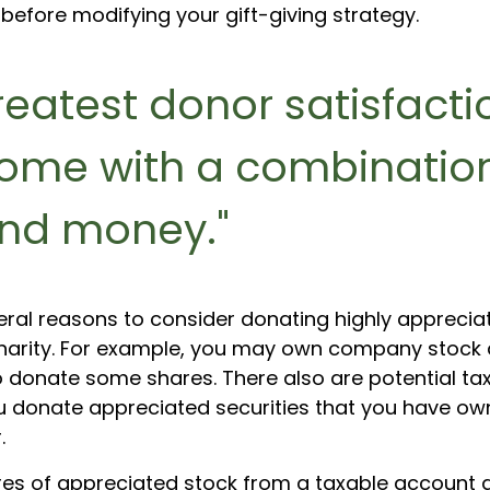
before modifying your gift-giving strategy.
reatest donor satisfacti
ome with a combination
nd money."
eral reasons to consider donating highly apprecia
harity. For example, you may own company stock 
o donate some shares. There also are potential tax
ou donate appreciated securities that you have ow
.
hares of appreciated stock from a taxable account 