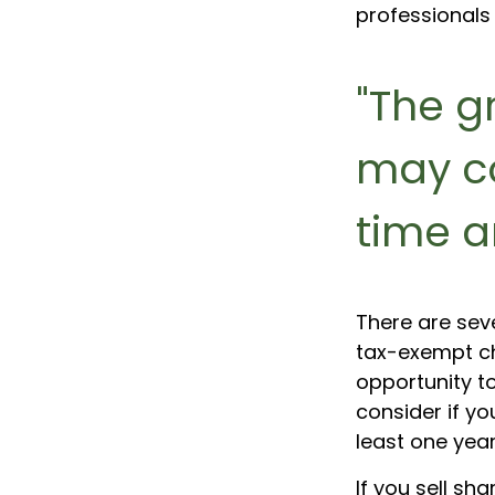
professionals 
"The g
may c
time a
There are sev
tax-exempt c
opportunity t
consider if y
least one year
If you sell s