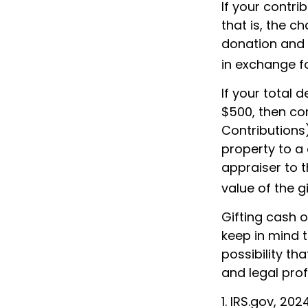
If your contr
that is, the c
donation and i
in exchange for
If your total 
$500, then co
Contributions)
property to a 
appraiser to t
value of the gi
Gifting cash o
keep in mind t
possibility th
and legal prof
1. IRS.gov, 202