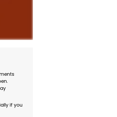
wments
pen.
may
lly if you