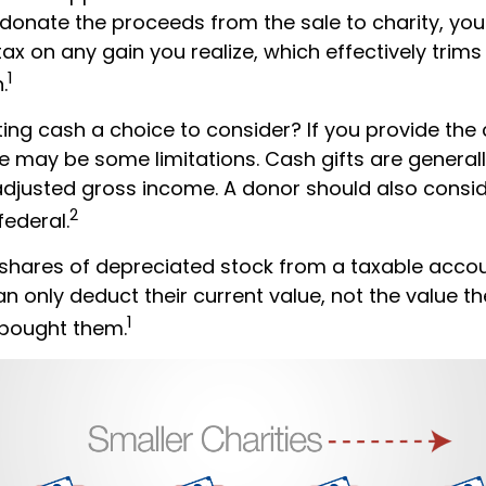
donate the proceeds from the sale to charity, yo
tax on any gain you realize, which effectively trims
1
.
ng cash a choice to consider? If you provide the 
re may be some limitations. Cash gifts are general
adjusted gross income. A donor should also consid
2
federal.
 shares of depreciated stock from a taxable accou
an only deduct their current value, not the value 
1
 bought them.