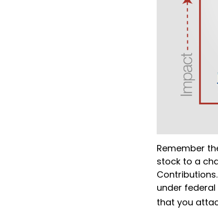
Remember the 
stock to a cha
Contributions.
under federal
that you attac