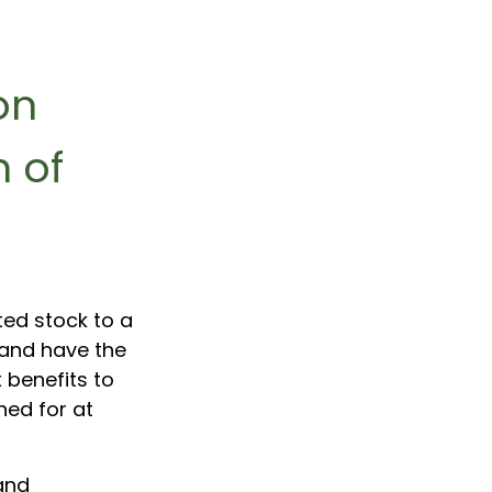
on
 of
ted stock to a
and have the
 benefits to
ned for at
and