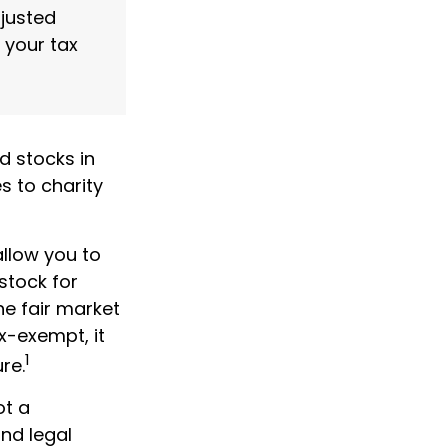
djusted
 your tax
d stocks in
s to charity
allow you to
stock for
e fair market
ax-exempt, it
1
ure.
ot a
and legal