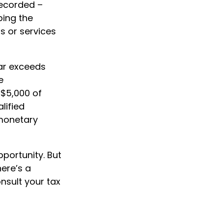
recorded –
bing the
s or services
ear exceeds
e
 $5,000 of
lified
 monetary
pportunity. But
here’s a
nsult your tax