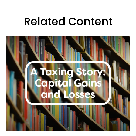
Related Content