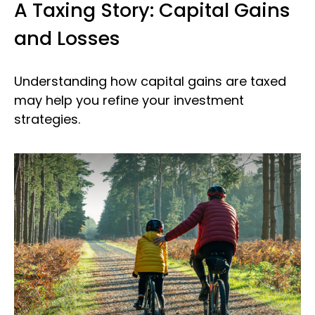
A Taxing Story: Capital Gains
and Losses
Understanding how capital gains are taxed
may help you refine your investment
strategies.