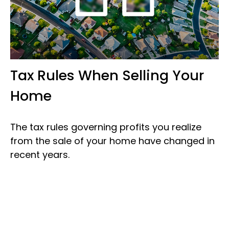
Tax Rules When Selling Your
Home
The tax rules governing profits you realize
from the sale of your home have changed in
recent years.