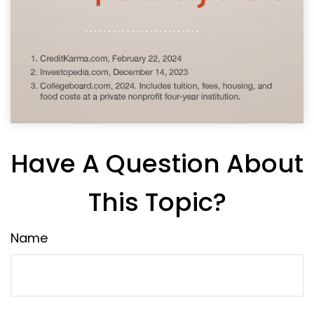
Have A Question About
This Topic?
Name