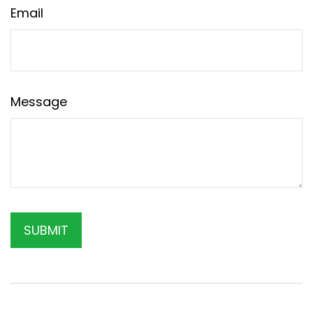
Email
Message