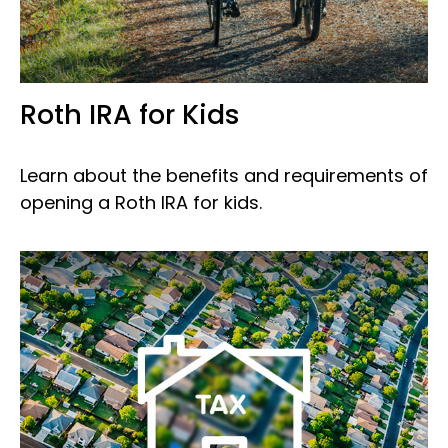
Roth IRA for Kids
Learn about the benefits and requirements of
opening a Roth IRA for kids.