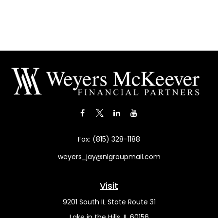
Fax:
(815) 328-1188
weyers_jay@nlgroupmail.com
Visit
9201 South IL State Route 31
Lake in the Hills,
IL
60156